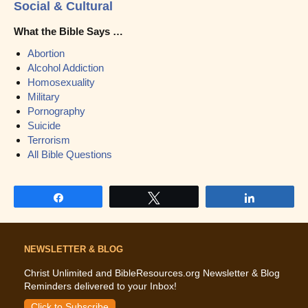
Social & Cultural
What the Bible Says …
Abortion
Alcohol Addiction
Homosexuality
Military
Pornography
Suicide
Terrorism
All Bible Questions
Share
Tweet
Share
NEWSLETTER & BLOG
Christ Unlimited and BibleResources.org Newsletter & Blog
Reminders delivered to your Inbox!
Click to Subscribe