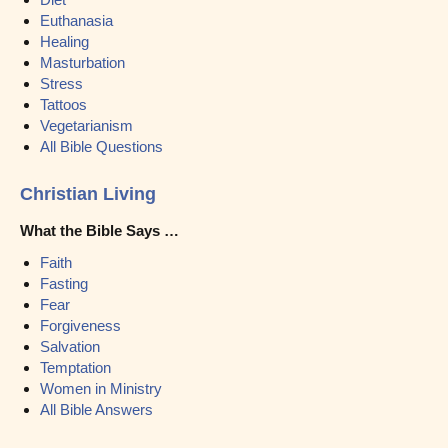
Euthanasia
Healing
Masturbation
Stress
Tattoos
Vegetarianism
All Bible Questions
Christian Living
What the Bible Says …
Faith
Fasting
Fear
Forgiveness
Salvation
Temptation
Women in Ministry
All Bible Answers