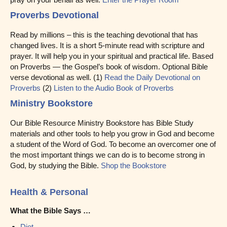
Proverbs Devotional
Read by millions – this is the teaching devotional that has
changed lives. It is a short 5-minute read with scripture and
prayer. It will help you in your spiritual and practical life. Based
on Proverbs — the Gospel’s book of wisdom. Optional Bible
verse devotional as well. (1)
Read the Daily Devotional on
Proverbs
(2)
Listen to the Audio Book of Proverbs
Ministry Bookstore
Our Bible Resource Ministry Bookstore has Bible Study
materials and other tools to help you grow in God and become
a student of the Word of God. To become an overcomer one of
the most important things we can do is to become strong in
God, by studying the Bible.
Shop the Bookstore
Health & Personal
What the Bible Says …
Diet