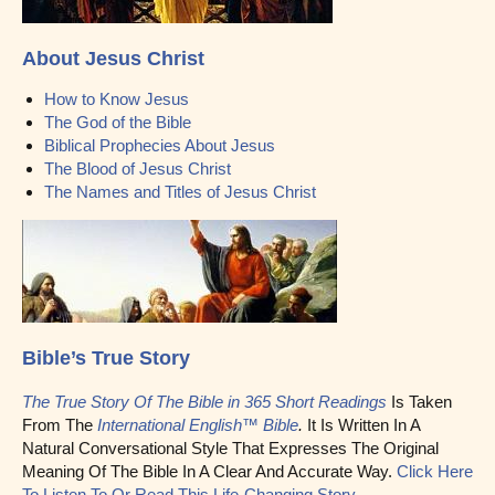
About Jesus Christ
How to Know Jesus
The God of the Bible
Biblical Prophecies About Jesus
The Blood of Jesus Christ
The Names and Titles of Jesus Christ
Bible’s True Story
The True Story Of The Bible in 365 Short Readings
Is Taken
From The
International English™ Bible
.
It Is Written In A
Natural Conversational Style That Expresses The Original
Meaning Of The Bible In A Clear And Accurate Way.
Click Here
To Listen To Or Read This Life-Changing Story.