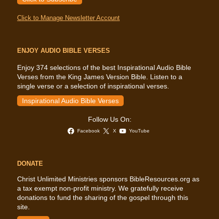
Click to Manage Newsletter Account
ENJOY AUDIO BIBLE VERSES
Enjoy 374 selections of the best Inspirational Audio Bible
Verses from the King James Version Bible. Listen to a
single verse or a selection of inspirational verses.
Inspirational Audio Bible Verses
Follow Us On:
Facebook
X
YouTube
DONATE
Christ Unlimited Ministries sponsors BibleResources.org as
a tax exempt non-profit ministry. We gratefully receive
donations to fund the sharing of the gospel through this
site.