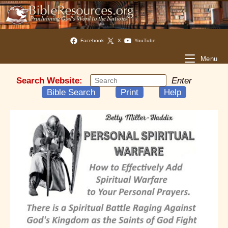
Facebook
X
YouTube
Menu
Search Website:
Enter
Bible Search
Print
Help