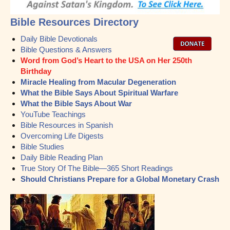
Bible Resources Directory
Daily Bible Devotionals
Bible Questions & Answers
Word from God’s Heart to the USA on Her 250th
Birthday
Miracle Healing from Macular Degeneration
What the Bible Says About Spiritual Warfare
What the Bible Says About War
YouTube Teachings
Bible Resources in Spanish
Overcoming Life Digests
Bible Studies
Daily Bible Reading Plan
True Story Of The Bible—365 Short Readings
Should Christians Prepare for a Global Monetary Crash