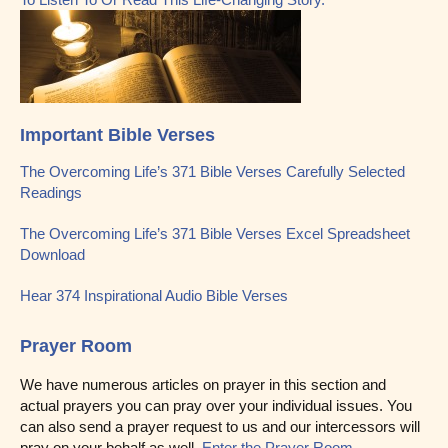
Important Bible Verses
The Overcoming Life’s 371 Bible Verses Carefully Selected
Readings
The Overcoming Life’s 371 Bible Verses Excel Spreadsheet
Download
Hear 374 Inspirational Audio Bible Verses
Prayer Room
We have numerous articles on prayer in this section and
actual prayers you can pray over your individual issues. You
can also send a prayer request to us and our intercessors will
pray on your behalf as well.
Enter the Prayer Room