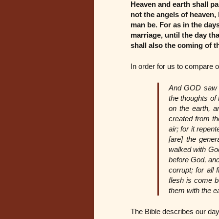
Heaven and earth shall pa
not the angels of heaven, 
man be. For as in the days
marriage, until the day th
shall also the coming of 
In order for us to compare 
And GOD saw tha
the thoughts of
on the earth, a
created from th
air; for it rep
[are] the gene
walked with Go
before God, and
corrupt; for al
flesh is come be
them with the e
The Bible describes our day 