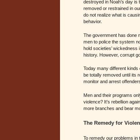
destroyed in Noah’s day is t
removed or restrained in o
do not realize what is causi
behavior.
The government has done ma
men to police the system no
hold societies’ wickedness
history. However, corrupt 
Today many different kinds 
be totally removed until it
monitor and arrest offender
Men and their programs only 
violence? It’s rebellion aga
more branches and bear more
The Remedy for Violen
To remedy our problems in 