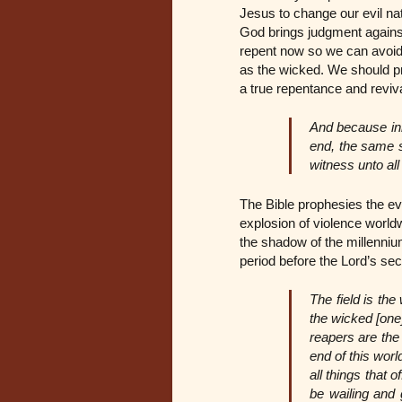
Jesus to change our evil na
God brings judgment against
repent now so we can avoid t
as the wicked. We should pr
a true repentance and reviv
And because ini
end, the same s
witness unto al
The Bible prophesies the even
explosion of violence worldw
the shadow of the millenniu
period before the Lord’s s
The field is the
the wicked [one
reapers are the 
end of this worl
all things that 
be wailing and 