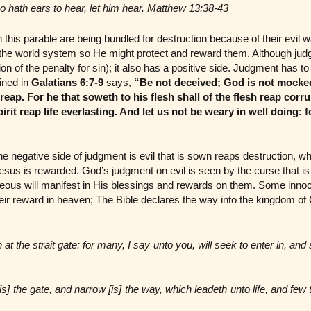
ho hath ears to hear, let him hear. Matthew 13:38-43
 this parable are being bundled for destruction because of their evil 
the world system so He might protect and reward them. Although judg
ion of the penalty for sin); it also has a positive side. Judgment has t
ined in
Galatians 6:7-9
says,
“Be not deceived; God is not mocke
 reap. For he that soweth to his flesh shall of the flesh reap corr
Spirit reap life everlasting. And let us not be weary in well doing:
e negative side of judgment is evil that is sown reaps destruction, whi
esus is rewarded. God’s judgment on evil is seen by the curse that i
teous will manifest in His blessings and rewards on them. Some inno
their reward in heaven; The Bible declares the way into the kingdom of
n at the strait gate: for many, I say unto you, will seek to enter in, and 
is] the gate, and narrow [is] the way, which leadeth unto life, and few 