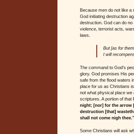
Because men do not like a st
God initiating destruction aga
destruction. God can do no e
violence, terrorist acts, war
laws.
But [as for them
I will recompen
The command to God’s people 
glory. God promises His peo
safe from the flood waters in
place for us as Christians i
not what physical place we a
scriptures. A portion of tha
night; [nor] for the arrow 
destruction [that] wasteth 
shall not come nigh thee.
Some Christians will ask wh