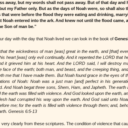
ss away, but my words shall not pass away. But of that day and
but my Father only. But as the days of Noah were, so shall also 
 that were before the flood they were eating and drinking, marry
at Noah entered into the ark. And knew not until the flood came, 
the Son of man be.”
our day with the day that Noah lived we can look in the book of
Genesi
t the wickedness of man [was] great in the earth, and [that] ever
 his heart [was] only evil continually. And it repented the LORD tha
nd it grieved him at his heart. And the LORD said, I will destroy
e face of the earth; both man, and beast, and the creeping thing, and
enteth me that I have made them. But Noah found grace in the eyes of
rations of Noah: Noah was a just man [and] perfect in his generat
d. And Noah begat three sons, Shem, Ham, and Japheth. The earth 
 the earth was filled with violence. And God looked upon the earth, an
l flesh had corrupted his way upon the earth. And God said unto Noah
fore me; for the earth is filled with violence through them; and, behol
arth. Genesis 6:5-13
very clearly from these scriptures. The condition of violence that ca