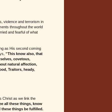
s, violence and terrorism in
ments throughout the world
ried and fearful of what
ning as His second coming
ys,
“This know also, that
 selves, covetous,
out natural affection,
ood, Traitors, heady,
s Christ as we link the
ee all these things, know
l these things be fulfilled.