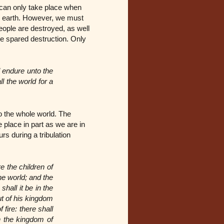
d can only take place when
e earth. However, we must
eople are destroyed, as well
e spared destruction. Only
l endure unto the
l the world for a
to the whole world. The
 place in part as we are in
s during a tribulation
e the children of
he world; and the
hall it be in the
ut of his kingdom
 fire: there shall
n the kingdom of