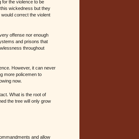
 for the violence to be
this wickedness but they
 would correct the violent
very offense nor enough
systems and prisons that
lawlessness throughout
ence. However, it can never
ing more policemen to
lowing now.
act. What is the root of
ed the tree will only grow
d commandments and allow