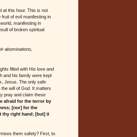
at this hour. This is not
fruit of evil manifesting in
world, manifesting in
sult of broken spiritual
eir abominations,
hts filled with His love and
h and his family were kept
ark, Jesus. The only safe
the will of God. It matters
ly pray and claim these
 afraid for the terror by
ness; [nor] for the
 thy right hand; [but] it
mises them safety? First, to