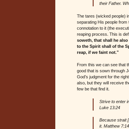
their Father. W
The tares (wicked people) in
separating His people from 
connotation to it (the execut
reaping process. This is def
soweth, that shall he also
to the Spirit shall of the 
reap, if we faint not.”
From this we can see that th
good that is sown through J
God’s judgment for the righ
also, but they will receive 
few be that find it.
Strive to enter i
Luke 13:24
Because strait [
it. Matthew 7:14