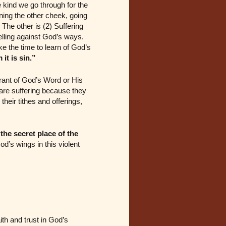
e kind we go through for the
ning the other cheek, going
The other is (2) Suffering
elling against God’s ways.
ke the time to learn of God’s
it is sin.”
orant of God’s Word or His
re suffering because they
heir tithes and offerings,
 the secret place of the
d’s wings in this violent
ith and trust in God’s