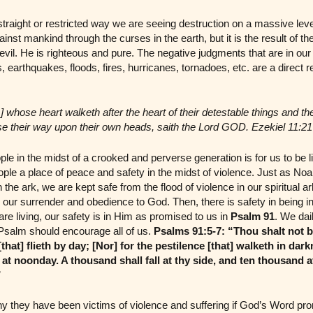
raight or restricted way we are seeing destruction on a massive level 
inst mankind through the curses in the earth, but it is the result of the 
vil. He is righteous and pure. The negative judgments that are in our 
s, earthquakes, floods, fires, hurricanes, tornadoes, etc. are a direct re
] whose heart walketh after the heart of their detestable things and th
se their way upon their own heads, saith the Lord GOD. Ezekiel 11:21
in the midst of a crooked and perverse generation is for us to be lig
ple a place of peace and safety in the midst of violence. Just as Noa
 the ark, we are kept safe from the flood of violence in our spiritual 
s our surrender and obedience to God. Then, there is safety in being in 
re living, our safety is in Him as promised to us in
Psalm 91
. We dai
t Psalm should encourage all of us.
Psalms 91:5-7:
“Thou shalt not be
[that] flieth by day; [Nor] for the pestilence [that] walketh in dark
at noonday. A thousand shall fall at thy side, and ten thousand at
”
y they have been victims of violence and suffering if God’s Word pro