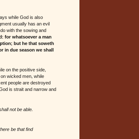
ways while God is also
ment usually has an evil
o do with the sowing and
d: for whatsoever a man
uption; but he that soweth
 for in due season we shall
le on the positive side,
s on wicked men, while
cent people are destroyed
 God is strait and narrow and
shall not be able.
there be that find