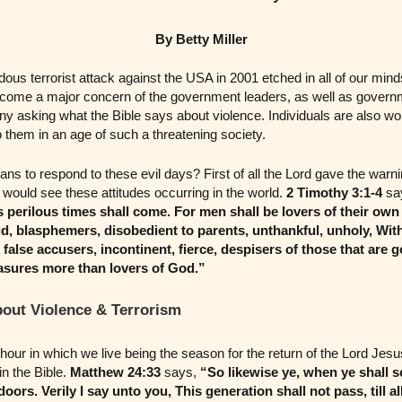
By Betty Miller
ous terrorist attack against the USA in 2001 etched in all of our mind
ecome a major concern of the government leaders, as well as govern
ny asking what the Bible says about violence. Individuals are also wor
 them in an age of such a threatening society.
ans to respond to these evil days? First of all the Lord gave the war
ould see these attitudes occurring in the world.
2 Timothy 3:1-4
sa
ys perilous times shall come. For men shall be lovers of their own
d, blasphemers, disobedient to parents, unthankful, unholy, With
false accusers, incontinent, fierce, despisers of those that are g
asures more than lovers of God.”
bout Violence & Terrorism
hour in which we live being the season for the return of the Lord Jesu
in the Bible.
Matthew 24:33
says,
“So likewise ye, when ye shall s
 doors. Verily I say unto you, This generation shall not pass, till al