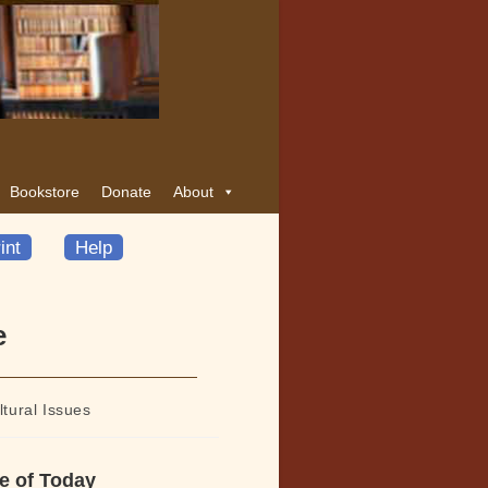
Bookstore
Donate
About
int
Help
e
ltural Issues
e of Today