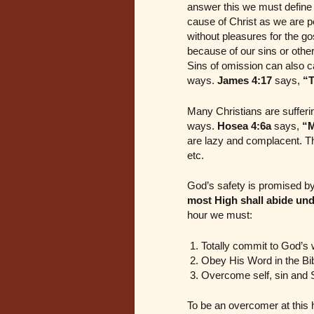
answer this we must define th
cause of Christ as we are p
without pleasures for the go
because of our sins or othe
Sins of omission can also ca
ways.
James 4:17
says,
“T
Many Christians are sufferi
ways.
Hosea 4:6a
says,
“M
are lazy and complacent. The
etc.
God’s safety is promised by
most High shall abide und
hour we must:
Totally commit to God’s w
Obey His Word in the Bi
Overcome self, sin and 
To be an overcomer at this h