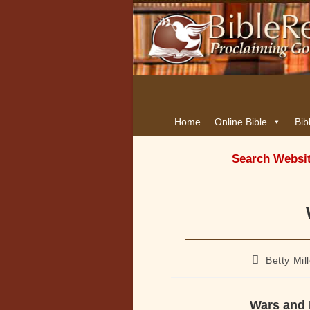
Home
Online Bible
Bib
Search Websi
Post
Betty Mil
author:
Wars and 