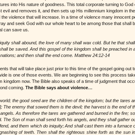
tures into His nature of goodness. This total corporate turning to Go
 evil and removes it, and then sets up His millennium kingdom in th
he violence that will increase. In a time of violence many innocent p
ay and seek God with our whole heart to be among those that shall b
al can save us.
quity shall abound, the love of many shall wax cold. But he that shal
hall be saved. And this gospel of the kingdom shall be preached in al
l nations; and then shall the end come. Matthew 24:12-14
ts that will take place just prior to this time of the gospel going out 
ide is one of those events. We are beginning to see this process take
m kingdom now. The Bible also speaks of a time of judgment that occur
econd coming.
The Bible says about violence…
 world; the good seed are the children of the kingdom; but the tares ar
]; The enemy that sowed them is the devil; the harvest is the end of t
angels. As therefore the tares are gathered and burned in the fire; so s
d. The Son of man shall send forth his angels, and they shall gather o
offend, and them which do iniquity; And shall cast them into a furnace of
gnashing of teeth. Then shall the righteous shine forth as the sun i