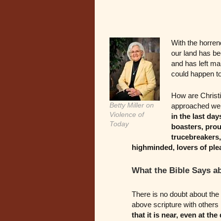
With the horrend
our land has b
and has left ma
could happen to
How are Christi
Betty Miller on
approached we w
Violence of
in the last da
Today
boasters, prou
trucebreakers, 
highminded, lovers of ple
What the Bible Says a
There is no doubt about the 
above scripture with others 
that it is near, even at the