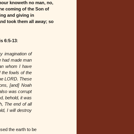
 hour knoweth no man, no,
the coming of the Son of
ing and giving in
and took them all away; so
s 6:5-13
:
y imagination of
t he had made man
 man whom I have
 the fowls of the
 the LORD. These
ions, [and] Noah
also was corrupt
d, behold, it was
, The end of all
d, I will destroy
used the earth to be