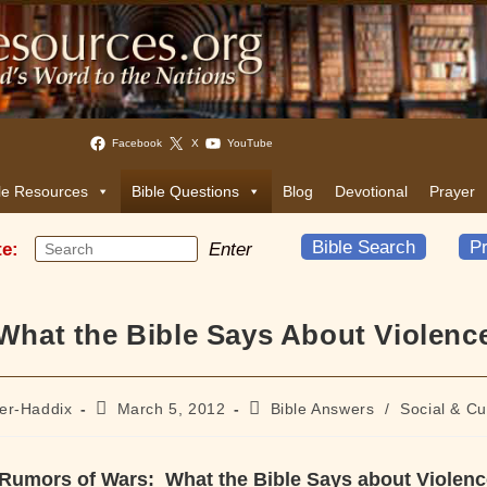
Facebook
X
YouTube
le Resources
Bible Questions
Blog
Devotional
Prayer
Bible Search
Pr
te:
Enter
What the Bible Says About Violenc
Post
Post
ler-Haddix
March 5, 2012
Bible Answers
/
Social & Cu
published:
category:
Rumors of Wars: What the Bible Says about Violenc