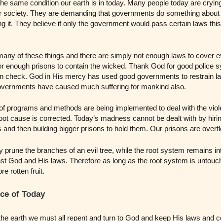
he same condition our earth is in today. Many people today are crying
ur society. They are demanding that governments do something about 
ng it. They believe if only the government would pass certain laws this
ny of these things and there are simply not enough laws to cover e
r enough prisons to contain the wicked. Thank God for good police 
 in check. God in His mercy has used good governments to restrain 
governments have caused much suffering for mankind also.
of programs and methods are being implemented to deal with the viol
s root cause is corrected. Today’s madness cannot be dealt with by hir
s and then building bigger prisons to hold them. Our prisons are overf
prune the branches of an evil tree, while the root system remains int
inst God and His laws. Therefore as long as the root system is untouch
 rotten fruit.
ce of Today
the earth we must all repent and turn to God and keep His laws an