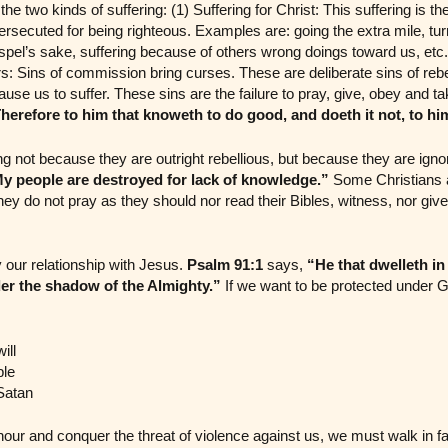
e two kinds of suffering: (1) Suffering for Christ: This suffering is th
ersecuted for being righteous. Examples are: going the extra mile, tur
spel’s sake, suffering because of others wrong doings toward us, etc. 
rs: Sins of commission bring curses. These are deliberate sins of reb
use us to suffer. These sins are the failure to pray, give, obey and ta
herefore to him that knoweth to do good, and doeth it not, to him 
ng not because they are outright rebellious, but because they are ign
y people are destroyed for lack of knowledge.”
Some Christians a
y do not pray as they should nor read their Bibles, witness, nor give t
 our relationship with Jesus.
Psalm 91:1
says,
“He that dwelleth in
er the shadow of the Almighty.”
If we want to be protected under Go
ill
ble
Satan
our and conquer the threat of violence against us, we must walk in fa