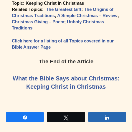
Topic: Keeping Christ in Christmas
Related Topics:
The Greatest Gift
;
The Origins of
Christmas Traditions
;
A Simple Christmas – Review
;
Christmas Giving – Poem
;
Unholy Christmas
Traditions
Click here for a listing of all Topics covered in our
Bible Answer Page
The End of the Article
What the Bible Says about Christmas:
Keeping Christ in Christmas
Share
Tweet
Share