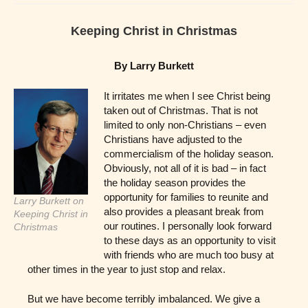
Keeping Christ in Christmas
By Larry Burkett
It irritates me when I see Christ being
taken out of Christmas. That is not
limited to only non-Christians – even
Christians have adjusted to the
commercialism of the holiday season.
Obviously, not all of it is bad – in fact
the holiday season provides the
opportunity for families to reunite and
Larry Burkett on
also provides a pleasant break from
Keeping Christ in
our routines. I personally look forward
Christmas
to these days as an opportunity to visit
with friends who are much too busy at
other times in the year to just stop and relax.
But we have become terribly imbalanced. We give a