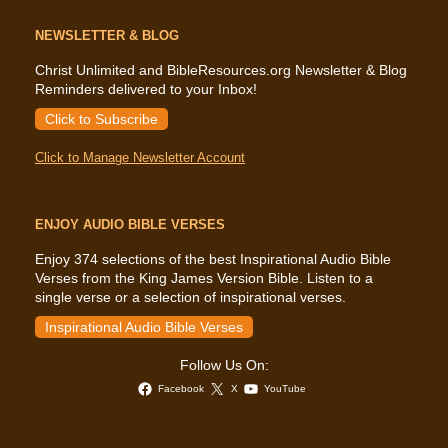
NEWSLETTER & BLOG
Christ Unlimited and BibleResources.org Newsletter & Blog
Reminders delivered to your Inbox!
Click to Subscribe
Click to Manage Newsletter Account
ENJOY AUDIO BIBLE VERSES
Enjoy 374 selections of the best Inspirational Audio Bible
Verses from the King James Version Bible. Listen to a
single verse or a selection of inspirational verses.
Inspirational Audio Bible Verses
Follow Us On:
Facebook
X
YouTube