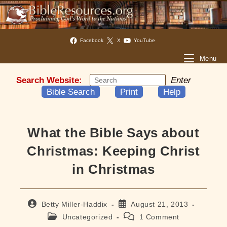
Facebook
X
YouTube
Menu
Search Website:
Enter
Bible Search
Print
Help
What the Bible Says about
Christmas: Keeping Christ
in Christmas
Post
Post
Betty Miller-Haddix
August 21, 2013
author:
published:
Post
Post
Uncategorized
1 Comment
category:
comments: