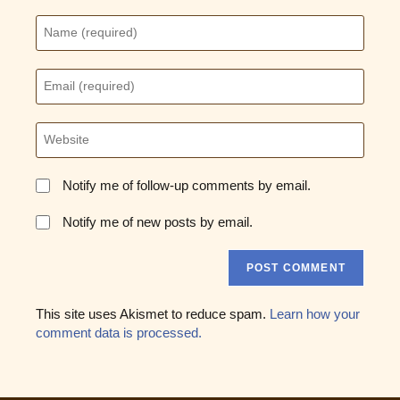
Enter
your
name
or
Enter
username
your
to
email
comment
address
Enter
to
your
comment
website
URL
Notify me of follow-up comments by email.
(optional)
Notify me of new posts by email.
This site uses Akismet to reduce spam.
Learn how your
comment data is processed.