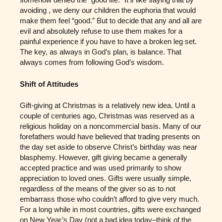
avoiding , we deny our children the euphoria that would
make them feel “good.” But to decide that any and all are
evil and absolutely refuse to use them makes for a
painful experience if you have to have a broken leg set.
The key, as always in God’s plan, is balance. That
always comes from following God’s wisdom.
Shift of Attitudes
Gift-giving at Christmas is a relatively new idea. Until a
couple of centuries ago, Christmas was reserved as a
religious holiday on a noncommercial basis. Many of our
forefathers would have believed that trading presents on
the day set aside to observe Christ’s birthday was near
blasphemy. However, gift giving became a generally
accepted practice and was used primarily to show
appreciation to loved ones. Gifts were usually simple,
regardless of the means of the giver so as to not
embarrass those who couldn’t afford to give very much.
For a long while in most countries, gifts were exchanged
on New Year’s Day (not a bad idea today–think of the