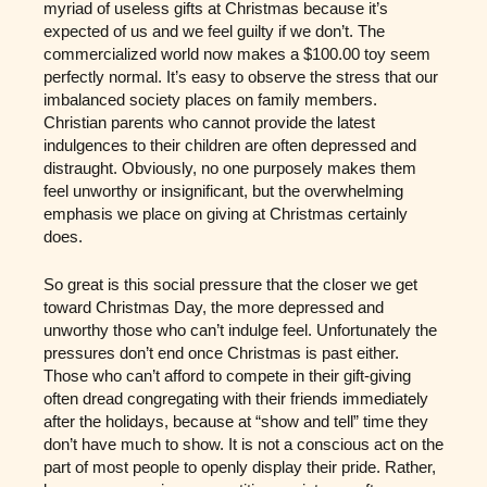
myriad of useless gifts at Christmas because it’s
expected of us and we feel guilty if we don’t. The
commercialized world now makes a $100.00 toy seem
perfectly normal. It’s easy to observe the stress that our
imbalanced society places on family members.
Christian parents who cannot provide the latest
indulgences to their children are often depressed and
distraught. Obviously, no one purposely makes them
feel unworthy or insignificant, but the overwhelming
emphasis we place on giving at Christmas certainly
does.
So great is this social pressure that the closer we get
toward Christmas Day, the more depressed and
unworthy those who can’t indulge feel. Unfortunately the
pressures don’t end once Christmas is past either.
Those who can’t afford to compete in their gift-giving
often dread congregating with their friends immediately
after the holidays, because at “show and tell” time they
don’t have much to show. It is not a conscious act on the
part of most people to openly display their pride. Rather,