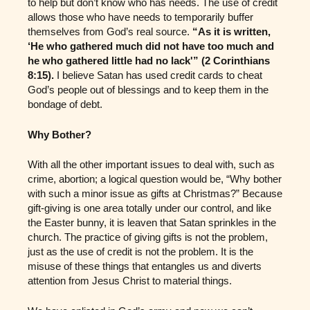
to help but don’t know who has needs. The use of credit
allows those who have needs to temporarily buffer
themselves from God’s real source.
“As it is written,
‘He who gathered much did not have too much and
he who gathered little had no lack'” (2 Corinthians
8:15).
I believe Satan has used credit cards to cheat
God’s people out of blessings and to keep them in the
bondage of debt.
Why Bother?
With all the other important issues to deal with, such as
crime, abortion; a logical question would be, “Why bother
with such a minor issue as gifts at Christmas?” Because
gift-giving is one area totally under our control, and like
the Easter bunny, it is leaven that Satan sprinkles in the
church. The practice of giving gifts is not the problem,
just as the use of credit is not the problem. It is the
misuse of these things that entangles us and diverts
attention from Jesus Christ to material things.