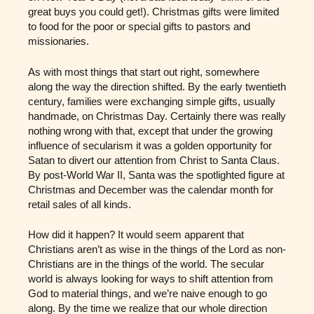
great buys you could get!). Christmas gifts were limited
to food for the poor or special gifts to pastors and
missionaries.
As with most things that start out right, somewhere
along the way the direction shifted. By the early twentieth
century, families were exchanging simple gifts, usually
handmade, on Christmas Day. Certainly there was really
nothing wrong with that, except that under the growing
influence of secularism it was a golden opportunity for
Satan to divert our attention from Christ to Santa Claus.
By post-World War II, Santa was the spotlighted figure at
Christmas and December was the calendar month for
retail sales of all kinds.
How did it happen? It would seem apparent that
Christians aren’t as wise in the things of the Lord as non-
Christians are in the things of the world. The secular
world is always looking for ways to shift attention from
God to material things, and we’re naive enough to go
along. By the time we realize that our whole direction