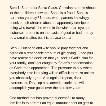
Step 1: Stamp out Santa Claus. Christian parents should
let their children know that Santa is a fraud. Santa’s
harmless you say? Not so, when parents knowingly
deceive their children about an apparently omnipotent
being who travels the world in the wink of an eye and
disburses presents on the basis of good or bad. It may
be a small matter, but it is a place to start.
Step 2: Husband and wife should pray together and
agree on a reasonable amount of gift-giving. Once you
have reached a decision that you feel is God’s plan for
your family, don’t get caught by Satan’s condemnation
as Christmas approaches. The pressure to buy when
everybody else is buying will be difficult to resist unless
you absolutely agree. And again, I repeat, don’t
overcorrect. Develop a balanced attitude that will
accomplish your goals over the next few years.
One method that has proved successful to many
families is to commit an equal amount spent on gifts to