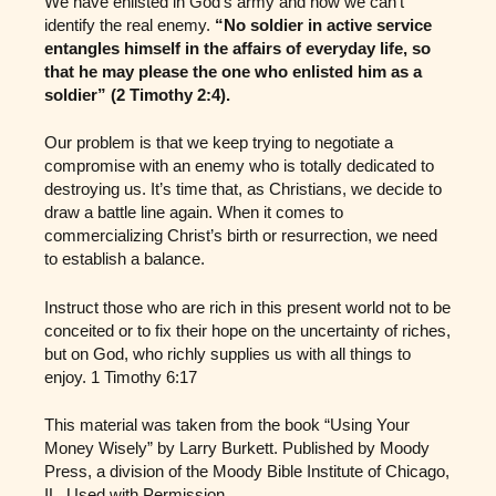
We have enlisted in God’s army and now we can’t
identify the real enemy.
“No soldier in active service
entangles himself in the affairs of everyday life, so
that he may please the one who enlisted him as a
soldier” (2 Timothy 2:4).
Our problem is that we keep trying to negotiate a
compromise with an enemy who is totally dedicated to
destroying us. It’s time that, as Christians, we decide to
draw a battle line again. When it comes to
commercializing Christ’s birth or resurrection, we need
to establish a balance.
Instruct those who are rich in this present world not to be
conceited or to fix their hope on the uncertainty of riches,
but on God, who richly supplies us with all things to
enjoy. 1 Timothy 6:17
This material was taken from the book “Using Your
Money Wisely” by Larry Burkett. Published by Moody
Press, a division of the Moody Bible Institute of Chicago,
IL. Used with Permission.