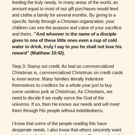
feeding the truly needy. In many areas of the world, an
amount equal to most of our gift purchases would feed
and clothe a family for several months. By giving to a
specific family through a Christian organization, your
children can see the purpose and value of your sacrifice
and theirs.
“And whoever in the name of a disciple
gives to one of these little ones even a cup of cold
water to drink, truly I say to you he shall not lose his
reward” (Matthew 10:42).
Step 3: Stamp out credit. As bad as commercialized
Christmas is, commercialized Christmas on credit cards
is even worse. Many families literally indenture
themselves to creditors for a whole year just to buy
some useless junk at Christmas. As Christians, we
need to decide if we really serve the God of the
universe. If so, then He knows our needs and will meet
them through His people without indebtedness.
I know that some of the people reading this have
desperate needs. I also know that others sincerely want