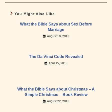
You Might Also Like
What the Bible Says about Sex Before
Marriage
August 19, 2013
The Da Vinci Code Revealed
April 15, 2015
What the Bible Says about Christmas – A
Simple Christmas – Book Review
August 22, 2013