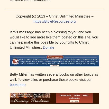
Copyright (c) 2013 – Christ Unlimited Ministries –
https://BibleResources.org
If this message has been a blessing to you and you
would like to see more like them posted on this site, you
can help make this possible by your gifts to Christ
Unlimited Ministries.
Donate
Betty Miller has written several books on other topics as
well. To view titles or purchase those books visit our
bookstore
.