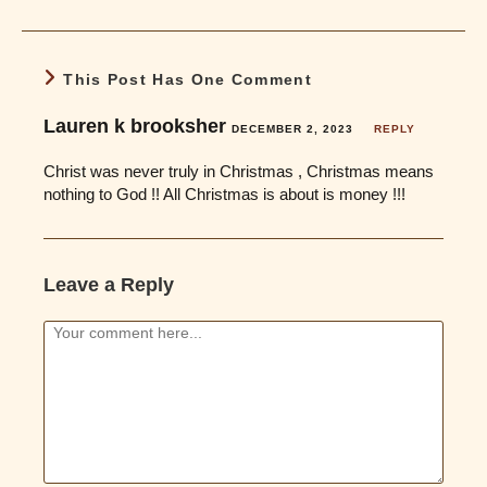
This Post Has One Comment
Lauren k brooksher
DECEMBER 2, 2023
REPLY
Christ was never truly in Christmas , Christmas means
nothing to God !! All Christmas is about is money !!!
Leave a Reply
Comment