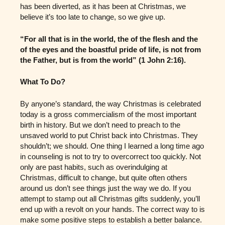
has been diverted, as it has been at Christmas, we
believe it’s too late to change, so we give up.
“For all that is in the world, the of the flesh and the
of the eyes and the boastful pride of life, is not from
the Father, but is from the world” (1 John 2:16).
What To Do?
By anyone’s standard, the way Christmas is celebrated
today is a gross commercialism of the most important
birth in history. But we don’t need to preach to the
unsaved world to put Christ back into Christmas. They
shouldn’t; we should. One thing I learned a long time ago
in counseling is not to try to overcorrect too quickly. Not
only are past habits, such as overindulging at
Christmas, difficult to change, but quite often others
around us don’t see things just the way we do. If you
attempt to stamp out all Christmas gifts suddenly, you’ll
end up with a revolt on your hands. The correct way to is
make some positive steps to establish a better balance.