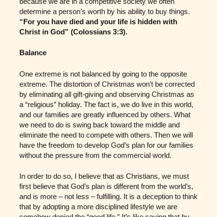
because we are in a competitive society we often
determine a person’s worth by his ability to buy things.
“For you have died and your life is hidden with
Christ in God” (Colossians 3:3).
Balance
One extreme is not balanced by going to the opposite
extreme. The distortion of Christmas won’t be corrected
by eliminating all gift-giving and observing Christmas as
a “religious” holiday. The fact is, we do live in this world,
and our families are greatly influenced by others. What
we need to do is swing back toward the middle and
eliminate the need to compete with others. Then we will
have the freedom to develop God’s plan for our families
without the pressure from the commercial world.
In order to do so, I believe that as Christians, we must
first believe that God’s plan is different from the world’s,
and is more – not less – fulfilling. It is a deception to think
that by adopting a more disciplined lifestyle we are
somehow denied the “good life.” It’s like saying that by