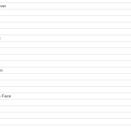
over
t
in
s Face