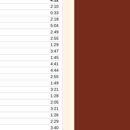
4:12
keys
2:10
to
0:33
increase
2:18
or
5:04
decrease
2:49
volume.
2:55
1:29
3:47
1:45
4:41
4:44
2:55
1:49
3:21
1:28
2:05
3:21
1:26
2:29
3:40