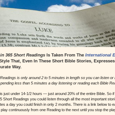
 in 365 Short Readings
Is Taken From The
International 
 Style That, Even In These Short Bible Stories, Expresse
curate Way.
Readings is only around 2 to 5 minutes in length so you can listen or 
 spending less than 5 minutes a day listening or reading each Bible Re
 is just under 14-1/2 hours — just around 20% of the entire Bible. So 
65 Short Readings you could listen through all the most important stori
es a day you could finish in only 2 months. There is a link below to 
play continuously from one Reading to the next until you stop the pl