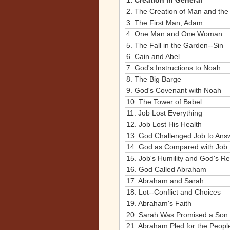
1.
Creation in General
2.
The Creation of Man and the
3.
The First Man, Adam
4.
One Man and One Woman
5.
The Fall in the Garden--Sin
6.
Cain and Abel
7.
God's Instructions to Noah
8.
The Big Barge
9.
God's Covenant with Noah
10.
The Tower of Babel
11.
Job Lost Everything
12.
Job Lost His Health
13.
God Challenged Job to Ans
14.
God as Compared with Job
15.
Job's Humility and God's R
16.
God Called Abraham
17.
Abraham and Sarah
18.
Lot--Conflict and Choices
19.
Abraham's Faith
20.
Sarah Was Promised a Son
21.
Abraham Pled for the Peop