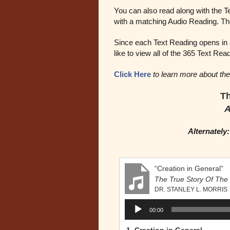
You can also read along with the T
with a matching Audio Reading. The
Since each Text Reading opens in a
like to view all of the 365 Text Rea
Click Here
to learn more about the
Th
A
Alternately
“Creation in General”
The True Story Of The 
DR. STANLEY L. MORRIS
Audio
00:00
Player