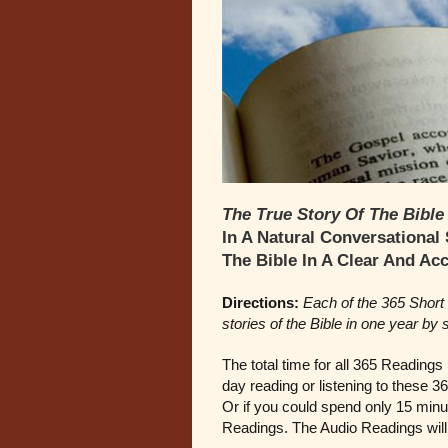
The True Story Of The Bible
In A Natural Conversational
The Bible In A Clear And Ac
Directions:
Each of the 365 Short 
stories of the Bible in one year by
The total time for all 365 Readings
day reading or listening to these 3
Or if you could spend only 15 minut
Readings. The Audio Readings will 