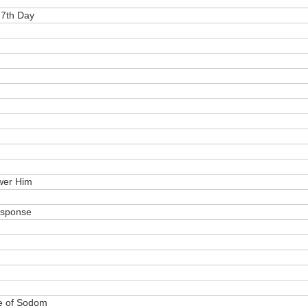
 7th Day
wer Him
esponse
le of Sodom