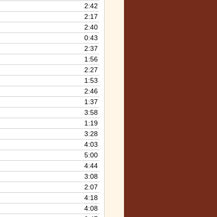
2:42
2:17
2:40
0:43
2:37
1:56
2:27
1:53
2:46
1:37
3:58
1:19
3:28
4:03
5:00
4:44
3:08
2:07
4:18
4:08