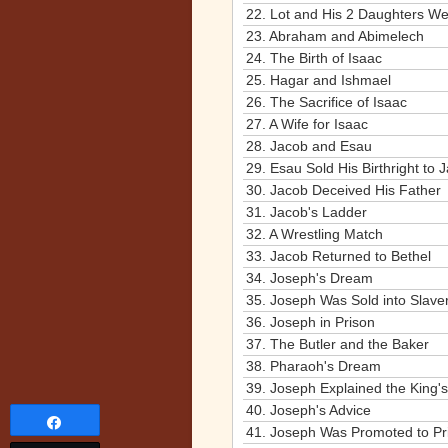
22.
Lot and His 2 Daughters W
23.
Abraham and Abimelech
24.
The Birth of Isaac
25.
Hagar and Ishmael
26.
The Sacrifice of Isaac
27.
A Wife for Isaac
28.
Jacob and Esau
29.
Esau Sold His Birthright to 
30.
Jacob Deceived His Father
31.
Jacob's Ladder
32.
A Wrestling Match
33.
Jacob Returned to Bethel
34.
Joseph's Dream
35.
Joseph Was Sold into Slave
36.
Joseph in Prison
37.
The Butler and the Baker
38.
Pharaoh's Dream
39.
Joseph Explained the King'
40.
Joseph's Advice
Share
41.
Joseph Was Promoted to Pr