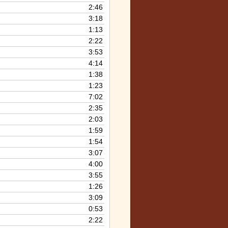
2:46
3:18
1:13
2:22
3:53
4:14
1:38
1:23
7:02
2:35
2:03
1:59
1:54
3:07
4:00
3:55
1:26
3:09
0:53
2:22