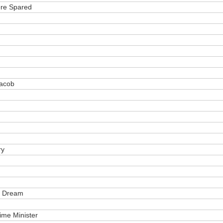
ere Spared
Jacob
ry
s Dream
ime Minister