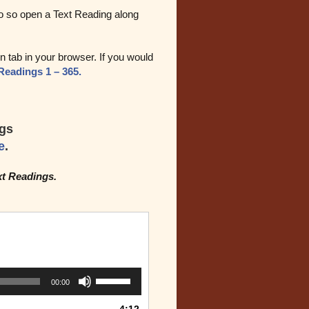
do so open a Text Reading along
 tab in your browser. If you would
Readings 1 – 365.
ngs
e
.
xt Readings.
Use
00:00
Up/Down
Arrow