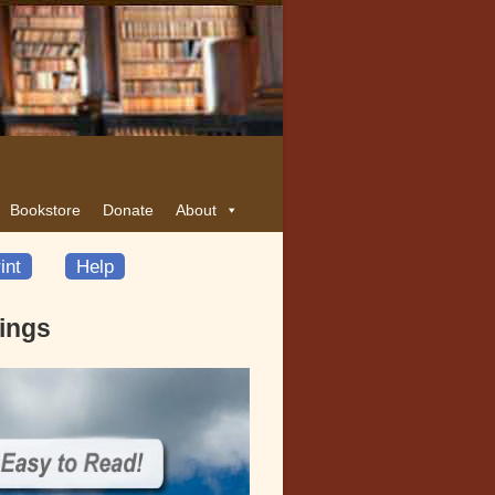
Bookstore
Donate
About
int
Help
dings