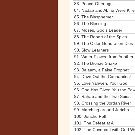
83.
Peace-Offerings
84.
Nadab and Abihu Were Kill
85.
The Blasphemer
86.
The Blessing
87.
Moses, God's Leader
88.
The Report of the Spies
89.
The Older Generation Dies
90.
Slow Learners
91.
Water Flowed from Another
92.
The Bronze Snake
93.
Balaam, a False Prophet
94.
Drive Out the Canaanites!
95.
Love Yahweh, Your God
96.
God Has Given You the Pow
97.
Rahab and the Two Spies
98.
Crossing the Jordan River
99.
Marching around Jericho
100.
Jericho Fell
101.
The Defeat at Ai
102.
The Covenant with God 