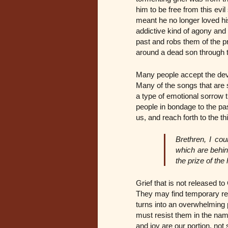
him to be free from this evil
meant he no longer loved hi
addictive kind of agony and 
past and robs them of the p
around a dead son through th
Many people accept the devil
Many of the songs that are 
a type of emotional sorrow t
people in bondage to the pas
us, and reach forth to the th
Brethren, I cou
which are behin
the prize of the
Grief that is not released t
They may find temporary re
turns into an overwhelming 
must resist them in the nam
and joy are our portion, no