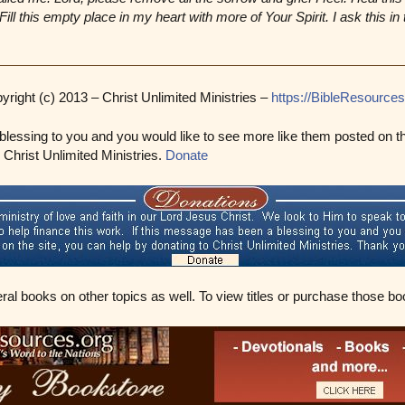
ill this empty place in my heart with more of Your Spirit. I ask this i
yright (c) 2013 – Christ Unlimited Ministries –
https://BibleResources
blessing to you and you would like to see more like them posted on t
o Christ Unlimited Ministries.
Donate
eral books on other topics as well. To view titles or purchase those bo