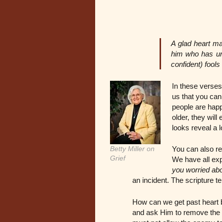
A glad heart ma
him who has und
confident) fool
In these verses
us that you can
people are happy
older, they will
looks reveal a l
Betty Miller on
You can also re
Grief
We have all ex
you worried ab
an incident. The scripture tel
How can we get past heart b
and ask Him to remove the 