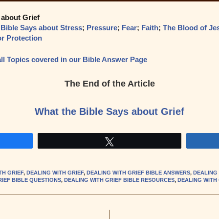
 about Grief
 Bible Says about Stress
;
Pressure
;
Fear
;
Faith
;
The Blood of Je
or Protection
f all Topics covered in our Bible Answer Page
The End of the Article
What the Bible Says about Grief
Tweet
TH GRIEF
,
DEALING WITH GRIEF
,
DEALING WITH GRIEF BIBLE ANSWERS
,
DEALING 
RIEF BIBLE QUESTIONS
,
DEALING WITH GRIEF BIBLE RESOURCES
,
DEALING WITH