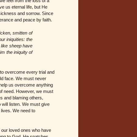
we feel from the loss of a
ve us eternal life, but He
, sickness and sorrow. Since
verance and peace by faith.
icken, smitten of
r iniquities: the
 like sheep have
 the iniquity of
to overcome every trial and
uld face. We must never
to help us overcome anything
r of need. However, we must
les and blaming others,
 will listen. We must give
 lives. We need to
of our loved ones who have
long to God, He snatches