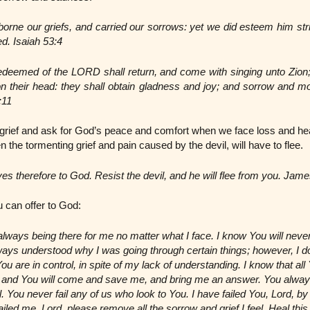
borne our griefs, and carried our sorrows: yet we did esteem him str
ed. Isaiah 53:4
edeemed of the LORD shall return, and come with singing unto Zion;
on their head: they shall obtain gladness and joy; and sorrow and mo
:11
grief and ask for God’s peace and comfort when we face loss and hea
n the tormenting grief and pain caused by the devil, will have to flee.
es therefore to God. Resist the devil, and he will flee from you. Jame
 can offer to God:
lways being there for me no matter what I face. I know You will neve
always understood why I was going through certain things; however, I d
are in control, in spite of my lack of understanding. I know that all Y
ith and You will come and save me, and bring me an answer. You alwa
ul. You never fail any of us who look to You. I have failed You, Lord, b
iled me. Lord, please remove all the sorrow and grief I feel. Heal this 