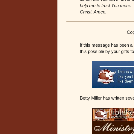
help me to trust You more. F
Christ. Amen.
Cop
If this message has been a 
this possible by your gifts t
Betty Miller has written sev