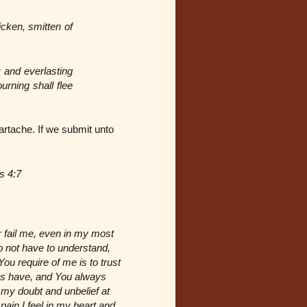
icken, smitten of
 and everlasting
urning shall flee
rtache. If we submit unto
s 4:7
r fail me, even in my most
o not have to understand,
ou require of me is to trust
ys have, and You always
y my doubt and unbelief at
pain I feel in my heart and