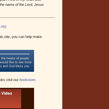
n the name of the Lord, Jesus
.org
his site, you can help make
oks visit our
bookstore
.