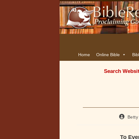
Home
Online Bible
Bib
Search Websi
Post
Betty
author:
To Ever