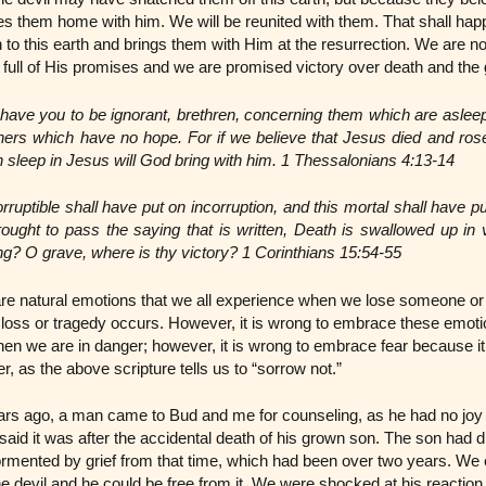
es them home with him. We will be reunited with them. That shall h
to this earth and brings them with Him at the resurrection. We are n
is full of His promises and we are promised victory over death and the
 have you to be ignorant, brethren, concerning them which are asleep
hers which have no hope. For if we believe that Jesus died and ros
 sleep in Jesus will God bring with him. 1 Thessalonians 4:13-14
ruptible shall have put on incorruption, and this mortal shall have pu
rought to pass the saying that is written, Death is swallowed up in 
ing? O grave, where is thy victory? 1 Corinthians 15:54-55
 are natural emotions that we all experience when we lose someone or 
 a loss or tragedy occurs. However, it is wrong to embrace these emoti
 when we are in danger; however, it is wrong to embrace fear because it 
r, as the above scripture tells us to “sorrow not.”
rs ago, a man came to Bud and me for counseling, as he had no joy i
said it was after the accidental death of his grown son. The son had d
rmented by grief from that time, which had been over two years. We e
e devil and he could be free from it. We were shocked at his reaction