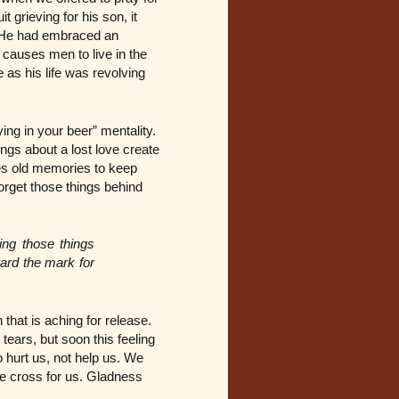
t grieving for his son, it
e. He had embraced an
n causes men to live in the
 as his life was revolving
ing in your beer” mentality.
ngs about a lost love create
ses old memories to keep
forget those things behind
ing those things
ward the mark for
that is aching for release.
ars, but soon this feeling
 hurt us, not help us. We
he cross for us. Gladness