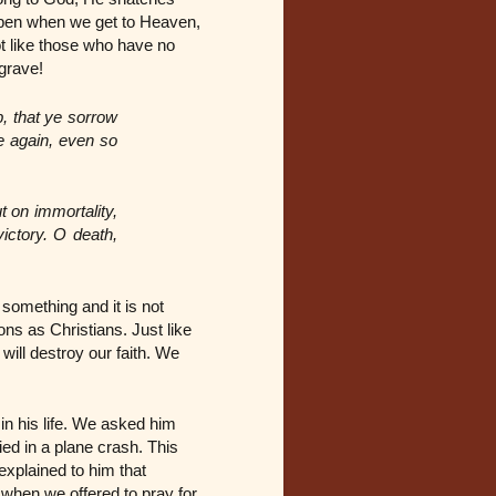
appen when we get to Heaven,
ot like those who have no
 grave!
, that ye sorrow
e again, even so
t on immortality,
victory. O death,
something and it is not
ons as Christians. Just like
will destroy our faith. We
n his life. We asked him
ied in a plane crash. This
xplained to him that
 when we offered to pray for