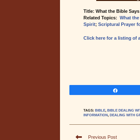
Title: What the Bible Says
Related Topics:
What the
Spirit
;
Scriptural Prayer f
Click here for a listing o
Share
TAGS
:
BIBLE
,
BIBLE DEALING WI
INFORMATION
,
DEALING WITH G
Read
Previous Post