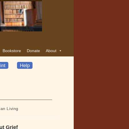
Bookstore
Donate
About
int
Help
ian Living
ut Grief