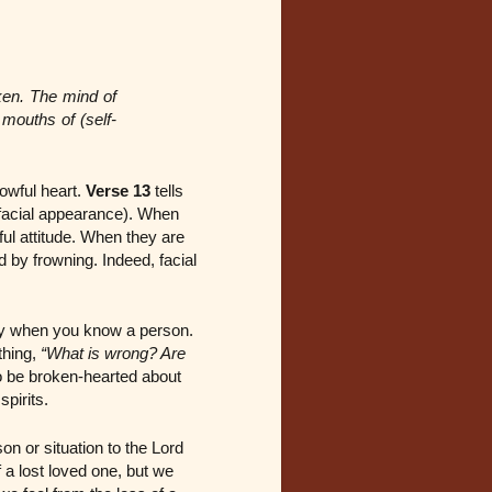
ken. The mind of
mouths of (self-
owful heart.
Verse 13
tells
s facial appearance). When
ful attitude. When they are
d by frowning. Indeed, facial
lly when you know a person.
thing,
“What is wrong? Are
o be broken-hearted about
spirits.
 or situation to the Lord
a lost loved one, but we