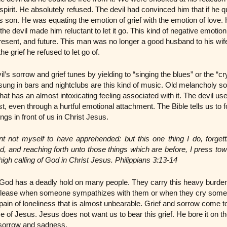
 spirit. He absolutely refused. The devil had convinced him that if he qui
s son. He was equating the emotion of grief with the emotion of lov
the devil made him reluctant to let it go. This kind of negative emotio
resent, and future. This man was no longer a good husband to his wife
e grief he refused to let go of.
’s sorrow and grief tunes by yielding to “singing the blues” or the “cry
sung in bars and nightclubs are this kind of music. Old melancholy so
hat has an almost intoxicating feeling associated with it. The devil u
t, even through a hurtful emotional attachment. The Bible tells us to 
ings in front of us in Christ Jesus.
nt not myself to have apprehended: but this one thing I do, forgett
d, and reaching forth unto those things which are before, I press to
 high calling of God in Christ Jesus. Philippians 3:13-14
o God has a deadly hold on many people. They carry this heavy burden 
lease when someone sympathizes with them or when they cry some te
pain of loneliness that is almost unbearable. Grief and sorrow come to
e of Jesus. Jesus does not want us to bear this grief. He bore it on t
t sorrow and sadness.