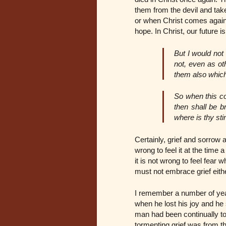
them from the devil and tak
or when Christ comes again 
hope. In Christ, our future 
But I would not
not, even as ot
them also which
So when this cor
then shall be b
where is thy st
Certainly, grief and sorrow
wrong to feel it at the time
it is not wrong to feel fear
must not embrace grief eithe
I remember a number of yea
when he lost his joy and he 
man had been continually to
tormenting grief was from th