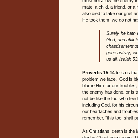
must not allow the enemy to 
mate, a child, a friend, or a
also died to take our grief 
He took them, we do not have
Surely he hath 
God, and afflic
chastisement of
gone astray; we
us all. Isaiah 53
Proverbs 15:14
tells us th
problem we face. God is big
blame Him for our troubles, 
the enemy has done, or is t
not be like the fool who fee
including God, for his circu
our heartaches and troubles
remember, “this too, shall p
As Christians, death is the
died in Christ once again. 