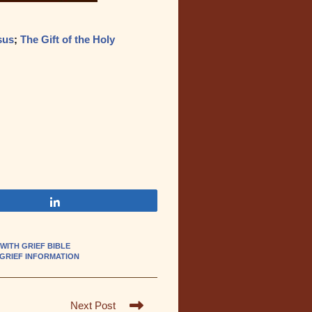
sus
;
The Gift of the Holy
Share
WITH GRIEF BIBLE
 GRIEF INFORMATION
Next Post