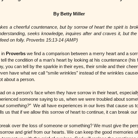
By Betty Miller
kes a cheerful countenance, but by sorrow of heart the spirit is bro
erstanding, seeks knowledge, inquires after and craves it, but the 
s feed on folly. Proverbs 15:13-14 (AMP)
 in
Proverbs
we find a comparison between a merry heart and a sorr
 tell the condition of a man’s heart by looking at his countenance (hi
, you can tell by the sparkle in their eyes, their smile and their cheer
 even have what we call “smile wrinkles” instead of the wrinkles cause
ot about a person.
ad on a person’s face when they have sorrow in their heart, especia
perienced someone saying to us, when we were troubled about some
out something?”
We all have experiences in our lives that cause us t
ls us that if we allow this sorrow of heart to continue, it can break our 
reak over the loss of someone or something? We must give the person
sorrow and grief from our hearts. We can keep the good memories of 