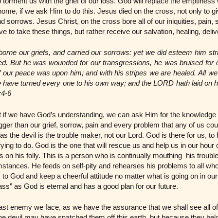
torment us with the grief of our loss. God will replace the emptiness 
 home, if we ask Him to do this. Jesus died on the cross, not only to gi
and sorrows. Jesus Christ, on the cross bore all of our iniquities, pain
 to take these things, but rather receive our salvation, healing, deli
borne our griefs, and carried our sorrows: yet we did esteem him str
ted. But he was wounded for our transgressions, he was bruised for ou
 our peace was upon him; and with his stripes we are healed. All we
 have turned every one to his own way; and the LORD hath laid on him
:4-6
at if we have God’s understanding, we can ask Him for the knowledge 
ger than our grief, sorrow, pain and every problem that any of us co
as the devil is the trouble maker, not our Lord. God is there for us, 
rying to do. God is the one that will rescue us and help us in our hou
ds on his folly. This is a person who is continually mouthing his troub
mstances. He feeds on self-pity and rehearses his problems to all who
 to God and keep a cheerful attitude no matter what is going on in our
ass” as God is eternal and has a good plan for our future.
 last enemy we face, as we have the assurance that we shall see all 
The devil may have snatched them off this earth, but because they be