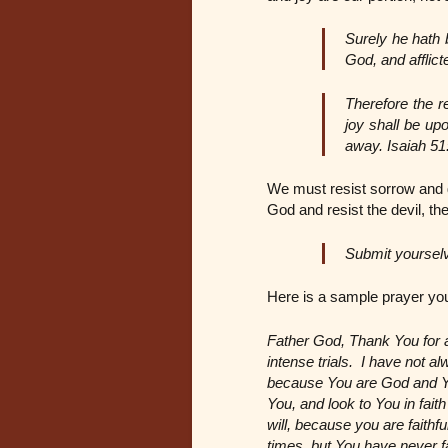
Surely he hath 
God, and afflict
Therefore the r
joy shall be up
away. Isaiah 51
We must resist sorrow and 
God and resist the devil, the
Submit yourselv
Here is a sample prayer you
Father God, Thank You for a
intense trials. I have not 
because You are God and You 
You, and look to You in fa
will, because you are faithf
times, but You have never fa