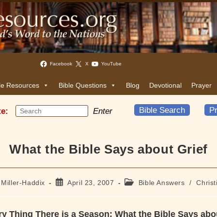
Facebook
X
YouTube
le Resources
Bible Questions
Blog
Devotional
Prayer
Bible Search
Pr
te:
Enter
What the Bible Says about Grief
Post
Post
 Miller-Haddix
April 23, 2007
Bible Answers
/
Christ
published:
category:
y Thing There is a Season: What the Bible Says abo