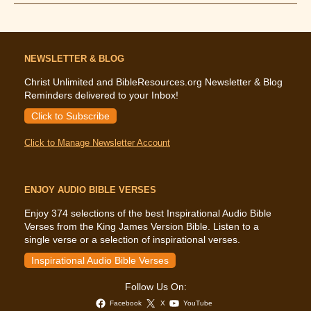
Says
About
Grief
NEWSLETTER & BLOG
Christ Unlimited and BibleResources.org Newsletter & Blog
Reminders delivered to your Inbox!
Click to Subscribe
Click to Manage Newsletter Account
ENJOY AUDIO BIBLE VERSES
Enjoy 374 selections of the best Inspirational Audio Bible
Verses from the King James Version Bible. Listen to a
single verse or a selection of inspirational verses.
Inspirational Audio Bible Verses
Follow Us On:
Facebook
X
YouTube