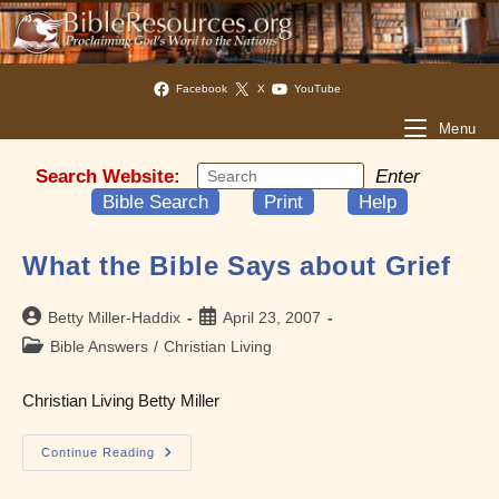
Facebook
X
YouTube
Menu
Search Website:
Enter
Bible Search
Print
Help
What the Bible Says about Grief
Post
Post
Betty Miller-Haddix
April 23, 2007
author:
published:
Post
Bible Answers
/
Christian Living
category:
Christian Living Betty Miller
What
Continue Reading
The
Bible