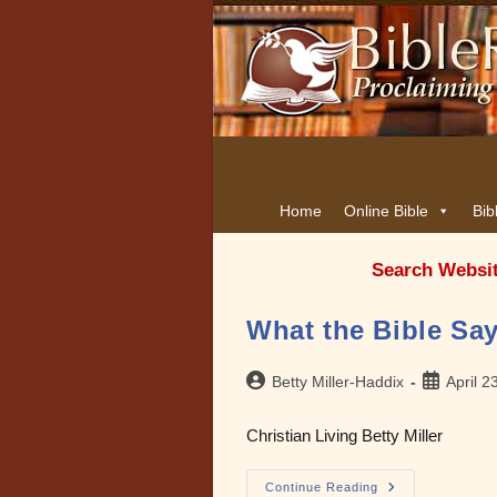
Home
Online Bible
Bib
Search Websi
What the Bible Say
Post
Post
Betty Miller-Haddix
April 2
author:
published:
Christian Living Betty Miller
What
Continue Reading