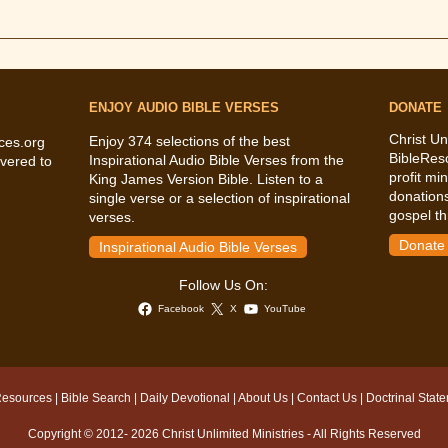
ENJOY AUDIO BIBLE VERSES
DONATE
Christ Un
Enjoy 374 selections of the best
ces.org
BibleRes
Inspirational Audio Bible Verses from the
vered to
profit mi
King James Version Bible. Listen to a
donations
single verse or a selection of inspirational
gospel th
verses.
Donate
Inspirational Audio Bible Verses
Follow Us On:
Facebook
X
YouTube
Resources
|
Bible Search
|
Daily Devotional
|
About Us
|
Contact Us
|
Doctrinal Stat
Copyright © 2012- 2026 Christ Unlimited Ministries - All Rights Reserved