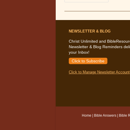
The
Bible
Says
About
Grief
NEWSLETTER & BLOG
Christ Unlimited and BibleResour
Newsletter & Blog Reminders deli
your Inbox!
Click to Subscribe
Click to Manage Newsletter Account
Home
|
Bible Answers
|
Bible 