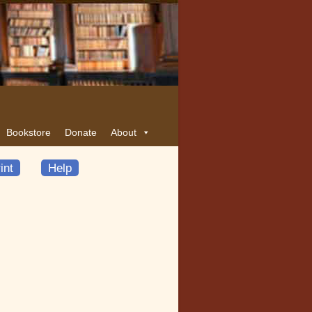
Bookstore
Donate
About
int
Help