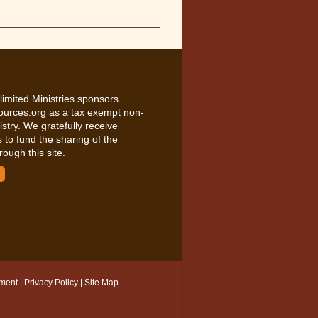
limited Ministries sponsors
ources.org as a tax exempt non-
nistry. We gratefully receive
 to fund the sharing of the
rough this site.
ement
|
Privacy Policy
|
Site Map