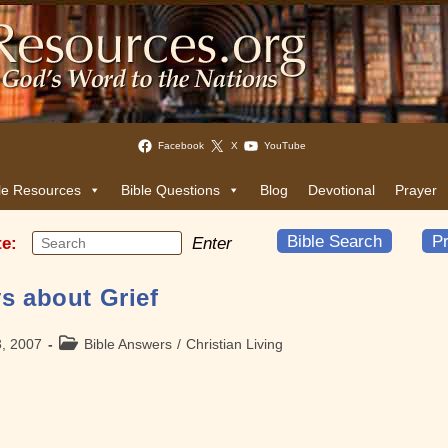
Facebook
X
YouTube
le Resources
Bible Questions
Blog
Devotional
Prayer
Bible Search
Pr
te:
Enter
s about Grief
Post
3, 2007
Bible Answers
/
Christian Living
category: