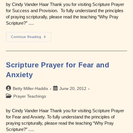
by Cindy Vander Haar Thank you for visiting Scripture Prayer
for Success and Provision. To fully understand the principles
of praying scripturally, please read the teaching “Why Pray
Scripture?” .…
Scripture
Continue Reading
Prayer
For
Success
And
Provision
Scripture Prayer for Fear and
Anxiety
Post
Post
Betty Miller-Haddix
June 20, 2012
author:
published:
Post
Prayer Teachings
category:
by Cindy Vander Haar Thank you for visiting Scripture Prayer
for Fear and Anxiety. To fully understand the principles of
praying scripturally, please read the teaching “Why Pray
Scripture?” .…