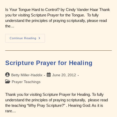
category:
Is Your Tongue Hard to Control? by Cindy Vander Haar Thank
you for visiting Scripture Prayer for the Tongue. To fully
understand the principles of praying scripturally, please read
the…
Scripture
Continue Reading
Prayer
For
The
Tongue
Scripture Prayer for Healing
Post
Post
Betty Miller-Haddix
June 20, 2012
author:
published:
Post
Prayer Teachings
category:
Thank you for visiting Scripture Prayer for Healing. To fully
understand the principles of praying scripturally, please read
the teaching “Why Pray Scripture?” . Hearing God: As it is
rare…