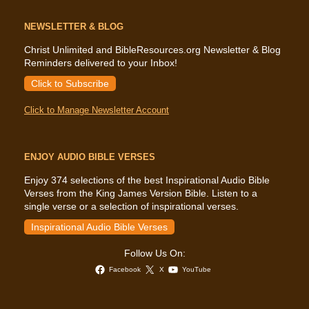
NEWSLETTER & BLOG
Christ Unlimited and BibleResources.org Newsletter & Blog
Reminders delivered to your Inbox!
Click to Subscribe
Click to Manage Newsletter Account
ENJOY AUDIO BIBLE VERSES
Enjoy 374 selections of the best Inspirational Audio Bible
Verses from the King James Version Bible. Listen to a
single verse or a selection of inspirational verses.
Inspirational Audio Bible Verses
Follow Us On:
Facebook
X
YouTube