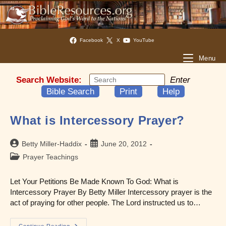
Facebook
X
YouTube
Menu
Search Website:
Enter
Bible Search
Print
Help
What is Intercessory Prayer?
Post
Post
Betty Miller-Haddix
June 20, 2012
author:
published:
Post
Prayer Teachings
category:
Let Your Petitions Be Made Known To God: What is
Intercessory Prayer By Betty Miller Intercessory prayer is the
act of praying for other people. The Lord instructed us to…
Continue Reading