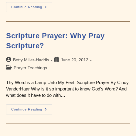
Scripture
Continue Reading
Prayer
For
Healing
Scripture Prayer: Why Pray
Scripture?
Post
Post
Betty Miller-Haddix
June 20, 2012
author:
published:
Post
Prayer Teachings
category:
Thy Word is a Lamp Unto My Feet: Scripture Prayer By Cindy
VanderHaar Why is it so important to know God’s Word? And
what does it have to do with…
Scripture
Continue Reading
Prayer:
Why
Pray
Scripture?