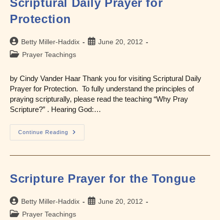
Scriptural Daily Prayer for
Protection
Post
Post
Betty Miller-Haddix
June 20, 2012
author:
published:
Post
Prayer Teachings
category:
by Cindy Vander Haar Thank you for visiting Scriptural Daily
Prayer for Protection. To fully understand the principles of
praying scripturally, please read the teaching “Why Pray
Scripture?” . Hearing God:…
Scriptural
Continue Reading
Daily
Prayer
For
Protection
Scripture Prayer for the Tongue
Post
Post
Betty Miller-Haddix
June 20, 2012
author:
published:
Post
Prayer Teachings