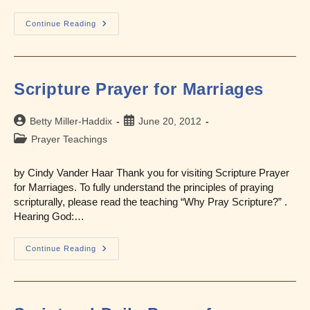
Scripture
Continue Reading
Prayer
For
Fear
And
Anxiety
Scripture Prayer for Marriages
Post
Post
Betty Miller-Haddix
June 20, 2012
author:
published:
Post
Prayer Teachings
category:
by Cindy Vander Haar Thank you for visiting Scripture Prayer
for Marriages. To fully understand the principles of praying
scripturally, please read the teaching “Why Pray Scripture?” .
Hearing God:…
Scripture
Continue Reading
Prayer
For
Marriages