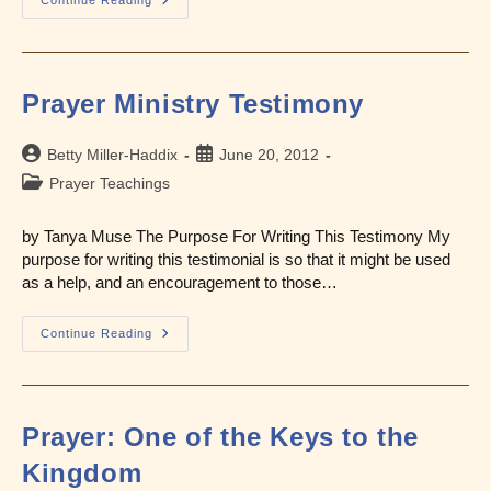
What
Is
Intercessory
Prayer?
Prayer Ministry Testimony
Post
Post
Betty Miller-Haddix
June 20, 2012
author:
published:
Post
Prayer Teachings
category:
by Tanya Muse The Purpose For Writing This Testimony My
purpose for writing this testimonial is so that it might be used
as a help, and an encouragement to those…
Prayer
Continue Reading
Ministry
Testimony
Prayer: One of the Keys to the
Kingdom