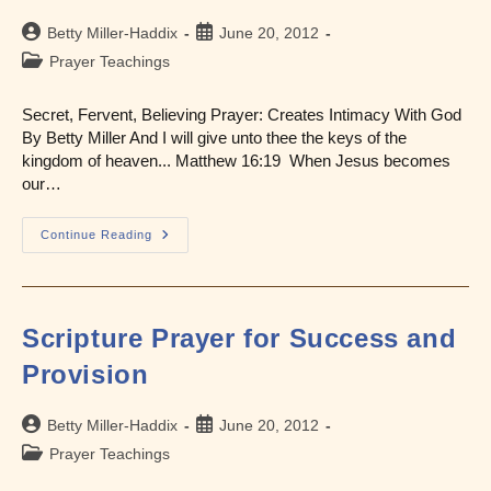
Post
Post
Betty Miller-Haddix
June 20, 2012
author:
published:
Post
Prayer Teachings
category:
Secret, Fervent, Believing Prayer: Creates Intimacy With God
By Betty Miller And I will give unto thee the keys of the
kingdom of heaven... Matthew 16:19 When Jesus becomes
our…
Prayer:
Continue Reading
One
Of
The
Keys
To
The
Scripture Prayer for Success and
Kingdom
Provision
Post
Post
Betty Miller-Haddix
June 20, 2012
author:
published:
Post
Prayer Teachings
category: