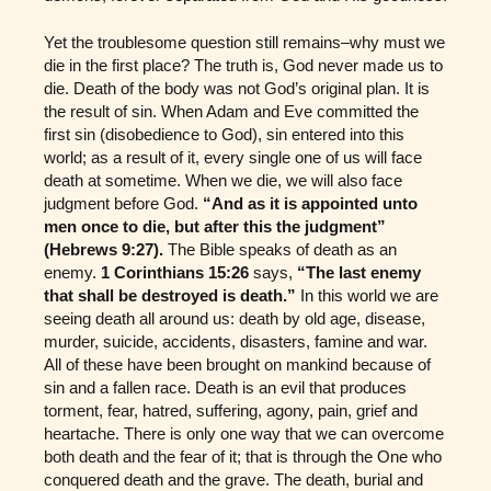
Yet the troublesome question still remains–why must we
die in the first place? The truth is, God never made us to
die. Death of the body was not God’s original plan. It is
the result of sin. When Adam and Eve committed the
first sin (disobedience to God), sin entered into this
world; as a result of it, every single one of us will face
death at sometime. When we die, we will also face
judgment before God.
“And as it is appointed unto
men once to die, but after this the judgment”
(Hebrews 9:27).
The Bible speaks of death as an
enemy.
1 Corinthians 15:26
says,
“The last enemy
that shall be destroyed is death.”
In this world we are
seeing death all around us: death by old age, disease,
murder, suicide, accidents, disasters, famine and war.
All of these have been brought on mankind because of
sin and a fallen race. Death is an evil that produces
torment, fear, hatred, suffering, agony, pain, grief and
heartache. There is only one way that we can overcome
both death and the fear of it; that is through the One who
conquered death and the grave. The death, burial and