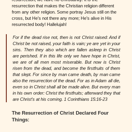
resurrection that makes the Christian religion different
from any other religion. Some portray Jesus still on the
cross, but He’s not there any more; He’s alive in His
resurrected body! Hallelujah!
For if the dead rise not, then is not Christ raised: And if
Christ be not raised, your faith is vain; ye are yet in your
sins. Then they also which are fallen asleep in Christ
are perished. If in this life only we have hope in Christ,
we are of all men most miserable. But now is Christ
risen from the dead, and become the firstfruits of them
that slept. For since by man came death, by man came
also the resurrection of the dead. For as in Adam all die,
even so in Christ shall all be made alive. But every man
in his own order: Christ the firstfruits; afterward they that
are Christ’s at his coming. 1 Corinthians 15:16-23
The Resurrection of Christ Declared Four
Things: