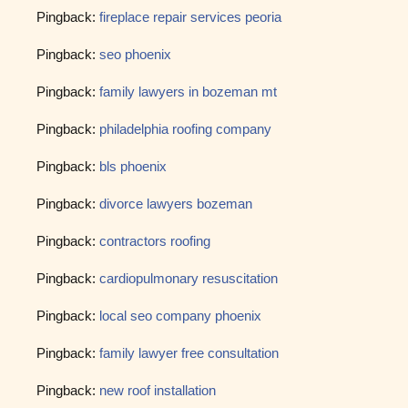
Pingback:
fireplace repair services peoria
Pingback:
seo phoenix
Pingback:
family lawyers in bozeman mt
Pingback:
philadelphia roofing company
Pingback:
bls phoenix
Pingback:
divorce lawyers bozeman
Pingback:
contractors roofing
Pingback:
cardiopulmonary resuscitation
Pingback:
local seo company phoenix
Pingback:
family lawyer free consultation
Pingback:
new roof installation