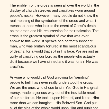
The emblem of the cross is seen all over the world in the
display of church steeples and crucifixes worn around
people’s necks. However, many people do not know the
real meaning of the symbolism of the cross and what it
means to those who look to the event of Christ’s death
on the cross and His resurrection for their salvation. The
cross is the greatest symbol of love that was ever
shown to this world. It speaks of a perfectly innocent
man, who was brutally tortured in the most scandalous
of deaths, for a world that spit in His face. We are just as
guilty of crucifying our Lord as the people who actually
did it because we have sinned and it was for sin He was
crucified.
Anyone who would call God unloving for “sending”
people to hell, has never really understood the cross.
We are the ones who chose to sin! Yet, God in His great
mercy, made a glorious way out of the inevitable result
of our sin for us. He took it upon Himself, and it cost Him
more than we can imagine – His Beloved Son. God put
all of the sins of the whole world upon Him and punished