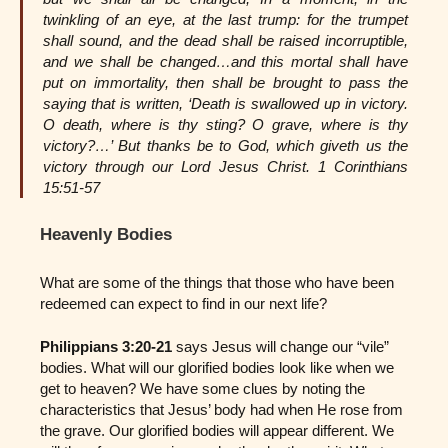
twinkling of an eye, at the last trump: for the trumpet
shall sound, and the dead shall be raised incorruptible,
and we shall be changed…and this mortal shall have
put on immortality, then shall be brought to pass the
saying that is written, ‘Death is swallowed up in victory.
O death, where is thy sting? O grave, where is thy
victory?…’ But thanks be to God, which giveth us the
victory through our Lord Jesus Christ. 1 Corinthians
15:51-57
Heavenly Bodies
What are some of the things that those who have been
redeemed can expect to find in our next life?
Philippians 3:20-21
says Jesus will change our “vile”
bodies. What will our glorified bodies look like when we
get to heaven? We have some clues by noting the
characteristics that Jesus’ body had when He rose from
the grave. Our glorified bodies will appear different. We