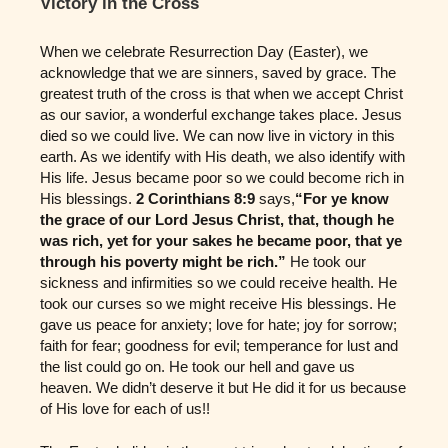
Victory in the Cross
When we celebrate Resurrection Day (Easter), we
acknowledge that we are sinners, saved by grace. The
greatest truth of the cross is that when we accept Christ
as our savior, a wonderful exchange takes place. Jesus
died so we could live. We can now live in victory in this
earth. As we identify with His death, we also identify with
His life. Jesus became poor so we could become rich in
His blessings.
2 Corinthians 8:9
says,
“For ye know
the grace of our Lord Jesus Christ, that, though he
was rich, yet for your sakes he became poor, that ye
through his poverty might be rich.”
He took our
sickness and infirmities so we could receive health. He
took our curses so we might receive His blessings. He
gave us peace for anxiety; love for hate; joy for sorrow;
faith for fear; goodness for evil; temperance for lust and
the list could go on. He took our hell and gave us
heaven. We didn’t deserve it but He did it for us because
of His love for each of us!!