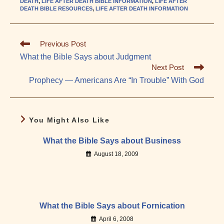
DEATH
,
LIFE AFTER DEATH BIBLE INFORMATION
,
LIFE AFTER
DEATH BIBLE RESOURCES
,
LIFE AFTER DEATH INFORMATION
Read
Previous Post
more
What the Bible Says about Judgment
articles
Next Post
Prophecy — Americans Are “In Trouble” With God
You Might Also Like
What the Bible Says about Business
August 18, 2009
What the Bible Says about Fornication
April 6, 2008