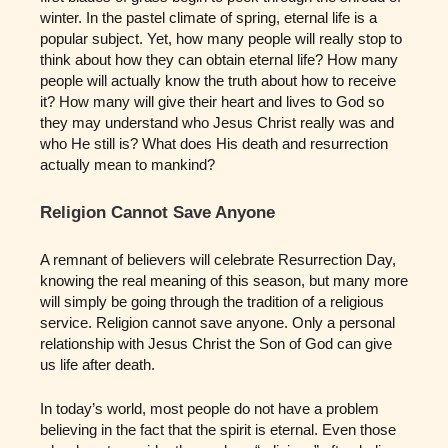
winter. In the pastel climate of spring, eternal life is a
popular subject. Yet, how many people will really stop to
think about how they can obtain eternal life? How many
people will actually know the truth about how to receive
it? How many will give their heart and lives to God so
they may understand who Jesus Christ really was and
who He still is? What does His death and resurrection
actually mean to mankind?
Religion Cannot Save Anyone
A remnant of believers will celebrate Resurrection Day,
knowing the real meaning of this season, but many more
will simply be going through the tradition of a religious
service. Religion cannot save anyone. Only a personal
relationship with Jesus Christ the Son of God can give
us life after death.
In today’s world, most people do not have a problem
believing in the fact that the spirit is eternal. Even those