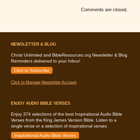
Comments are closed.
NEWSLETTER & BLOG
Christ Unlimited and BibleResources.org Newsletter & Blog
Reminders delivered to your Inbox!
Click to Subscribe
Click to Manage Newsletter Account
ENJOY AUDIO BIBLE VERSES
Enjoy 374 selections of the best Inspirational Audio Bible
Verses from the King James Version Bible. Listen to a
single verse or a selection of inspirational verses.
Inspirational Audio Bible Verses