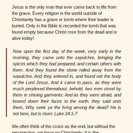
Jesus is the only man that ever came back to life from
the grave. Every religion in the world outside of
Christianity has a grave or tomb where their leader is
buried. Only in the Bible is recorded the tomb that was
found empty because Christ rose from the dead and is
alive today!
Now upon the first day of the week, very early in the
morning, they came unto the sepulchre, bringing the
spices which they had prepared, and certain others with
them. And they found the stone rolled away from the
sepulchre. And they entered in, and found not the body
of the Lord Jesus. And it came to pass, as they were
much perplexed thereabout, behold, two men stood by
them in shining garments: And as they were afraid, and
bowed down their faces to the earth, they said unto
them, Why seek ye the living among the dead? He is
not here, but is risen: Luke 24:1-7
We often think of the cross as the end, but without the
resurrection, we have no Christianity. It is the