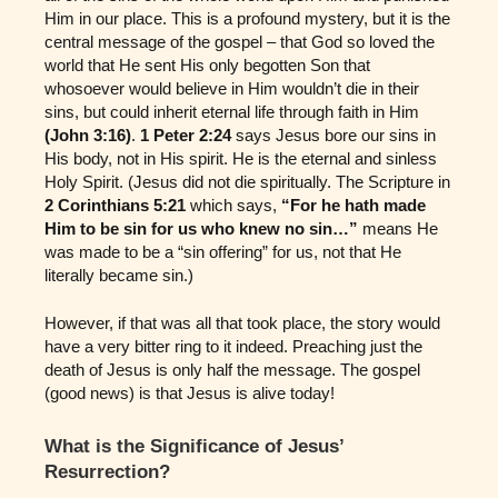
Him in our place. This is a profound mystery, but it is the
central message of the gospel – that God so loved the
world that He sent His only begotten Son that
whosoever would believe in Him wouldn’t die in their
sins, but could inherit eternal life through faith in Him
(John 3:16)
.
1 Peter 2:24
says Jesus bore our sins in
His body, not in His spirit. He is the eternal and sinless
Holy Spirit. (Jesus did not die spiritually. The Scripture in
2 Corinthians 5:21
which says,
“For he hath made
Him to be sin for us who knew no sin…”
means He
was made to be a “sin offering” for us, not that He
literally became sin.)
However, if that was all that took place, the story would
have a very bitter ring to it indeed. Preaching just the
death of Jesus is only half the message. The gospel
(good news) is that Jesus is alive today!
What is the Significance of Jesus’
Resurrection?