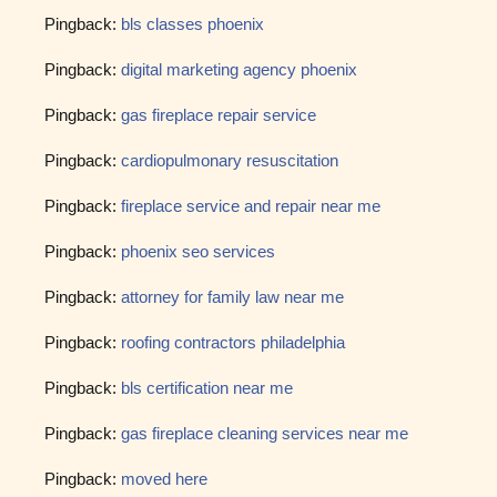
Pingback:
bls classes phoenix
Pingback:
digital marketing agency phoenix
Pingback:
gas fireplace repair service
Pingback:
cardiopulmonary resuscitation
Pingback:
fireplace service and repair near me
Pingback:
phoenix seo services
Pingback:
attorney for family law near me
Pingback:
roofing contractors philadelphia
Pingback:
bls certification near me
Pingback:
gas fireplace cleaning services near me
Pingback:
moved here