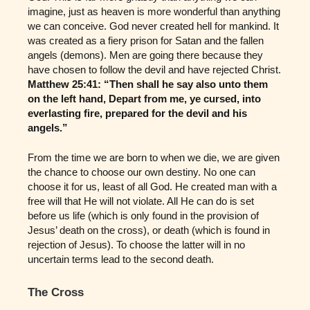
imagine, just as heaven is more wonderful than anything
we can conceive. God never created hell for mankind. It
was created as a fiery prison for Satan and the fallen
angels (demons). Men are going there because they
have chosen to follow the devil and have rejected Christ.
Matthew 25:41: “Then shall he say also unto them
on the left hand, Depart from me, ye cursed, into
everlasting fire, prepared for the devil and his
angels.”
From the time we are born to when we die, we are given
the chance to choose our own destiny. No one can
choose it for us, least of all God. He created man with a
free will that He will not violate. All He can do is set
before us life (which is only found in the provision of
Jesus’ death on the cross), or death (which is found in
rejection of Jesus). To choose the latter will in no
uncertain terms lead to the second death.
The Cross