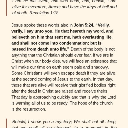
I am he that liveth, and was dead; and, behold, I am
alive for evermore, Amen; and have the keys of hell and
of death. Revelation 1:18
Jesus spoke these words also in
John 5:24,
“Verily,
verily, I say unto you, He that heareth my word, and
believeth on him that sent me, hath everlasting life,
and shall not come into condemnation; but is
passed from death unto life.”
Death of the body is not
anything that the Christian should ever fear. If we are in
Christ when our body dies, we will face an existence that
will make our time on earth seem pale and shadowy.
Some Christians will even escape death if they are alive
at the second coming of Jesus to the earth. In that day,
those that are alive will receive their glorified bodies right
after the dead in Christ are raised and receive theirs.
That day is approaching quickly and that is why the Lord
is warning all of us to be ready. The hope of the church
is the resurrection.
Behold, I show you a mystery; We shall not all sleep,
but we shall all be changed, In a moment, in the