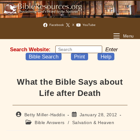
Facebook
X
YouTube
Menu
Search Website:
Enter
Bible Search
Print
Help
What the Bible Says about
Life after Death
Post
Post
Betty Miller-Haddix
January 28, 2012
author:
published:
Post
Bible Answers
/
Salvation & Heaven
category: