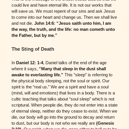
could live and have eternal life. It is not our works that
will save us. We must repent of our sins and ask Jesus
to come into our heart and change us. Then we shall live
and not die.
John 14:6: “Jesus saith unto him, I am
the way, the truth, and the life: no man cometh unto
the Father, but by me.”
The Sting of Death
In
Daniel 12: 1-4
, Daniel talks of the end of the age
where it says,
“Many that sleep in the dust shall
awake to everlasting life.”
This “sleep” is referring to
the physical body sleeping, not the soul or spirit. Our
spirit is the “real us.” We are a spirit and have a soul
(mind, will and emotions) that lives in a body. There is a
cultic teaching that talks about “soul sleep” which is not
scriptural. When people die, they do not enter into a state
of eternal sleep, neither do they cease to exist. When we
die, our body will go into the ground to decay and return
to dust, but our body is not who we really are
(Genesis