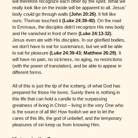
will therefore recognize each other by the spirit. What we
really look like on the inside will be apparent to all. Jesus’
body could go through walls
(John 20:26)
. It felt like
ours; Thomas touched it
(Luke 24:39-40)
. On the road
to Emmaus, the disciples didn’t recognize His new body
and He vanished in front of them
(Luke 24:13-32)
.
Jesus even ate with His disciples. In our glorified bodies,
we don’t have to eat for sustenance, but we will be able
to eat for pleasure
(Luke 24:39-43; Matthew 26:29)
. It
will have no pain, no sickness, no aging, no restrictions
(with the power of translation), and be able to appear in
different forms.
All of this is just the tip of the iceberg, of what God has
prepared for those He loves. Surely there is nothing in
this life that can hold a candle to the surpassing
greatness of living in Christ – living in the very One who
is the source of all life! How foolish we are to let the
cares of this life, the god of unbelief, and the temporary
pleasures of sin keep us from knowing Him.