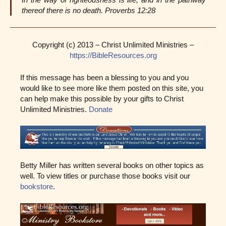
thereof there is no death. Proverbs 12:28
Copyright (c) 2013 – Christ Unlimited Ministries –
https://BibleResources.org
If this message has been a blessing to you and you
would like to see more like them posted on this site, you
can help make this possible by your gifts to Christ
Unlimited Ministries.
Donate
Betty Miller has written several books on other topics as
well. To view titles or purchase those books visit our
bookstore
.