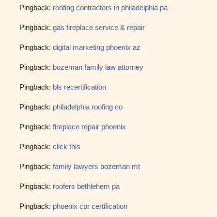
Pingback:
roofing contractors in philadelphia pa
Pingback:
gas fireplace service & repair
Pingback:
digital marketing phoenix az
Pingback:
bozeman family law attorney
Pingback:
bls recertification
Pingback:
philadelphia roofing co
Pingback:
fireplace repair phoenix
Pingback:
click this
Pingback:
family lawyers bozeman mt
Pingback:
roofers bethlehem pa
Pingback:
phoenix cpr certification