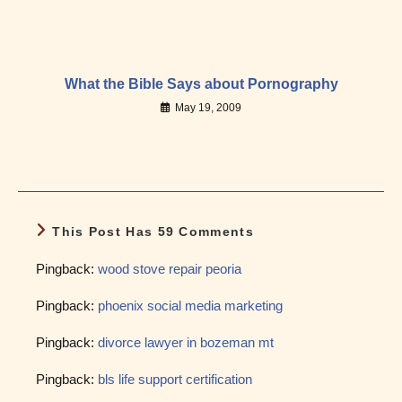
What the Bible Says about Pornography
May 19, 2009
This Post Has 59 Comments
Pingback:
wood stove repair peoria
Pingback:
phoenix social media marketing
Pingback:
divorce lawyer in bozeman mt
Pingback:
bls life support certification