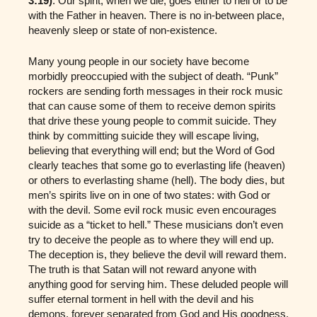
3:19)
. Our spirit, when we die, goes either to hell or to be
with the Father in heaven. There is no in-between place,
heavenly sleep or state of non-existence.
Many young people in our society have become
morbidly preoccupied with the subject of death. “Punk”
rockers are sending forth messages in their rock music
that can cause some of them to receive demon spirits
that drive these young people to commit suicide. They
think by committing suicide they will escape living,
believing that everything will end; but the Word of God
clearly teaches that some go to everlasting life (heaven)
or others to everlasting shame (hell). The body dies, but
men’s spirits live on in one of two states: with God or
with the devil. Some evil rock music even encourages
suicide as a “ticket to hell.” These musicians don’t even
try to deceive the people as to where they will end up.
The deception is, they believe the devil will reward them.
The truth is that Satan will not reward anyone with
anything good for serving him. These deluded people will
suffer eternal torment in hell with the devil and his
demons, forever separated from God and His goodness.