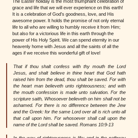
The Easter holiday is the most triumphant celebration of
grace and life that we will ever experience on this earth!
It is a celebration of God’s goodness, love, and His
awesome power. It holds the promise of not only eternal
life to all who are willing to humbly receive it from Him;
but also for a victorious life in this earth through the
power of His Holy Spirit. We can spend eternity in our
heavenly home with Jesus and all the saints of all the
ages if we receive this wonderful gift of love!
That if thou shalt confess with thy mouth the Lord
Jesus, and shalt believe in thine heart that God hath
raised him from the dead, thou shalt be saved. For with
the heart man believeth unto righteousness; and with
the mouth confession is made unto salvation. For the
scripture saith, Whosoever believeth on him shall not be
ashamed. For there is no difference between the Jew
and the Greek: for the same Lord over all is rich unto all
that call upon him. For whosoever shall call upon the
name of the Lord shall be saved. Romans 10:9-13
In the way of righteousness is life; and in the pathway