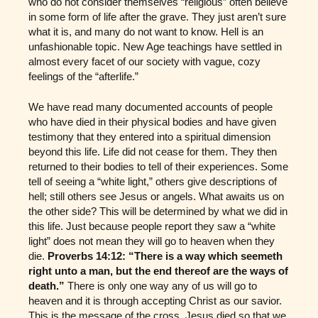
who do not consider themselves “religious” often believe
in some form of life after the grave. They just aren’t sure
what it is, and many do not want to know. Hell is an
unfashionable topic. New Age teachings have settled in
almost every facet of our society with vague, cozy
feelings of the “afterlife.”
We have read many documented accounts of people
who have died in their physical bodies and have given
testimony that they entered into a spiritual dimension
beyond this life. Life did not cease for them. They then
returned to their bodies to tell of their experiences. Some
tell of seeing a “white light,” others give descriptions of
hell; still others see Jesus or angels. What awaits us on
the other side? This will be determined by what we did in
this life. Just because people report they saw a “white
light” does not mean they will go to heaven when they
die.
Proverbs 14:12: “There is a way which seemeth
right unto a man, but the end thereof are the ways of
death.”
There is only one way any of us will go to
heaven and it is through accepting Christ as our savior.
This is the message of the cross. Jesus died so that we