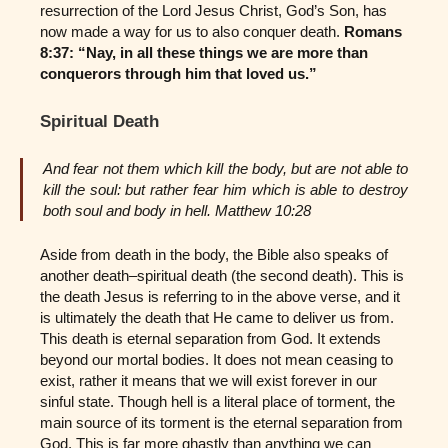
resurrection of the Lord Jesus Christ, God’s Son, has
now made a way for us to also conquer death.
Romans
8:37: “Nay, in all these things we are more than
conquerors through him that loved us.”
Spiritual Death
And fear not them which kill the body, but are not able to
kill the soul: but rather fear him which is able to destroy
both soul and body in hell. Matthew 10:28
Aside from death in the body, the Bible also speaks of
another death–spiritual death (the second death). This is
the death Jesus is referring to in the above verse, and it
is ultimately the death that He came to deliver us from.
This death is eternal separation from God. It extends
beyond our mortal bodies. It does not mean ceasing to
exist, rather it means that we will exist forever in our
sinful state. Though hell is a literal place of torment, the
main source of its torment is the eternal separation from
God. This is far more ghastly than anything we can