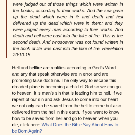
were judged out of those things which were written in
the books, according to their works. And the sea gave
up the dead which were in it; and death and hell
delivered up the dead which were in them: and they
were judged every man according to their works. And
death and hell were cast into the lake of fire. This is the
second death. And whosoever was not found written in
the book of life was cast into the lake of fire. Revelation
20:10-15
Hell and hellfire are realities according to God’s Word
and any that speak otherwise are in error and are
promoting false doctrine. The only way to escape this
dreaded place is becoming a child of God so we can go
to heaven. It is man’s sin that is leading him to hell. If we
repent of our sin and ask Jesus to come into our heart
we not only can be saved from the hell to come but also
delivered from the hell in this earth. If you want to know
how to be saved from hell and go to heaven when you
die, click here:
What Does the Bible Say About How to
be Born Again?