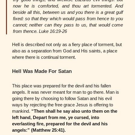
now he is comforted, and thou art tormented. And
beside all this, between us and you there is a great gulf
fixed: so that they which would pass from hence to you
cannot; neither can they pass to us, that would come
from thence. Luke 16:19-26
Hell is described not only as a fiery place of torment, but
also as a separation from God and His saints, a place
where there is continual torment.
Hell Was Made For Satan
This place was prepared for the devil and his fallen
angels. It was never meant for man to go there. Man is
going there by choosing to follow Satan and his evil
ways by rejecting the free grace Jesus is offering to
mankind.
“Then shall he say also unto them on the
left hand, Depart from me, ye cursed, into
everlasting fire, prepared for the devil and his
angels:” (Matthew 25:41).