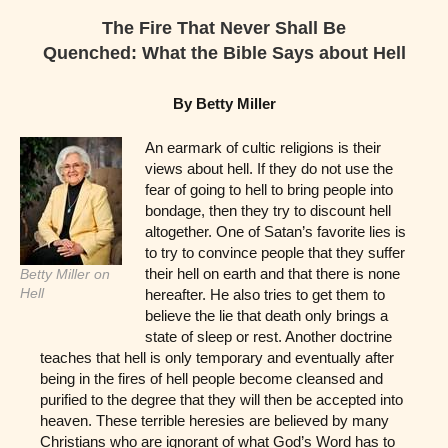
The Fire That Never Shall Be
Quenched: What the Bible Says about Hell
By Betty Miller
An earmark of cultic religions is their
views about hell. If they do not use the
fear of going to hell to bring people into
bondage, then they try to discount hell
altogether. One of Satan’s favorite lies is
to try to convince people that they suffer
their hell on earth and that there is none
Betty Miller on
Hell
hereafter. He also tries to get them to
believe the lie that death only brings a
state of sleep or rest. Another doctrine
teaches that hell is only temporary and eventually after
being in the fires of hell people become cleansed and
purified to the degree that they will then be accepted into
heaven. These terrible heresies are believed by many
Christians who are ignorant of what God’s Word has to