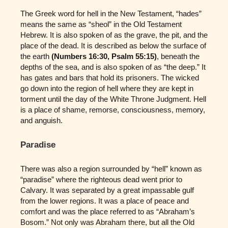
The Greek word for hell in the New Testament, “hades”
means the same as “sheol” in the Old Testament
Hebrew. It is also spoken of as the grave, the pit, and the
place of the dead. It is described as below the surface of
the earth
(Numbers 16:30, Psalm 55:15)
, beneath the
depths of the sea, and is also spoken of as “the deep.” It
has gates and bars that hold its prisoners. The wicked
go down into the region of hell where they are kept in
torment until the day of the White Throne Judgment. Hell
is a place of shame, remorse, consciousness, memory,
and anguish.
Paradise
There was also a region surrounded by “hell” known as
“paradise” where the righteous dead went prior to
Calvary. It was separated by a great impassable gulf
from the lower regions. It was a place of peace and
comfort and was the place referred to as “Abraham’s
Bosom.” Not only was Abraham there, but all the Old