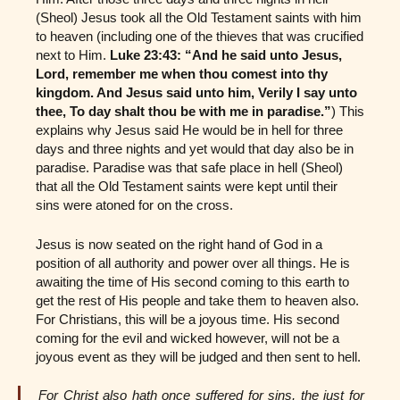
(Sheol) Jesus took all the Old Testament saints with him
to heaven (including one of the thieves that was crucified
next to Him.
Luke 23:43: “And he said unto Jesus,
Lord, remember me when thou comest into thy
kingdom. And Jesus said unto him, Verily I say unto
thee, To day shalt thou be with me in paradise.”
) This
explains why Jesus said He would be in hell for three
days and three nights and yet would that day also be in
paradise. Paradise was that safe place in hell (Sheol)
that all the Old Testament saints were kept until their
sins were atoned for on the cross.
Jesus is now seated on the right hand of God in a
position of all authority and power over all things. He is
awaiting the time of His second coming to this earth to
get the rest of His people and take them to heaven also.
For Christians, this will be a joyous time. His second
coming for the evil and wicked however, will not be a
joyous event as they will be judged and then sent to hell.
For Christ also hath once suffered for sins, the just for