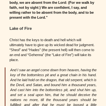
body, we are absent from the Lord: (For we walk by
faith, not by sight:) We are confident, I say, and
willing rather to be absent from the body, and to be
present with the Lord.”
Lake of Fire
Christ has the keys to death and hell which will
ultimately have to give up its wicked dead for judgment.
“Sheol” and “Hades” (the present hell) will then come to
an end and “Gehenna” (the “Lake of Fire”) will take its
place.
And I saw an angel come down from heaven, having the
key of the bottomless pit and a great chain in his hand.
And he laid hold on the dragon, that old serpent, which is
the Devil, and Satan, and bound him a thousand years,
And cast him into the bottomless pit, and shut him up,
and set a seal upon him, that he should deceive the
nations no more, till the thousand years should be
fulfilled: and after that he must be loosed a little