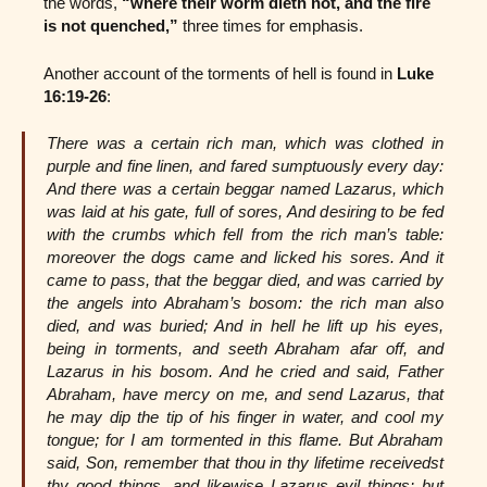
the words,
“where their worm dieth not, and the fire
is not quenched,”
three times for emphasis.
Another account of the torments of hell is found in
Luke
16:19-26
:
There was a certain rich man, which was clothed in
purple and fine linen, and fared sumptuously every day:
And there was a certain beggar named Lazarus, which
was laid at his gate, full of sores, And desiring to be fed
with the crumbs which fell from the rich man’s table:
moreover the dogs came and licked his sores. And it
came to pass, that the beggar died, and was carried by
the angels into Abraham’s bosom: the rich man also
died, and was buried; And in hell he lift up his eyes,
being in torments, and seeth Abraham afar off, and
Lazarus in his bosom. And he cried and said, Father
Abraham, have mercy on me, and send Lazarus, that
he may dip the tip of his finger in water, and cool my
tongue; for I am tormented in this flame. But Abraham
said, Son, remember that thou in thy lifetime receivedst
thy good things, and likewise Lazarus evil things: but