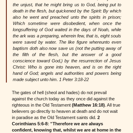
the unjust, that he might bring us to God, being put to
death in the flesh, but quickened by the Spirit: By which
also he went and preached unto the spirits in prison;
Which sometime were disobedient, when once the
longsuffering of God waited in the days of Noah, while
the ark was a preparing, wherein few, that is, eight souls
were saved by water. The like figure whereunto even
baptism doth also now save us (not the putting away of
the filth of the flesh, but the answer of a good
conscience toward God,) by the resurrection of Jesus
Christ: Who is gone into heaven, and is on the right
hand of God; angels and authorities and powers being
made subject unto him. 1 Peter 3:18-22
The gates of hell (sheol and hades) do not prevail
against the church today as they once did against the
righteous in the Old Testament
(Matthew 16:18)
. All true
believers go directly to heaven at death and do not wait
in paradise as the Old Testament saints did.
2
Corinthians 5:6-8: “Therefore we are always
confident, knowing that, whilst we are at home in the