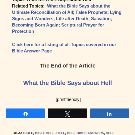
Related Topics:
What the Bible Says about the
Ultimate Reconciliation of All
;
False Prophets
;
Lying
Signs and Wonders
;
Life after Death
;
Salvation
;
Becoming Born Again
;
Scriptural Prayer for
Protection
Click here for a listing of all Topics covered in our
Bible Answer Page
The End of the Article
What the Bible Says about Hell
[printfriendly]
Share
Tweet
Share
TAGS
:
BIBLE
,
BIBLE HELL
,
HELL
,
HELL BIBLE ANSWERS
,
HELL