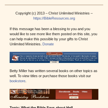
Copyright (c) 2013 – Christ Unlimited Ministries –
https://BibleResources.org
If this message has been a blessing to you and you
would like to see more like them posted on this site, you
can help make this possible by your gifts to Christ
Unlimited Ministries.
Donate
Betty Miller has written several books on other topics as
well. To view titles or purchase those books visit our
bookstore
.
Topic: What the Bible Says about Hell