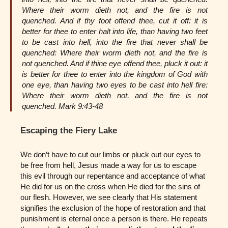
Where their worm dieth not, and the fire is not
quenched. And if thy foot offend thee, cut it off: it is
better for thee to enter halt into life, than having two feet
to be cast into hell, into the fire that never shall be
quenched: Where their worm dieth not, and the fire is
not quenched. And if thine eye offend thee, pluck it out: it
is better for thee to enter into the kingdom of God with
one eye, than having two eyes to be cast into hell fire:
Where their worm dieth not, and the fire is not
quenched. Mark 9:43-48
Escaping the Fiery Lake
We don’t have to cut our limbs or pluck out our eyes to
be free from hell, Jesus made a way for us to escape
this evil through our repentance and acceptance of what
He did for us on the cross when He died for the sins of
our flesh. However, we see clearly that His statement
signifies the exclusion of the hope of restoration and that
punishment is eternal once a person is there. He repeats