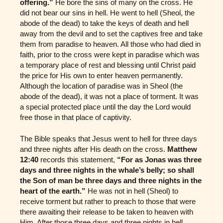
offering.”
He bore the sins of many on the cross. He
did not bear our sins in hell. He went to hell (Sheol, the
abode of the dead) to take the keys of death and hell
away from the devil and to set the captives free and take
them from paradise to heaven. All those who had died in
faith, prior to the cross were kept in paradise which was
a temporary place of rest and blessing until Christ paid
the price for His own to enter heaven permanently.
Although the location of paradise was in Sheol (the
abode of the dead), it was not a place of torment. It was
a special protected place until the day the Lord would
free those in that place of captivity.
The Bible speaks that Jesus went to hell for three days
and three nights after His death on the cross.
Matthew
12:40
records this statement,
“For as Jonas was three
days and three nights in the whale’s belly; so shall
the Son of man be three days and three nights in the
heart of the earth.”
He was not in hell (Sheol) to
receive torment but rather to preach to those that were
there awaiting their release to be taken to heaven with
Him. After those three days and three nights in hell