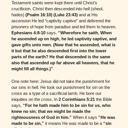
Testament saints were kept there until Christ’s
crucifixion. Christ then descended into hell (sheol,
hades)
(Psalm 16:10) (Luke 23:43)
and at His
ascension He led “captivity captive” and delivered the
prisoners of hope from paradise and led them to heaven.
Ephesians 4:8-10
says,
“Wherefore he saith, When
he ascended up on high, he led captivity captive, and
gave gifts unto men. (Now that he ascended, what is
it but that he also descended first into the lower
parts of the earth? He that descended is the same
also that ascended up far above all heavens, that he
might fill all things.)”
One note here: Jesus did not take the punishment for
our sins in hell. He took our punishment for sin on the
cross as a type of a sacrificial lamb. He bore our
iniquities on the cross. In
2 Corinthians 5:21
the Bible
says,
“For he hath made him to be sin for us, who
knew no sin; that we might be made the
righteousness of God in him.”
When it says
“He was
made to be sin,”
it means He was made to be a
“sin