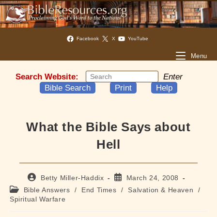
Facebook
X
YouTube
Menu
Search Website:
Enter
Bible Search
Print
Help
What the Bible Says about
Hell
Post
Post
Betty Miller-Haddix
March 24, 2008
author:
published:
Post
Bible Answers
/
End Times
/
Salvation & Heaven
/
category:
Spiritual Warfare