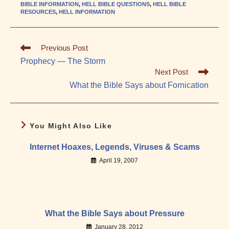
BIBLE INFORMATION
,
HELL BIBLE QUESTIONS
,
HELL BIBLE
RESOURCES
,
HELL INFORMATION
Read
Previous Post
more
Prophecy — The Storm
articles
Next Post
What the Bible Says about Fornication
You Might Also Like
Internet Hoaxes, Legends, Viruses & Scams
April 19, 2007
What the Bible Says about Pressure
January 28, 2012