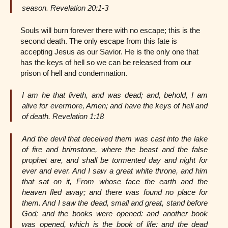
season. Revelation 20:1-3
Souls will burn forever there with no escape; this is the
second death. The only escape from this fate is
accepting Jesus as our Savior. He is the only one that
has the keys of hell so we can be released from our
prison of hell and condemnation.
I am he that liveth, and was dead; and, behold, I am
alive for evermore, Amen; and have the keys of hell and
of death. Revelation 1:18
And the devil that deceived them was cast into the lake
of fire and brimstone, where the beast and the false
prophet are, and shall be tormented day and night for
ever and ever. And I saw a great white throne, and him
that sat on it, From whose face the earth and the
heaven fled away; and there was found no place for
them. And I saw the dead, small and great, stand before
God; and the books were opened: and another book
was opened, which is the book of life: and the dead