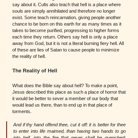
say about it. Cults also teach that hell is a place where
souls are simply annihilated and therefore no longer
exist. Some teach reincarnation, giving people another
chance to be born on this earth for as many times as it
takes to become purified, progressing to higher forms
each time they return. Others say hell is only a place
away from God, but it is not a literal burning fiery hell. All
of these are lies of Satan to cause people to minimize
the reality of hell.
The Reality of Hell
What does the Bible say about hell? To make a point,
Jesus described this place as such a place of horror that
it would be better to sever a member of our body that
would lead us there, than to end up in that place of
torments.
And if thy hand offend thee, cut it off: it is better for thee
to enter into life maimed, than having two hands to go
into hell, into the fire that never shall be quenched: