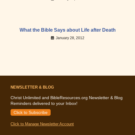
What the Bible Says about Life after Death
January 28, 2012
NEWSLETTER & BLOG
Christ Unlimited and BibleResources.org Newsletter & Blog
Reminders delivered to your Inbox!
Click to Subscribe
Click to Manage Newsletter Account