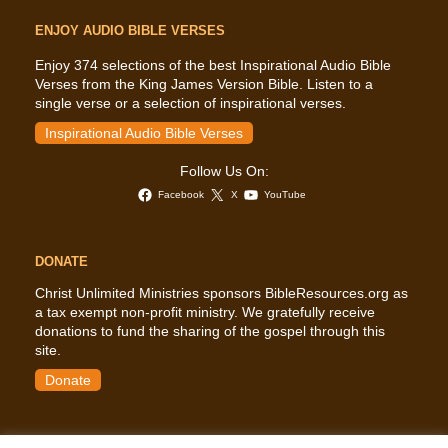
ENJOY AUDIO BIBLE VERSES
Enjoy 374 selections of the best Inspirational Audio Bible
Verses from the King James Version Bible. Listen to a
single verse or a selection of inspirational verses.
Inspirational Audio Bible Verses
Follow Us On:
Facebook
X
YouTube
DONATE
Christ Unlimited Ministries sponsors BibleResources.org as
a tax exempt non-profit ministry. We gratefully receive
donations to fund the sharing of the gospel through this
site.
Donate