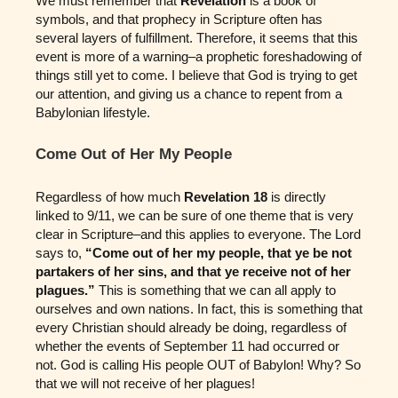
We must remember that
Revelation
is a book of
symbols, and that prophecy in Scripture often has
several layers of fulfillment. Therefore, it seems that this
event is more of a warning–a prophetic foreshadowing of
things still yet to come. I believe that God is trying to get
our attention, and giving us a chance to repent from a
Babylonian lifestyle.
Come Out of Her My People
Regardless of how much
Revelation 18
is directly
linked to 9/11, we can be sure of one theme that is very
clear in Scripture–and this applies to everyone. The Lord
says to,
“Come out of her my people, that ye be not
partakers of her sins, and that ye receive not of her
plagues.”
This is something that we can all apply to
ourselves and own nations. In fact, this is something that
every Christian should already be doing, regardless of
whether the events of September 11 had occurred or
not. God is calling His people OUT of Babylon! Why? So
that we will not receive of her plagues!