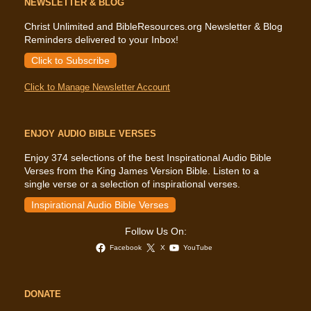
NEWSLETTER & BLOG
Christ Unlimited and BibleResources.org Newsletter & Blog
Reminders delivered to your Inbox!
Click to Subscribe
Click to Manage Newsletter Account
ENJOY AUDIO BIBLE VERSES
Enjoy 374 selections of the best Inspirational Audio Bible
Verses from the King James Version Bible. Listen to a
single verse or a selection of inspirational verses.
Inspirational Audio Bible Verses
Follow Us On:
Facebook
X
YouTube
DONATE