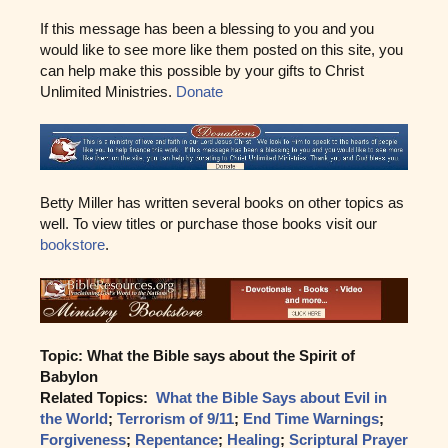
If this message has been a blessing to you and you
would like to see more like them posted on this site, you
can help make this possible by your gifts to Christ
Unlimited Ministries.
Donate
Betty Miller has written several books on other topics as
well. To view titles or purchase those books visit our
bookstore
.
Topic: What the Bible says about the Spirit of
Babylon
Related Topics:
What the Bible Says about Evil in
the World
;
Terrorism of 9/11
;
End Time Warnings
;
Forgiveness
;
Repentance
;
Healing
;
Scriptural Prayer