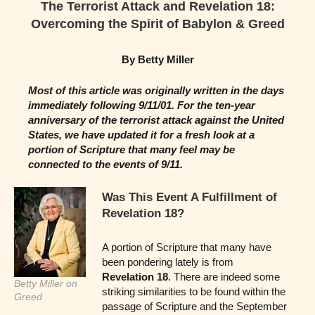
The Terrorist Attack and Revelation 18:
Overcoming the Spirit of Babylon & Greed
By Betty Miller
Most of this article was originally written in the days
immediately following 9/11/01. For the ten-year
anniversary of the terrorist attack against the United
States, we have updated it for a fresh look at a
portion of Scripture that many feel may be
connected to the events of 9/11.
Was This Event A Fulfillment of
Revelation 18?
A portion of Scripture that many have
been pondering lately is from
Revelation 18
. There are indeed some
Betty Miller on
striking similarities to be found within the
Greed
passage of Scripture and the September