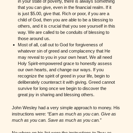
in your state of poverty, there is always something
that you can give, even in the financial realm. If it
is just $5.00, give that. Rich or poor, if you are a
child of God, then you are able to be a blessing to
others, and it is crucial that you see yourself in this
way. We are called to be conduits of blessing to
those around us.
Most of all, call out to God for forgiveness of
whatever sin of greed and complacency that He
may reveal to you in your own heart. We all need
Holy Spirit-empowered grace to honestly assess
our own hearts, and change our ways. If you
recognize the spirit of greed in your life, begin to
deliberately counteract it with giving. Greed cannot
survive for long once we begin to discover the
great joy in sharing and blessing others.
John Wesley had a very simple approach to money. His
instructions were:
“Earn as much as you can. Give as
much as you can. Save as much as you can.”
No where on his list were the instructions to “buy as