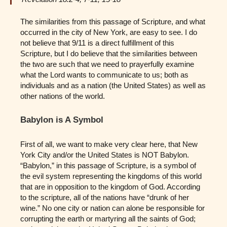
The similarities from this passage of Scripture, and what
occurred in the city of New York, are easy to see. I do
not believe that 9/11 is a direct fulfillment of this
Scripture, but I do believe that the similarities between
the two are such that we need to prayerfully examine
what the Lord wants to communicate to us; both as
individuals and as a nation (the United States) as well as
other nations of the world.
Babylon is A Symbol
First of all, we want to make very clear here, that New
York City and/or the United States is NOT Babylon.
“Babylon,” in this passage of Scripture, is a symbol of
the evil system representing the kingdoms of this world
that are in opposition to the kingdom of God. According
to the scripture, all of the nations have “drunk of her
wine.” No one city or nation can alone be responsible for
corrupting the earth or martyring all the saints of God;