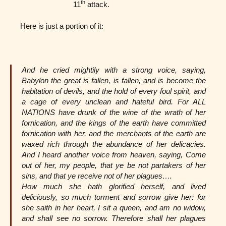
th
11
attack.
Here is just a portion of it:
And he cried mightily with a strong voice, saying,
Babylon the great is fallen, is fallen, and is become the
habitation of devils, and the hold of every foul spirit, and
a cage of every unclean and hateful bird. For ALL
NATIONS have drunk of the wine of the wrath of her
fornication, and the kings of the earth have committed
fornication with her, and the merchants of the earth are
waxed rich through the abundance of her delicacies.
And I heard another voice from heaven, saying, Come
out of her, my people, that ye be not partakers of her
sins, and that ye receive not of her plagues….
How much she hath glorified herself, and lived
deliciously, so much torment and sorrow give her: for
she saith in her heart, I sit a queen, and am no widow,
and shall see no sorrow. Therefore shall her plagues