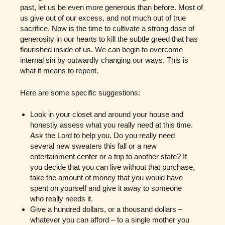
past, let us be even more generous than before. Most of
us give out of our excess, and not much out of true
sacrifice. Now is the time to cultivate a strong dose of
generosity in our hearts to kill the subtle greed that has
flourished inside of us. We can begin to overcome
internal sin by outwardly changing our ways. This is
what it means to repent.
Here are some specific suggestions:
Look in your closet and around your house and
honestly assess what you really need at this time.
Ask the Lord to help you. Do you really need
several new sweaters this fall or a new
entertainment center or a trip to another state? If
you decide that you can live without that purchase,
take the amount of money that you would have
spent on yourself and give it away to someone
who really needs it.
Give a hundred dollars, or a thousand dollars –
whatever you can afford – to a single mother you