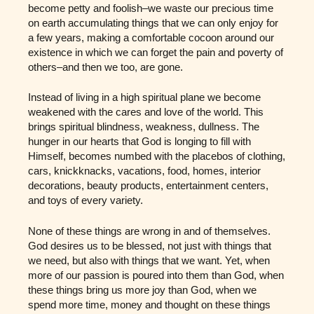
become petty and foolish–we waste our precious time
on earth accumulating things that we can only enjoy for
a few years, making a comfortable cocoon around our
existence in which we can forget the pain and poverty of
others–and then we too, are gone.
Instead of living in a high spiritual plane we become
weakened with the cares and love of the world. This
brings spiritual blindness, weakness, dullness. The
hunger in our hearts that God is longing to fill with
Himself, becomes numbed with the placebos of clothing,
cars, knickknacks, vacations, food, homes, interior
decorations, beauty products, entertainment centers,
and toys of every variety.
None of these things are wrong in and of themselves.
God desires us to be blessed, not just with things that
we need, but also with things that we want. Yet, when
more of our passion is poured into them than God, when
these things bring us more joy than God, when we
spend more time, money and thought on these things