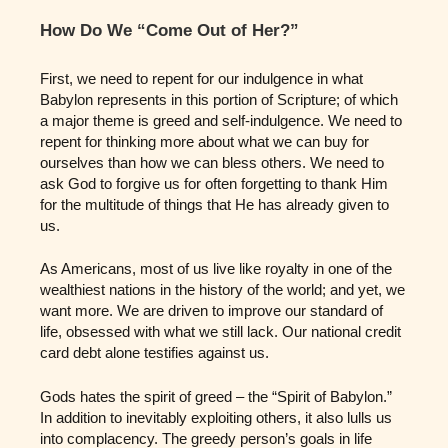
How Do We “Come Out of Her?”
First, we need to repent for our indulgence in what
Babylon represents in this portion of Scripture; of which
a major theme is greed and self-indulgence. We need to
repent for thinking more about what we can buy for
ourselves than how we can bless others. We need to
ask God to forgive us for often forgetting to thank Him
for the multitude of things that He has already given to
us.
As Americans, most of us live like royalty in one of the
wealthiest nations in the history of the world; and yet, we
want more. We are driven to improve our standard of
life, obsessed with what we still lack. Our national credit
card debt alone testifies against us.
Gods hates the spirit of greed – the “Spirit of Babylon.”
In addition to inevitably exploiting others, it also lulls us
into complacency. The greedy person’s goals in life