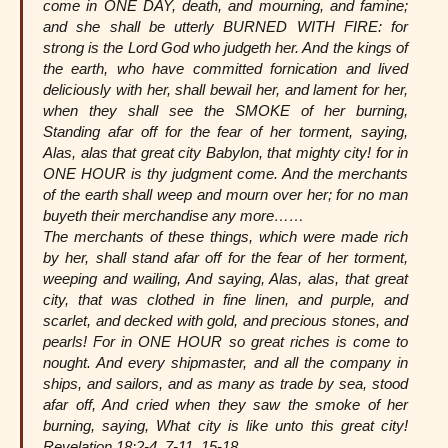
come in ONE DAY, death, and mourning, and famine;
and she shall be utterly BURNED WITH FIRE: for
strong is the Lord God who judgeth her. And the kings of
the earth, who have committed fornication and lived
deliciously with her, shall bewail her, and lament for her,
when they shall see the SMOKE of her burning,
Standing afar off for the fear of her torment, saying,
Alas, alas that great city Babylon, that mighty city! for in
ONE HOUR is thy judgment come. And the merchants
of the earth shall weep and mourn over her; for no man
buyeth their merchandise any more……
The merchants of these things, which were made rich
by her, shall stand afar off for the fear of her torment,
weeping and wailing, And saying, Alas, alas, that great
city, that was clothed in fine linen, and purple, and
scarlet, and decked with gold, and precious stones, and
pearls! For in ONE HOUR so great riches is come to
nought. And every shipmaster, and all the company in
ships, and sailors, and as many as trade by sea, stood
afar off, And cried when they saw the smoke of her
burning, saying, What city is like unto this great city!
Revelation 18:2-4, 7-11, 15-18