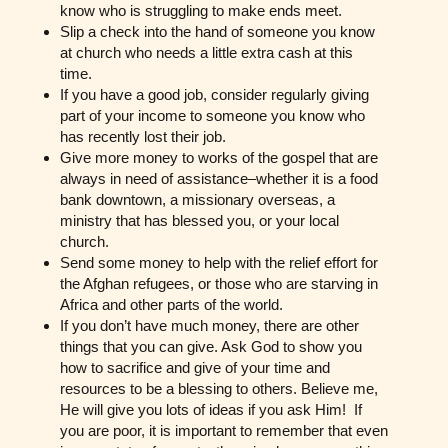
know who is struggling to make ends meet.
Slip a check into the hand of someone you know
at church who needs a little extra cash at this
time.
If you have a good job, consider regularly giving
part of your income to someone you know who
has recently lost their job.
Give more money to works of the gospel that are
always in need of assistance–whether it is a food
bank downtown, a missionary overseas, a
ministry that has blessed you, or your local
church.
Send some money to help with the relief effort for
the Afghan refugees, or those who are starving in
Africa and other parts of the world.
If you don’t have much money, there are other
things that you can give. Ask God to show you
how to sacrifice and give of your time and
resources to be a blessing to others. Believe me,
He will give you lots of ideas if you ask Him! If
you are poor, it is important to remember that even