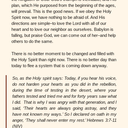
plan, which He purposed from the beginning of the ages,
will prevail. This is the good news. If we obey the Holy
Spirit now, we have nothing to be afraid of. And His
directions are simple–to love the Lord with all of our
heart and to love our neighbor as ourselves. Babylon is
falling, but praise God, we can come out of her–and help
others to do the same.
There is no better moment to be changed and filled with
the Holy Spirit than right now. There is no better day than
today to flee a system that is coming down anyway.
So, as the Holy spirit says: Today, if you hear his voice,
do not harden your hearts as you did in the rebellion,
during the time of testing in the desert, where your
fathers tested and tried me and for forty years saw what
I did. That is why I was angry with that generation, and I
said, ‘Their hearts are always going astray, and they
have not known my ways.’ So I declared on oath in my
anger, ‘They shall never enter my rest.’ Hebrews 3:7-11
(NIV)