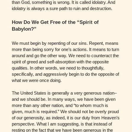
than God, something is wrong. It is called idolatry. And
idolatry is always a sure path to ruin and destruction.
How Do We Get Free of the “Spirit of
Babylon?”
We must begin by repenting of our sins. Repent, means
more than being sorry for one’s actions. It means to turn
around and go the other way. We need to counteract the
spirit of greed and self-absorption with the opposite
qualities. In other words, we need to thoughtfully,
specifically, and aggressively begin to do the opposite of
what we were once doing.
The United States is generally a very generous nation–
and we should be. In many ways, we have been given
more than any other nation, and “to whom much is
given, much is required.” We should not be overly proud
of our generosity, as indeed, it is our duty from Heaven’s
perspective. What I am suggesting, is that instead of
resting on the fact that we have been generous in the