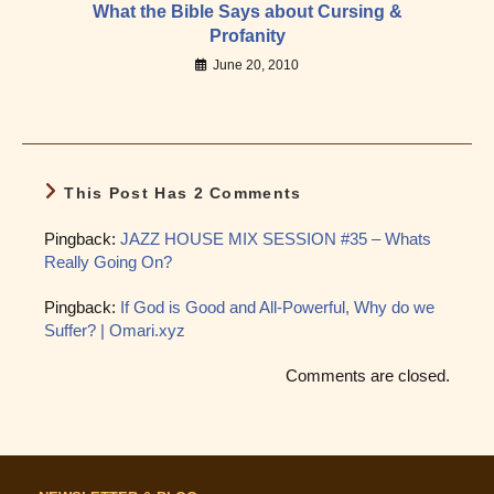
What the Bible Says about Cursing &
Profanity
June 20, 2010
This Post Has 2 Comments
Pingback:
JAZZ HOUSE MIX SESSION #35 – Whats
Really Going On?
Pingback:
If God is Good and All-Powerful, Why do we
Suffer? | Omari.xyz
Comments are closed.