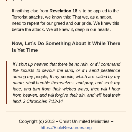
If nothing else from
Revelation 18
is to be applied to the
Terrorist attacks, we know this: That we, as a nation,
need to repent for our greed and our pride. We knew this
before the attack. We all knew it, deep in our hearts.
Now, Let’s Do Something About It While There
Is Yet Time
If I shut up heaven that there be no rain, or if I command
the locusts to devour the land, or if I send pestilence
among my people; If my people, which are called by my
name, shall humble themselves, and pray, and seek my
face, and turn from their wicked ways; then will I hear
from heaven, and will forgive their sin, and will heal their
land. 2 Chronicles 7:13-14
Copyright (c) 2013 – Christ Unlimited Ministries –
https://BibleResources.org