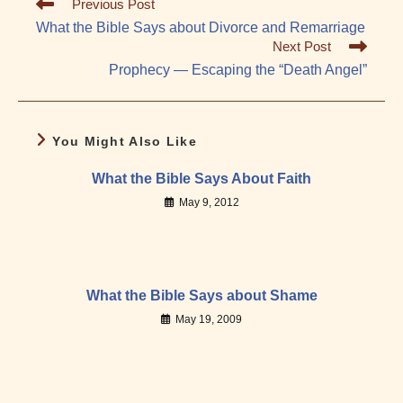
Read
Previous Post
more
What the Bible Says about Divorce and Remarriage
articles
Next Post
Prophecy — Escaping the “Death Angel”
You Might Also Like
What the Bible Says About Faith
May 9, 2012
What the Bible Says about Shame
May 19, 2009