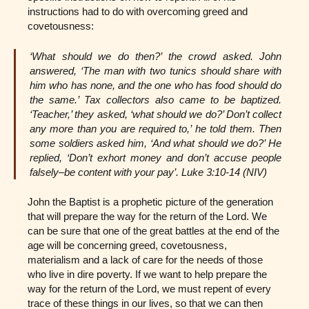
instructions had to do with overcoming greed and
covetousness:
‘What should we do then?’ the crowd asked. John
answered, ‘The man with two tunics should share with
him who has none, and the one who has food should do
the same.’ Tax collectors also came to be baptized.
‘Teacher,’ they asked, ‘what should we do?’ Don’t collect
any more than you are required to,’ he told them. Then
some soldiers asked him, ‘And what should we do?’ He
replied, ‘Don’t exhort money and don’t accuse people
falsely–be content with your pay’. Luke 3:10-14 (NIV)
John the Baptist is a prophetic picture of the generation
that will prepare the way for the return of the Lord. We
can be sure that one of the great battles at the end of the
age will be concerning greed, covetousness,
materialism and a lack of care for the needs of those
who live in dire poverty. If we want to help prepare the
way for the return of the Lord, we must repent of every
trace of these things in our lives, so that we can then