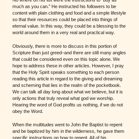
much as you can.” He instructed his followers to be
content with plain clothing and food and a simple lifestyle
so that their resources could be placed into things of
eternal value. In this way, they could be a blessing to the
world around them in a very real and practical way.
Obviously, there is more to discuss in this portion of
Scripture than just greed–and there are still many angles
that could be considered even on this topic alone. We
hope to address these in other articles. However, I pray
that the Holy Spirit speaks something to each person
reading this article in regard to the giving and dreaming
and scheming that lies in the realm of the pocketbook.
We can talk all day long about what we believe, but it is
only actions that truly reveal what god we worship.
Hearing the word of God profits us nothing, if we do not
obey the Word.
When the multitudes went to John the Baptist to repent
and be baptized by him in the wilderness, he gave them
specific instructions on how to repent. All of his