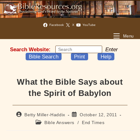
Facebook
X
YouTube
Menu
Search Website:
Enter
Bible Search
Print
Help
What the Bible Says about
the Spirit of Babylon
Post
Post
Betty Miller-Haddix
October 12, 2011
author:
published:
Post
Bible Answers
/
End Times
category: