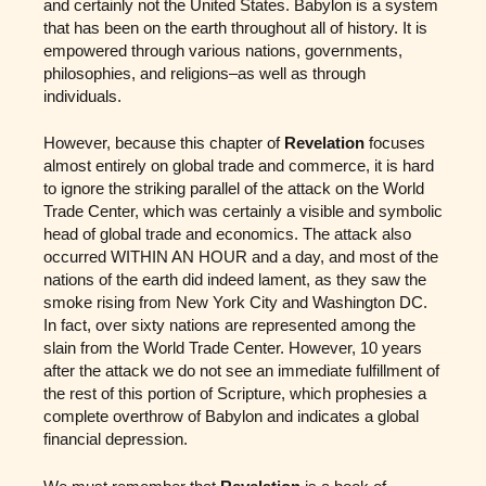
and certainly not the United States. Babylon is a system
that has been on the earth throughout all of history. It is
empowered through various nations, governments,
philosophies, and religions–as well as through
individuals.
However, because this chapter of
Revelation
focuses
almost entirely on global trade and commerce, it is hard
to ignore the striking parallel of the attack on the World
Trade Center, which was certainly a visible and symbolic
head of global trade and economics. The attack also
occurred WITHIN AN HOUR and a day, and most of the
nations of the earth did indeed lament, as they saw the
smoke rising from New York City and Washington DC.
In fact, over sixty nations are represented among the
slain from the World Trade Center. However, 10 years
after the attack we do not see an immediate fulfillment of
the rest of this portion of Scripture, which prophesies a
complete overthrow of Babylon and indicates a global
financial depression.