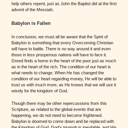
help others repent, just as John the Baptist did at the first
advent of the Messiah.
Babylon is Fallen
In conclusion, we must all be aware that the Spirit of
Babylon is something that every Overcoming Christian
will have to battle. There is no way around it and even
those in less prosperous nations will have to face it.
Greed finds a home in the heart of the poor just as much
as in the heart of the rich. The condition of our heart is
what needs to change. When He has changed the
condition of our heart regarding money, He will be able to
trust us with much more, as He knows that we will use it
wisely for the kingdom of God.
Though there may be other repercussions from this
Scripture, as related to the global events that are
happening, we do not need to become frightened.
Babylon is doomed to come down and be replaced with
the Kingdom of God. God’s triumph is inevitable, and His