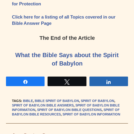
for Protection
Click here for a listing of all Topics covered in our
Bible Answer Page
The End of the Article
What the Bible Says about the Spirit
of Babylon
Share
Tweet
Share
TAGS
:
BIBLE
,
BIBLE SPIRIT OF BABYLON
,
SPIRIT OF BABYLON
,
SPIRIT OF BABYLON BIBLE ANSWERS
,
SPIRIT OF BABYLON BIBLE
INFORMATION
,
SPIRIT OF BABYLON BIBLE QUESTIONS
,
SPIRIT OF
BABYLON BIBLE RESOURCES
,
SPIRIT OF BABYLON INFORMATION