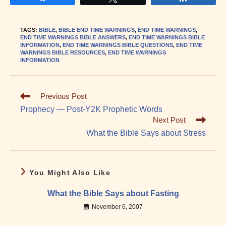
TAGS
:
BIBLE
,
BIBLE END TIME WARNINGS
,
END TIME WARNINGS
,
END TIME WARNINGS BIBLE ANSWERS
,
END TIME WARNINGS BIBLE
INFORMATION
,
END TIME WARNINGS BIBLE QUESTIONS
,
END TIME
WARNINGS BIBLE RESOURCES
,
END TIME WARNINGS
INFORMATION
Read
Previous Post
more
Prophecy — Post-Y2K Prophetic Words
articles
Next Post
What the Bible Says about Stress
You Might Also Like
What the Bible Says about Fasting
November 6, 2007