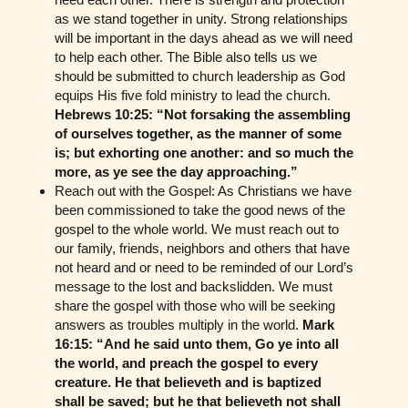
as we stand together in unity. Strong relationships
will be important in the days ahead as we will need
to help each other. The Bible also tells us we
should be submitted to church leadership as God
equips His five fold ministry to lead the church.
Hebrews 10:25: “Not forsaking the assembling
of ourselves together, as the manner of some
is; but exhorting one another: and so much the
more, as ye see the day approaching.”
Reach out with the Gospel: As Christians we have
been commissioned to take the good news of the
gospel to the whole world. We must reach out to
our family, friends, neighbors and others that have
not heard and or need to be reminded of our Lord’s
message to the lost and backslidden. We must
share the gospel with those who will be seeking
answers as troubles multiply in the world.
Mark
16:15: “And he said unto them, Go ye into all
the world, and preach the gospel to every
creature. He that believeth and is baptized
shall be saved; but he that believeth not shall