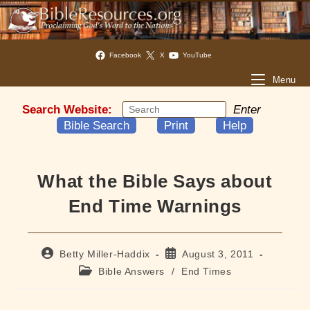
Facebook
X
YouTube
Menu
Search Website:
Enter
Bible Search
Print
Help
What the Bible Says about
End Time Warnings
Post
Post
Betty Miller-Haddix
August 3, 2011
author:
published:
Post
Bible Answers
/
End Times
category: