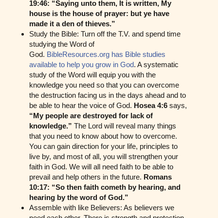
19:46: “Saying unto them, It is written, My
house is the house of prayer: but ye have
made it a den of thieves.”
Study the Bible: Turn off the T.V. and spend time
studying the Word of
God.
BibleResources.org has Bible studies
available to help you grow in God
. A systematic
study of the Word will equip you with the
knowledge you need so that you can overcome
the destruction facing us in the days ahead and to
be able to hear the voice of God.
Hosea 4:6
says,
“My people are destroyed for lack of
knowledge.”
The Lord will reveal many things
that you need to know about how to overcome.
You can gain direction for your life, principles to
live by, and most of all, you will strengthen your
faith in God. We will all need faith to be able to
prevail and help others in the future.
Romans
10:17: “So then faith cometh by hearing, and
hearing by the word of God.”
Assemble with like Believers: As believers we
need each other. There is strength and protection