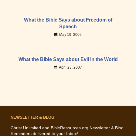
What the Bible Says about Freedom of
Speech
May 19, 2009
What the Bible Says about Evil in the World
April 23, 2007
NEWSLETTER & BLOG
Christ Unlimited and BibleResources.org Newsletter & Blog
Reminders delivered to your Inbox!