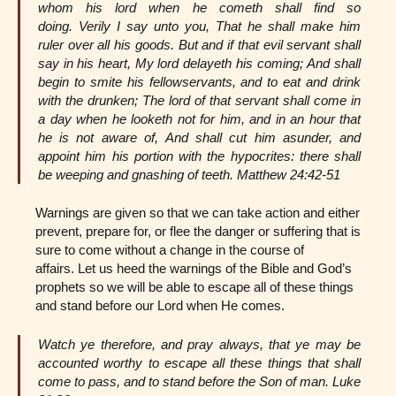
whom his lord when he cometh shall find so
doing. Verily I say unto you, That he shall make him
ruler over all his goods. But and if that evil servant shall
say in his heart, My lord delayeth his coming; And shall
begin to smite his fellowservants, and to eat and drink
with the drunken; The lord of that servant shall come in
a day when he looketh not for him, and in an hour that
he is not aware of, And shall cut him asunder, and
appoint him his portion with the hypocrites: there shall
be weeping and gnashing of teeth. Matthew 24:42-51
Warnings are given so that we can take action and either
prevent, prepare for, or flee the danger or suffering that is
sure to come without a change in the course of
affairs. Let us heed the warnings of the Bible and God’s
prophets so we will be able to escape all of these things
and stand before our Lord when He comes.
Watch ye therefore, and pray always, that ye may be
accounted worthy to escape all these things that shall
come to pass, and to stand before the Son of man. Luke