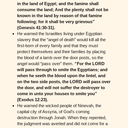
in the land of Egypt; and the famine shall
consume the land; And the plenty shall not be
known in the land by reason of that famine
following; for it shall be very grievous”
(Genesis 41:30-31).
He warned the Israelites living under Egyptian
slavery that the “angel of death” would kill all the
first-born of every family and that they must
protect themselves and their families by placing
the blood of a lamb over the door posts, so the
angel would “pass over” them.
“For the LORD
will pass through to smite the Egyptians; and
when he seeth the blood upon the lintel, and
on the two side posts, the LORD will pass over
the door, and will not suffer the destroyer to
come in unto your houses to smite you”
(Exodus 12:23).
He warned the wicked people of Ninevah, the
capital city of Assyria, of God’s coming
destruction through Jonah. When they repented,
the judgment was averted and did not come for a