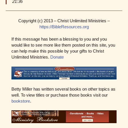
21:36
Copyright (c) 2013 – Christ Unlimited Ministries –
https://BibleResources.org
If this message has been a blessing to you and you
would like to see more like them posted on this site, you
can help make this possible by your gifts to Christ
Unlimited Ministries.
Donate
Betty Miller has written several books on other topics as
well. To view titles or purchase those books visit our
bookstore
.