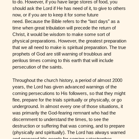
to do. However, if you have large stores of food, you
should ask the Lord if He has need of it, to give to others
now, or if you are to keep it for some future
need. Because the Bible refers to the “last days” as a
time when great tribulation will precede the return of
Christ, it would be wisdom to make some sort of
physical preparations. However, the greatest preparation
that we all need to make is spiritual preparation. The true
prophets of God are still warning of troublous and
perilous times coming to this earth that will include
persecution of the saints.
Throughout the church history, a period of almost 2000
years, the Lord has given advanced warnings of the
coming persecutions to His followers, so that they might
flee, prepare for the trials spiritually or physically, or go
underground. In almost every one of those situations, it
was primarily the God-fearing remnant who had the
discernment to understand the times, to see the
destruction or suffering that was coming, and to prepare
(physically and spiritually). The Lord has always warned
and prepared His people for coming catastrophes,