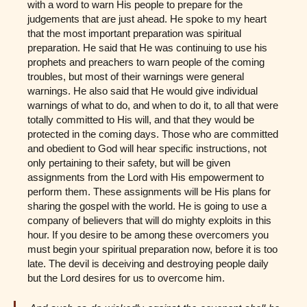
with a word to warn His people to prepare for the
judgements that are just ahead. He spoke to my heart
that the most important preparation was spiritual
preparation. He said that He was continuing to use his
prophets and preachers to warn people of the coming
troubles, but most of their warnings were general
warnings. He also said that He would give individual
warnings of what to do, and when to do it, to all that were
totally committed to His will, and that they would be
protected in the coming days. Those who are committed
and obedient to God will hear specific instructions, not
only pertaining to their safety, but will be given
assignments from the Lord with His empowerment to
perform them. These assignments will be His plans for
sharing the gospel with the world. He is going to use a
company of believers that will do mighty exploits in this
hour. If you desire to be among these overcomers you
must begin your spiritual preparation now, before it is too
late. The devil is deceiving and destroying people daily
but the Lord desires for us to overcome him.