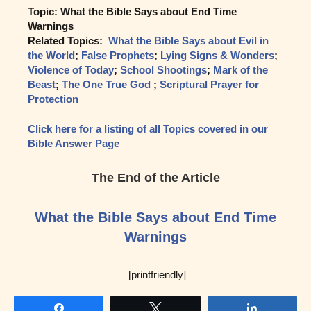
Topic: What the Bible Says about End Time
Warnings
Related Topics:
What the Bible Says about Evil in
the World
;
False Prophets
;
Lying Signs & Wonders
;
Violence of Today
;
School Shootings
;
Mark of the
Beast
;
The One True God
;
Scriptural Prayer for
Protection
Click here for a listing of all Topics covered in our
Bible Answer Page
The End of the Article
What the Bible Says about End Time
Warnings
[printfriendly]
Share
Tweet
Share