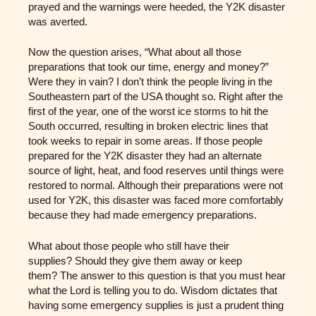
prayed and the warnings were heeded, the Y2K disaster
was averted.
Now the question arises, “What about all those
preparations that took our time, energy and money?”
Were they in vain? I don’t think the people living in the
Southeastern part of the USA thought so. Right after the
first of the year, one of the worst ice storms to hit the
South occurred, resulting in broken electric lines that
took weeks to repair in some areas. If those people
prepared for the Y2K disaster they had an alternate
source of light, heat, and food reserves until things were
restored to normal. Although their preparations were not
used for Y2K, this disaster was faced more comfortably
because they had made emergency preparations.
What about those people who still have their
supplies? Should they give them away or keep
them? The answer to this question is that you must hear
what the Lord is telling you to do. Wisdom dictates that
having some emergency supplies is just a prudent thing