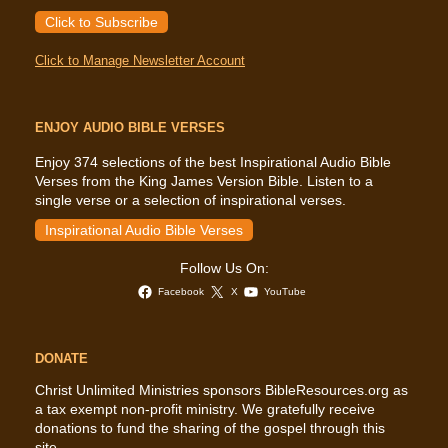
Click to Subscribe
Click to Manage Newsletter Account
ENJOY AUDIO BIBLE VERSES
Enjoy 374 selections of the best Inspirational Audio Bible
Verses from the King James Version Bible. Listen to a
single verse or a selection of inspirational verses.
Inspirational Audio Bible Verses
Follow Us On:
Facebook
X
YouTube
DONATE
Christ Unlimited Ministries sponsors BibleResources.org as
a tax exempt non-profit ministry. We gratefully receive
donations to fund the sharing of the gospel through this
site.