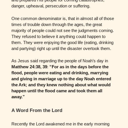
danger, upheaval, persecution or suffering.
One common denominator is, that in almost all of those
times of trouble down through the ages, the great
majority of people could not see the judgments coming.
They refused to believe it anything could happen to
them. They were enjoying the good life (eating, drinking
and partying) right up until the disaster overtook them.
As Jesus said regarding the people of Noah’s day in
Matthew 24:38, 39
:
“For as in the days before the
flood, people were eating and drinking, marrying
and giving in marriage up to the day Noah entered
the Ark; and they knew nothing about what would
happen until the flood came and took them all
away.”
A Word From the Lord
Recently the Lord awakened me in the early morning