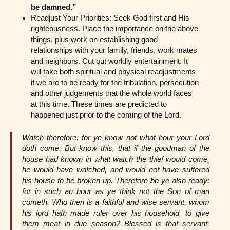
be damned.”
Readjust Your Priorities: Seek God first and His
righteousness. Place the importance on the above
things, plus work on establishing good
relationships with your family, friends, work mates
and neighbors. Cut out worldly entertainment. It
will take both spiritual and physical readjustments
if we are to be ready for the tribulation, persecution
and other judgements that the whole world faces
at this time. These times are predicted to
happened just prior to the coming of the Lord.
Watch therefore: for ye know not what hour your Lord
doth come. But know this, that if the goodman of the
house had known in what watch the thief would come,
he would have watched, and would not have suffered
his house to be broken up. Therefore be ye also ready:
for in such an hour as ye think not the Son of man
cometh. Who then is a faithful and wise servant, whom
his lord hath made ruler over his household, to give
them meat in due season? Blessed is that servant,