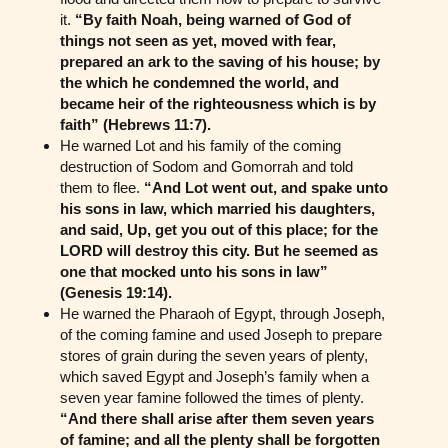
it.
“By faith Noah, being warned of God of
things not seen as yet, moved with fear,
prepared an ark to the saving of his house; by
the which he condemned the world, and
became heir of the righteousness which is by
faith” (Hebrews 11:7).
He warned Lot and his family of the coming
destruction of Sodom and Gomorrah and told
them to flee.
“And Lot went out, and spake unto
his sons in law, which married his daughters,
and said, Up, get you out of this place; for the
LORD will destroy this city. But he seemed as
one that mocked unto his sons in law”
(Genesis 19:14).
He warned the Pharaoh of Egypt, through Joseph,
of the coming famine and used Joseph to prepare
stores of grain during the seven years of plenty,
which saved Egypt and Joseph’s family when a
seven year famine followed the times of plenty.
“And there shall arise after them seven years
of famine; and all the plenty shall be forgotten