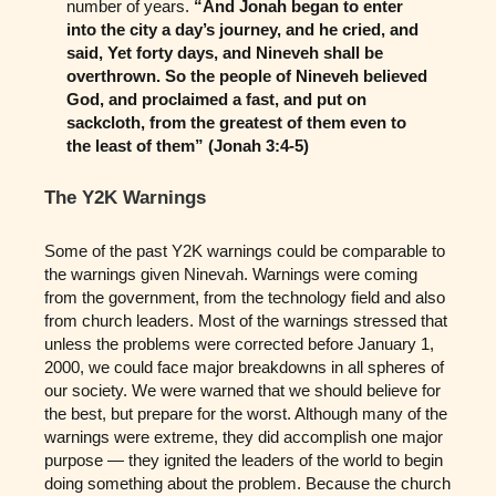
number of years.
“And Jonah began to enter
into the city a day’s journey, and he cried, and
said, Yet forty days, and Nineveh shall be
overthrown. So the people of Nineveh believed
God, and proclaimed a fast, and put on
sackcloth, from the greatest of them even to
the least of them” (Jonah 3:4-5)
The Y2K Warnings
Some of the past Y2K warnings could be comparable to
the warnings given Ninevah. Warnings were coming
from the government, from the technology field and also
from church leaders. Most of the warnings stressed that
unless the problems were corrected before January 1,
2000, we could face major breakdowns in all spheres of
our society. We were warned that we should believe for
the best, but prepare for the worst. Although many of the
warnings were extreme, they did accomplish one major
purpose — they ignited the leaders of the world to begin
doing something about the problem. Because the church