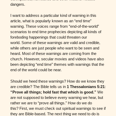
dangers.
I want to address a particular kind of warning in this
article, what is popularly known as an “end time”
warning. These voices range from “end-of-the-world”
scenarios to end time prophecies depicting all kinds of
foreboding happenings that could threaten our
world. Some of these warnings are valid and credible,
while others are just people who want to be seen and
heard. Most of these warnings are coming from the
church. However, secular movies and videos have also
been depicting “end time” themes with warnings that the
end of the world could be near.
Should we heed these warnings? How do we know they
are credible? The Bible tells us in
1 Thessalonians 5:21
:
“Prove all things; hold fast that which is good.”
We
are not supposed to believe every warning we hear, but
rather we are to “prove all things.” How do we do
this? First, we must check out spiritual warnings to see if
they are Bible-based. The next thing we need to do is