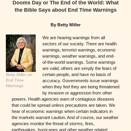
Dooms Day or The End of the World: What
the Bible Says about End Time Warnings
By Betty Miller
We are hearing warnings from all
sectors of our society. There are health
warnings, terrorist warnings, economic
warnings, weather warnings, and end-
of-the-world warnings. Some warnings
are valid, others are simply the fears of
certain people, and have no basis of
Betty Miller on
End Time
accuracy. Governments issue warnings
Warnings
when they feel they are being threatened
by invasion or aggression from other
powers. Health agencies warn of contagious diseases
that could be spread unless precautions are taken. We
hear of economic warnings when certain indicators in
the markets warrant caution. And of course, our weather
agencies monitor the threat of storms, fires,
earthquakes, hurricanes and other weather related