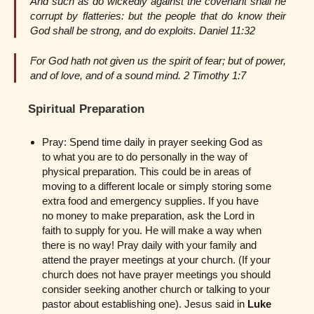
And such as do wickedly against the covenant shall he
corrupt by flatteries: but the people that do know their
God shall be strong, and do exploits. Daniel 11:32
For God hath not given us the spirit of fear; but of power,
and of love, and of a sound mind. 2 Timothy 1:7
Spiritual Preparation
Pray: Spend time daily in prayer seeking God as
to what you are to do personally in the way of
physical preparation. This could be in areas of
moving to a different locale or simply storing some
extra food and emergency supplies. If you have
no money to make preparation, ask the Lord in
faith to supply for you. He will make a way when
there is no way! Pray daily with your family and
attend the prayer meetings at your church. (If your
church does not have prayer meetings you should
consider seeking another church or talking to your
pastor about establishing one). Jesus said in
Luke