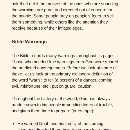
ask the Lord if the motives of the ones who are sounding
the warnings are pure, and directed out of concern for
the people. Some people prey on people’s fears to sell
them something, while others like the attention they
receive because of their inflated egos.
Bible Warnings
The Bible records many warnings throughout its pages.
Those who heeded true warnings from God were spared
the predicted consequences. Before we look at some of
these, let us look at the primary dictionary definition of
the word “warn”: to tell (a person) of a danger, coming
evil, misfortune, etc.; put on guard, caution.
Throughout the history of the world, God has always
made known to his people impending times of trouble,
and given them time to prepare (or escape):
He warned Noah and his family of the coming
flood and directed them how to prepare to survive