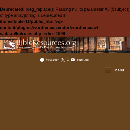
Deprecated
: preg_replace(): Passing null to parameter #3 ($subject)
of type array|string is deprecated in
/home/bibler11/public_html/wp-
content/plugins/wordfence/vendor/wordfence/wf-
waf/src/lib/rules.php
on line
1896
Facebook
X
YouTube
Menu