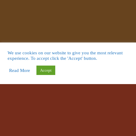
We use cookies on our website to give you the most relevant
experience. To accept click the 'Accept' button.
Read More
Accept