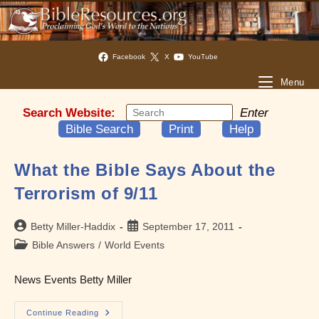
Facebook
X
YouTube
Menu
Search Website:
Enter
Bible Search
Print
Help
What the Bible Says About the
Terrorism of 9/11
Post
Post
Betty Miller-Haddix
September 17, 2011
author:
published:
Post
Bible Answers
/
World Events
category:
News Events Betty Miller
What
Continue Reading