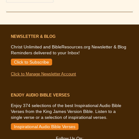
The
Bible
Says
About
The
Terrorism
Of
9/11
NEWSLETTER & BLOG
Christ Unlimited and BibleResources.org Newsletter & Blog
Reminders delivered to your Inbox!
Click to Subscribe
Click to Manage Newsletter Account
ENJOY AUDIO BIBLE VERSES
Enjoy 374 selections of the best Inspirational Audio Bible
Verses from the King James Version Bible. Listen to a
single verse or a selection of inspirational verses.
Inspirational Audio Bible Verses
Follow Us On: