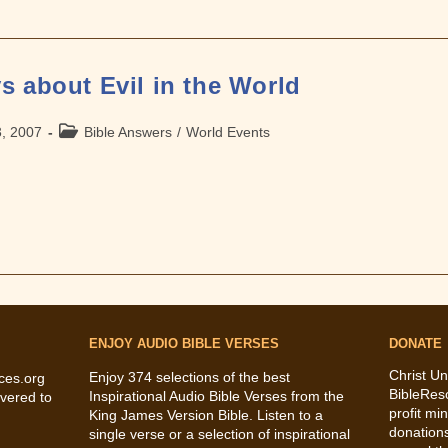
s about Evil in the World
Post
3, 2007
Bible Answers
/
World Events
category:
ENJOY AUDIO BIBLE VERSES
DONATE
Christ Un
Enjoy 374 selections of the best
ces.org
BibleRes
Inspirational Audio Bible Verses from the
vered to
profit mi
King James Version Bible. Listen to a
donations
single verse or a selection of inspirational