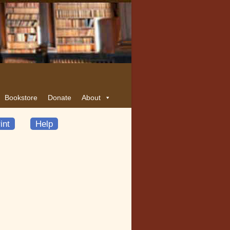
Bookstore
Donate
About
int
Help