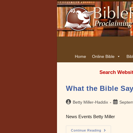
Home
Online Bible
Bib
Search Websi
What the Bible Say
Post
Post
Betty Miller-Haddix
Septem
author:
published:
News Events Betty Miller
What
Continue Reading