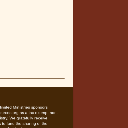
limited Ministries sponsors
ources.org as a tax exempt non-
nistry. We gratefully receive
 to fund the sharing of the