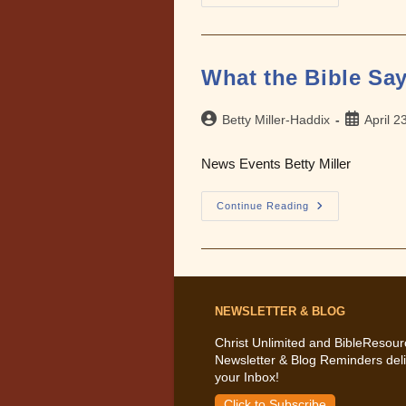
The
Bible
Says
About
The
Terrorism
What the Bible Say
Of
9/11
Post
Post
Betty Miller-Haddix
April 2
author:
published:
News Events Betty Miller
What
Continue Reading
The
Bible
Says
About
Evil
In
The
World
NEWSLETTER & BLOG
Christ Unlimited and BibleResour
Newsletter & Blog Reminders deli
your Inbox!
Click to Subscribe