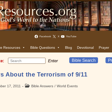
Facebook
X
YouTube
le Resources
Bible Questions
Blog
Devotional
Prayer
Bible Search
Pr
te:
Enter
s About the Terrorism of 9/11
Post
ber 17, 2011
Bible Answers
/
World Events
category: