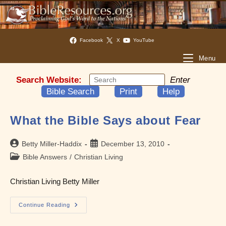
Facebook
X
YouTube
Menu
Search Website:
Enter
Bible Search
Print
Help
What the Bible Says about Fear
Post
Post
Betty Miller-Haddix
December 13, 2010
author:
published:
Post
Bible Answers
/
Christian Living
category:
Christian Living Betty Miller
What
Continue Reading
The
Bible