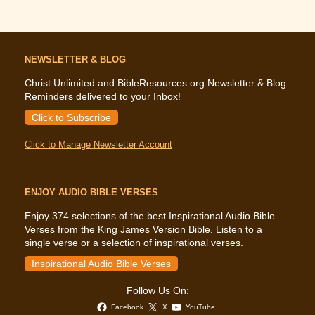
Says
About
Fear
NEWSLETTER & BLOG
Christ Unlimited and BibleResources.org Newsletter & Blog
Reminders delivered to your Inbox!
Click to Subscribe
Click to Manage Newsletter Account
ENJOY AUDIO BIBLE VERSES
Enjoy 374 selections of the best Inspirational Audio Bible
Verses from the King James Version Bible. Listen to a
single verse or a selection of inspirational verses.
Inspirational Audio Bible Verses
Follow Us On:
Facebook
X
YouTube