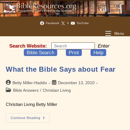
Facebook
X
YouTube
Menu
Search Website:
Enter
Bible Search
Print
Help
What the Bible Says about Fear
Post
Post
Betty Miller-Haddix
December 13, 2010
author:
published:
Post
Bible Answers
/
Christian Living
category:
Christian Living Betty Miller
What
Continue Reading
The
Bible