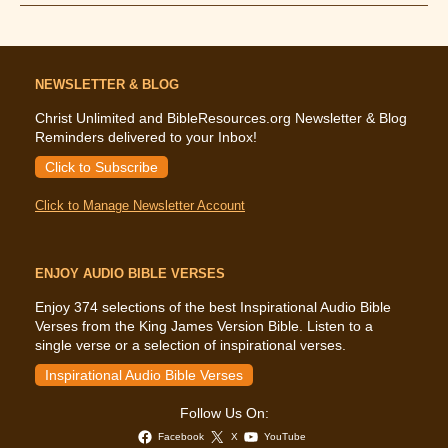
Says
About
Fear
NEWSLETTER & BLOG
Christ Unlimited and BibleResources.org Newsletter & Blog
Reminders delivered to your Inbox!
Click to Subscribe
Click to Manage Newsletter Account
ENJOY AUDIO BIBLE VERSES
Enjoy 374 selections of the best Inspirational Audio Bible
Verses from the King James Version Bible. Listen to a
single verse or a selection of inspirational verses.
Inspirational Audio Bible Verses
Follow Us On:
Facebook
X
YouTube