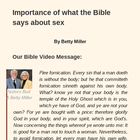
Importance of what the Bible
says about sex
By Betty Miller
Our Bible Video Message:
Flee fornication. Every sin that a man doeth
is without the body; but he that committeth
fornication sinneth against his own body.
Pastors Bud
What? know ye not that your body is the
& Betty Miller
temple of the Holy Ghost which is in you,
which ye have of God, and ye are not your
own? For ye are bought with a price: therefore glorify
God in your body, and in your spirit, which are God’s.
Now concerning the things whereof ye wrote unto me: It
is good for a man not to touch a woman. Nevertheless,
to avoid fornication, let every man have his own wife,