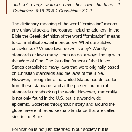
and let every woman have her own husband. 1
Corinthians 6:18-20 & 1 Corinthians 7:1-2
The dictionary meaning of the word “fornication” means
any unlawful sexual intercourse including adultery. In the
Bible the Greek definition of the word “fornication” means
to commit illicit sexual intercourse. What constitutes
unlawful sex? Whose laws do we live by? Worldly
standards or laws many times do not always line up with
the Word of God. The founding fathers of the United
States established many laws that were originally based
on Christian standards and the laws of the Bible.
However, through time the United States has drifted far
from these standards and at the present our moral
standards are shocking the world. However, immorality
is not only found in the U.S. but is a world-wide
epidemic. Societies throughout history and around the
globe have embraced sexual standards that are called
sins in the Bible.
Fornication is not just tolerated in our society but is