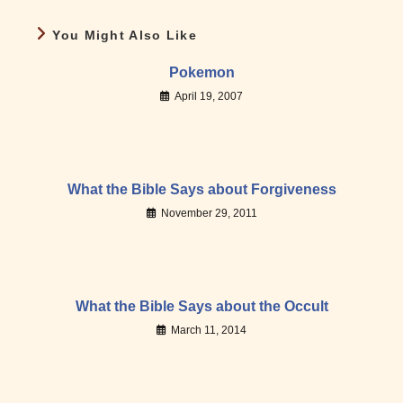
You Might Also Like
Pokemon
April 19, 2007
What the Bible Says about Forgiveness
November 29, 2011
What the Bible Says about the Occult
March 11, 2014