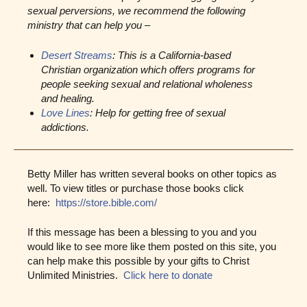
sexual perversions, we recommend the following
ministry that can help you –
Desert Streams
: This is a California-based
Christian organization which offers programs for
people seeking sexual and relational wholeness
and healing.
Love Lines
: Help for getting free of sexual
addictions.
Betty Miller has written several books on other topics as
well. To view titles or purchase those books click
here:
https://store.bible.com/
If this message has been a blessing to you and you
would like to see more like them posted on this site, you
can help make this possible by your gifts to Christ
Unlimited Ministries.
Click here to donate