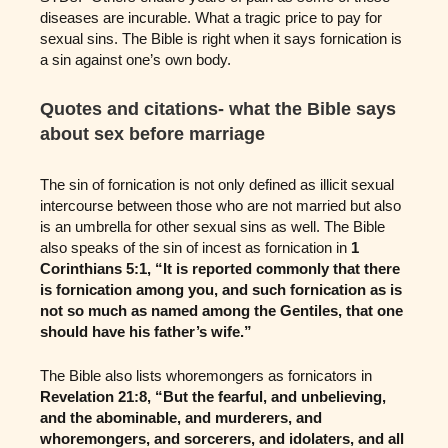
diseases are incurable. What a tragic price to pay for
sexual sins. The Bible is right when it says fornication is
a sin against one’s own body.
Quotes and citations- what the Bible says
about sex before marriage
The sin of fornication is not only defined as illicit sexual
intercourse between those who are not married but also
is an umbrella for other sexual sins as well. The Bible
also speaks of the sin of incest as fornication in
1
Corinthians 5:1, “It is reported commonly that there
is fornication among you, and such fornication as is
not so much as named among the Gentiles, that one
should have his father’s wife.”
The Bible also lists whoremongers as fornicators in
Revelation 21:8, “But the fearful, and unbelieving,
and the abominable, and murderers, and
whoremongers, and sorcerers, and idolaters, and all