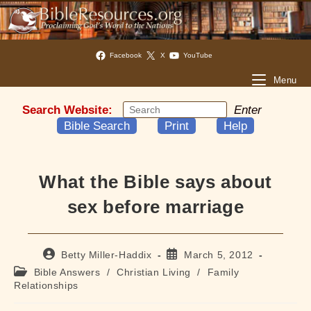
Facebook
X
YouTube
Menu
Search Website:
Enter
Bible Search
Print
Help
What the Bible says about
sex before marriage
Post
Post
Betty Miller-Haddix
March 5, 2012
author:
published:
Post
Bible Answers
/
Christian Living
/
Family
category:
Relationships