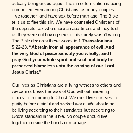
actually being encouraged. The sin of fornication is being
committed even among Christians, as many couples
“live together” and have sex before marriage. The Bible
tells us to flee this sin. We have counseled Christians of
the opposite sex who share an apartment and they told
us they were not having sex so this surely wasn’t wrong.
The Bible declares these words in
1 Thessalonians
5:22-23, “Abstain from all appearance of evil. And
the very God of peace sanctify you wholly; and I
pray God your whole spirit and soul and body be
preserved blameless unto the coming of our Lord
Jesus Christ.”
Our lives as Christians are a living witness to others and
we cannot break the laws of God without hindering
others from coming to Christ. We must live our lives in
purity before a sinful and wicked world. We should not
be living according to their standards but according to
God’s standard in the Bible. No couple should live
together outside the bonds of marriage.