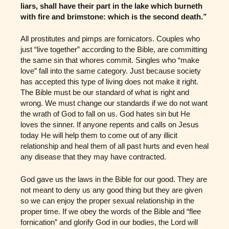
liars, shall have their part in the lake which burneth
with fire and brimstone: which is the second death.”
All prostitutes and pimps are fornicators. Couples who
just “live together” according to the Bible, are committing
the same sin that whores commit. Singles who “make
love” fall into the same category. Just because society
has accepted this type of living does not make it right.
The Bible must be our standard of what is right and
wrong. We must change our standards if we do not want
the wrath of God to fall on us. God hates sin but He
loves the sinner. If anyone repents and calls on Jesus
today He will help them to come out of any illicit
relationship and heal them of all past hurts and even heal
any disease that they may have contracted.
God gave us the laws in the Bible for our good. They are
not meant to deny us any good thing but they are given
so we can enjoy the proper sexual relationship in the
proper time. If we obey the words of the Bible and “flee
fornication” and glorify God in our bodies, the Lord will