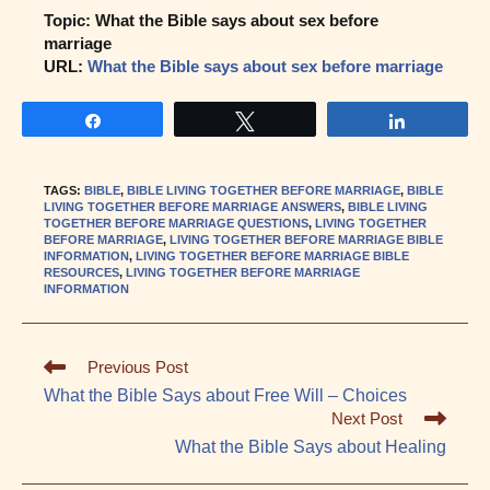
Topic: What the Bible says about sex before
marriage
URL:
What the Bible says about sex before marriage
Share
Tweet
Share
TAGS
:
BIBLE
,
BIBLE LIVING TOGETHER BEFORE MARRIAGE
,
BIBLE
LIVING TOGETHER BEFORE MARRIAGE ANSWERS
,
BIBLE LIVING
TOGETHER BEFORE MARRIAGE QUESTIONS
,
LIVING TOGETHER
BEFORE MARRIAGE
,
LIVING TOGETHER BEFORE MARRIAGE BIBLE
INFORMATION
,
LIVING TOGETHER BEFORE MARRIAGE BIBLE
RESOURCES
,
LIVING TOGETHER BEFORE MARRIAGE
INFORMATION
Read
Previous Post
more
What the Bible Says about Free Will – Choices
articles
Next Post
What the Bible Says about Healing