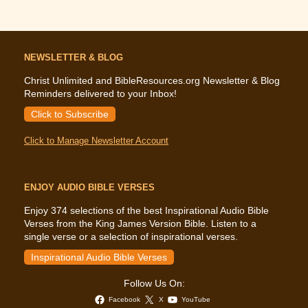
NEWSLETTER & BLOG
Christ Unlimited and BibleResources.org Newsletter & Blog
Reminders delivered to your Inbox!
Click to Subscribe
Click to Manage Newsletter Account
ENJOY AUDIO BIBLE VERSES
Enjoy 374 selections of the best Inspirational Audio Bible
Verses from the King James Version Bible. Listen to a
single verse or a selection of inspirational verses.
Inspirational Audio Bible Verses
Follow Us On:
Facebook
X
YouTube