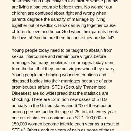
destructive and especially so for children whose parents
are living a bad example before them. No wonder our
children are confused about right and wrong when
parents degrade the sanctity of marriage by living
together out of wedlock. How can living together cause
children to love and honor God when their parents break
the laws of God before them because they are lustful?
Young people today need to be taught to abstain from
sexual intercourse and remain pure virgins before
marriage. So many problems in marriages today stem
from the fact that they are not virgins when they marry.
Young people are bringing wounded emotions and
diseased bodies into their marriages because of prior
promiscuous affairs. STDs (Sexually Transmitted
Diseases) are so widespread that the statistics are
shocking. There are 12 million new cases of STDs
annually in the United states and 67% of these occur
among persons under the age of 25. In fact, every year
one out of six teens contracts an STD. 100,000 to
150,000 women become infertile each year as a result of
STDs.¹ Others endure years of pain as some of these