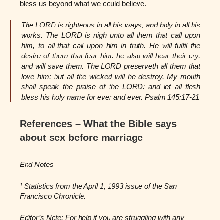
bless us beyond what we could believe.
The LORD is righteous in all his ways, and holy in all his
works. The LORD is nigh unto all them that call upon
him, to all that call upon him in truth. He will fulfil the
desire of them that fear him: he also will hear their cry,
and will save them. The LORD preserveth all them that
love him: but all the wicked will he destroy. My mouth
shall speak the praise of the LORD: and let all flesh
bless his holy name for ever and ever. Psalm 145:17-21
References – What the Bible says
about sex before marriage
End Notes
¹ Statistics from the April 1, 1993 issue of the San
Francisco Chronicle.
Editor’s Note: For help if you are struggling with any