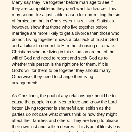
Many say they live together before marriage to see if
they are compatible as they don’t want to divorce. This
may sound like a justifiable reason for committing the sin
of fornication, but in God’s eyes it is still sin. Statistics
however, show that those who live together before
marriage are more likely to get a divorce than those who
do not. Living together shows a total lack of trust in God
and a failure to commit to Him the choosing of a mate.
Christians who are living in this situation are out of the
will of God and need to repent and seek God as to
whether this person is the right one for them. If it is
God’s will for them to be together they should marry.
Otherwise, they need to change their living
arrangements.
As Christians, the goal of any relationship should be to
cause the people in our lives to love and know the Lord
better. Living together is shameful and selfish as the
parties do not care what others think or how they might
affect their families and others. They are living to please
their own lust and selfish desires. This type of life style is