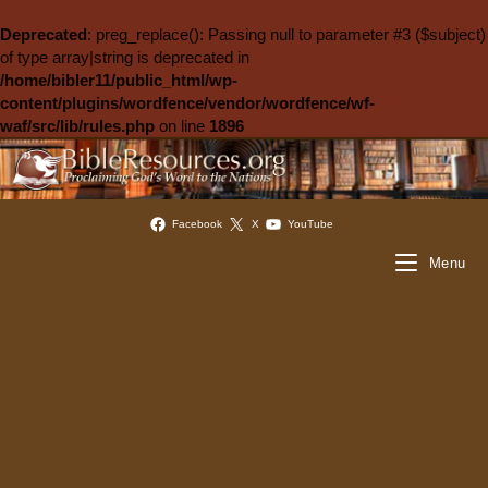
Deprecated
: preg_replace(): Passing null to parameter #3 ($subject)
of type array|string is deprecated in
/home/bibler11/public_html/wp-
content/plugins/wordfence/vendor/wordfence/wf-
waf/src/lib/rules.php
on line
1896
Facebook
X
YouTube
Menu