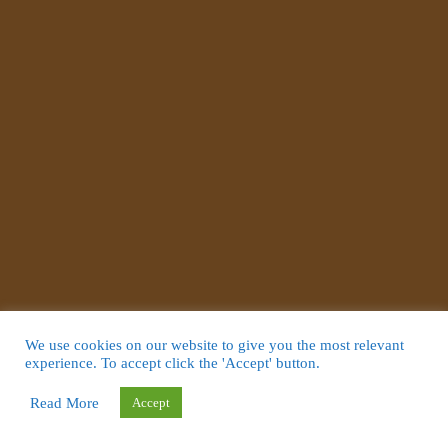
We use cookies on our website to give you the most relevant
experience. To accept click the 'Accept' button.
Read More
Accept