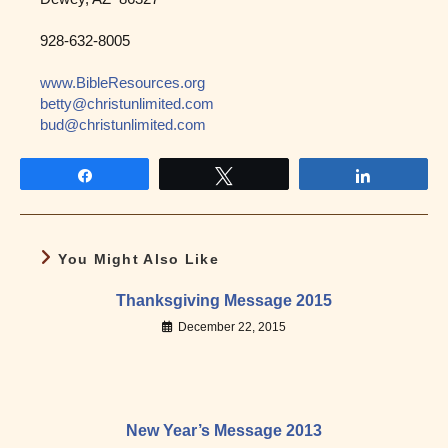
928-632-8005
www.BibleResources.org
betty@christunlimited.com
bud@christunlimited.com
Share
Tweet
Share
You Might Also Like
Thanksgiving Message 2015
December 22, 2015
New Year’s Message 2013