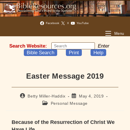
Facebook
X
YouTube
Menu
Search Website:
Enter
Bible Search
Print
Help
Easter Message 2019
Post
Post
Betty Miller-Haddix
May 4, 2019
author:
published:
Post
Personal Message
category:
Because of the Resurrection of Christ We
Have Life