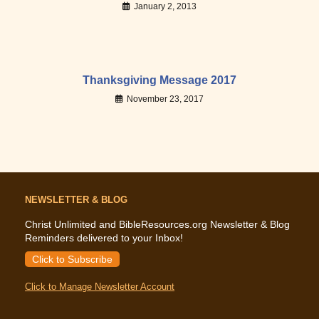
January 2, 2013
Thanksgiving Message 2017
November 23, 2017
NEWSLETTER & BLOG
Christ Unlimited and BibleResources.org Newsletter & Blog
Reminders delivered to your Inbox!
Click to Subscribe
Click to Manage Newsletter Account