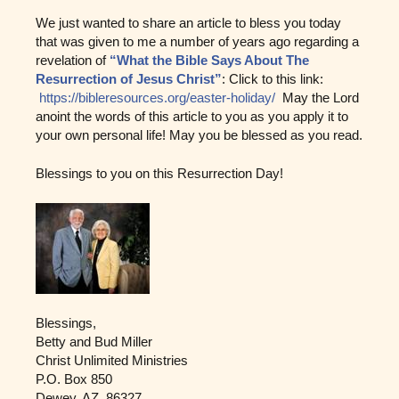
We just wanted to share an article to bless you today
that was given to me a number of years ago regarding a
revelation of
“What the Bible Says About The
Resurrection of Jesus Christ”
: Click to this link:
https://bibleresources.org/easter-holiday/
May the Lord
anoint the words of this article to you as you apply it to
your own personal life! May you be blessed as you read.
Blessings to you on this Resurrection Day!
Blessings,
Betty and Bud Miller
Christ Unlimited Ministries
P.O. Box 850
Dewey, AZ 86327