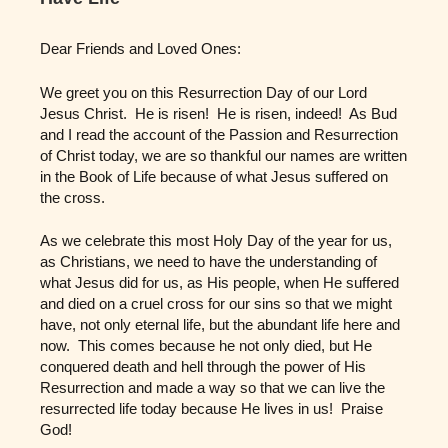
Dear Friends and Loved Ones:
We greet you on this Resurrection Day of our Lord
Jesus Christ. He is risen! He is risen, indeed! As Bud
and I read the account of the Passion and Resurrection
of Christ today, we are so thankful our names are written
in the Book of Life because of what Jesus suffered on
the cross.
As we celebrate this most Holy Day of the year for us,
as Christians, we need to have the understanding of
what Jesus did for us, as His people, when He suffered
and died on a cruel cross for our sins so that we might
have, not only eternal life, but the abundant life here and
now. This comes because he not only died, but He
conquered death and hell through the power of His
Resurrection and made a way so that we can live the
resurrected life today because He lives in us! Praise
God!