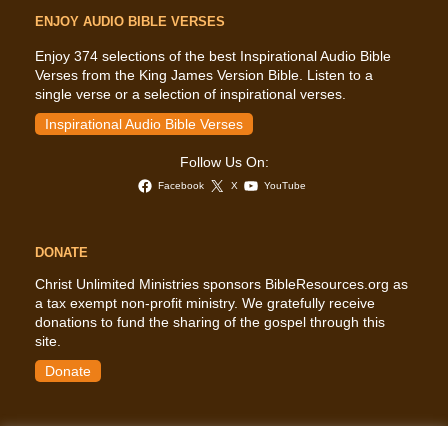
ENJOY AUDIO BIBLE VERSES
Enjoy 374 selections of the best Inspirational Audio Bible
Verses from the King James Version Bible. Listen to a
single verse or a selection of inspirational verses.
Inspirational Audio Bible Verses
Follow Us On:
Facebook
X
YouTube
DONATE
Christ Unlimited Ministries sponsors BibleResources.org as
a tax exempt non-profit ministry. We gratefully receive
donations to fund the sharing of the gospel through this
site.
Donate