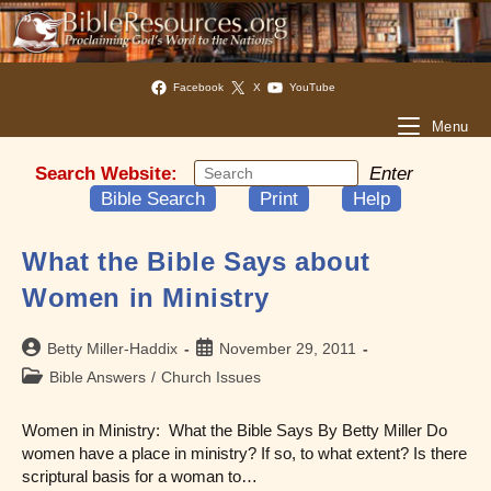
Facebook
X
YouTube
Menu
Search Website:
Enter
Bible Search
Print
Help
What the Bible Says about
Women in Ministry
Post
Post
Betty Miller-Haddix
November 29, 2011
author:
published:
Post
Bible Answers
/
Church Issues
category:
Women in Ministry: What the Bible Says By Betty Miller Do
women have a place in ministry? If so, to what extent? Is there
scriptural basis for a woman to…