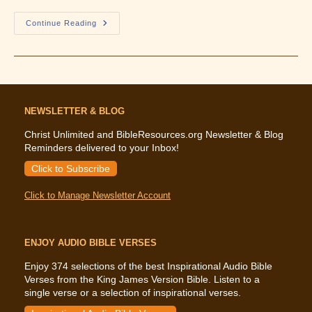
What
Continue Reading
The
Bible
Says
About
Women
In
Ministry
NEWSLETTER & BLOG
Christ Unlimited and BibleResources.org Newsletter & Blog
Reminders delivered to your Inbox!
Click to Subscribe
Click to Manage Newsletter Account
ENJOY AUDIO BIBLE VERSES
Enjoy 374 selections of the best Inspirational Audio Bible
Verses from the King James Version Bible. Listen to a
single verse or a selection of inspirational verses.