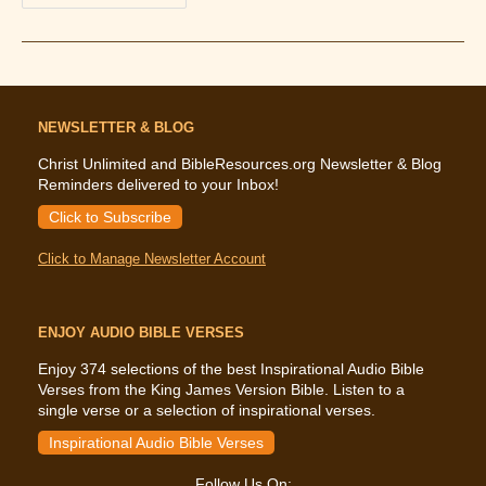
—
Whole
Lotta
Shakin’
Going
On
NEWSLETTER & BLOG
Christ Unlimited and BibleResources.org Newsletter & Blog
Reminders delivered to your Inbox!
Click to Subscribe
Click to Manage Newsletter Account
ENJOY AUDIO BIBLE VERSES
Enjoy 374 selections of the best Inspirational Audio Bible
Verses from the King James Version Bible. Listen to a
single verse or a selection of inspirational verses.
Inspirational Audio Bible Verses
Follow Us On: