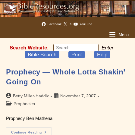
Facebook
X
YouTube
Menu
Search Website:
Enter
Bible Search
Print
Help
Prophecy — Whole Lotta Shakin’
Going On
Post
Post
Betty Miller-Haddix
November 7, 2007
author:
published:
Post
Prophecies
category:
Prophecy Ben Mathena
Prophecy
Continue Reading