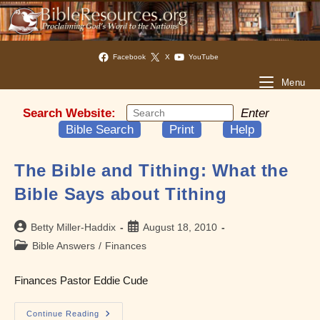
Facebook
X
YouTube
Menu
Search Website:
Enter
Bible Search
Print
Help
The Bible and Tithing: What the
Bible Says about Tithing
Post
Post
Betty Miller-Haddix
August 18, 2010
author:
published:
Post
Bible Answers
/
Finances
category:
Finances Pastor Eddie Cude
The
Continue Reading