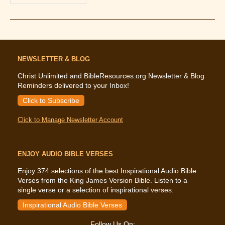
Bible
And
Tithing:
What
The
Bible
Says
About
NEWSLETTER & BLOG
Tithing
Christ Unlimited and BibleResources.org Newsletter & Blog
Reminders delivered to your Inbox!
Click to Subscribe
Click to Manage Newsletter Account
ENJOY AUDIO BIBLE VERSES
Enjoy 374 selections of the best Inspirational Audio Bible
Verses from the King James Version Bible. Listen to a
single verse or a selection of inspirational verses.
Inspirational Audio Bible Verses
Follow Us On: