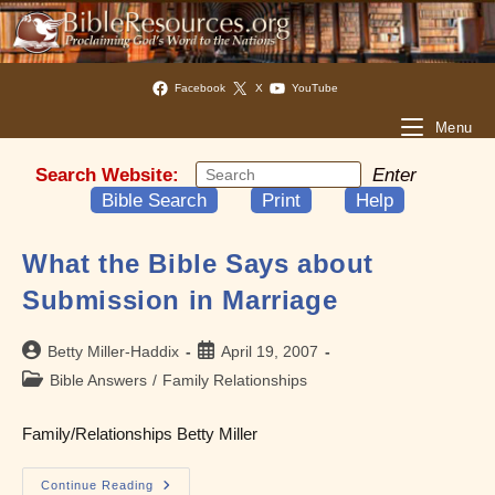
Facebook
X
YouTube
Menu
Search Website:
Enter
Bible Search
Print
Help
What the Bible Says about
Submission in Marriage
Post
Post
Betty Miller-Haddix
April 19, 2007
author:
published:
Post
Bible Answers
/
Family Relationships
category:
Family/Relationships Betty Miller
What
Continue Reading