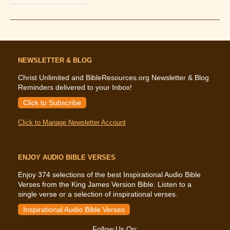
The
Bible
Says
About
Submission
In
Marriage
NEWSLETTER & BLOG
Christ Unlimited and BibleResources.org Newsletter & Blog
Reminders delivered to your Inbox!
Click to Subscribe
Click to Manage Newsletter Account
ENJOY AUDIO BIBLE VERSES
Enjoy 374 selections of the best Inspirational Audio Bible
Verses from the King James Version Bible. Listen to a
single verse or a selection of inspirational verses.
Inspirational Audio Bible Verses
Follow Us On: