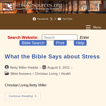
Facebook
X
YouTube
Menu
Search Website:
Enter
Bible Search
Print
Help
What the Bible Says about Stress
Post
Post
Betty Miller-Haddix
August 3, 2011
author:
published:
Post
Bible Answers
/
Christian Living
/
Health
category:
Christian Living Betty Miller
What
Continue Reading
The
Bible