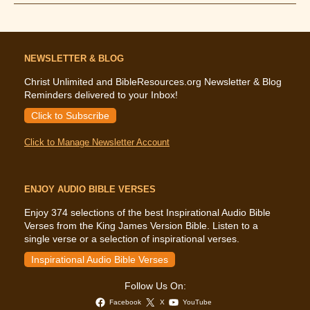
Says
About
Stress
NEWSLETTER & BLOG
Christ Unlimited and BibleResources.org Newsletter & Blog
Reminders delivered to your Inbox!
Click to Subscribe
Click to Manage Newsletter Account
ENJOY AUDIO BIBLE VERSES
Enjoy 374 selections of the best Inspirational Audio Bible
Verses from the King James Version Bible. Listen to a
single verse or a selection of inspirational verses.
Inspirational Audio Bible Verses
Follow Us On:
Facebook
X
YouTube