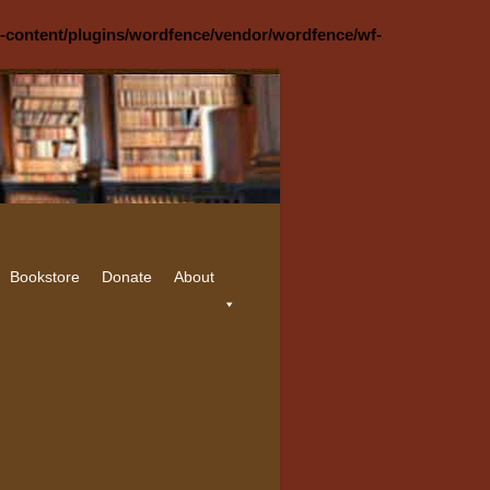
p-content/plugins/wordfence/vendor/wordfence/wf-
Bookstore
Donate
About