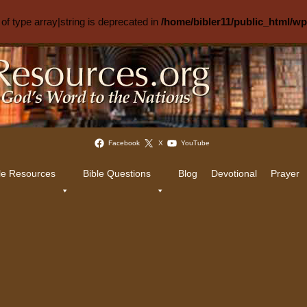
 of type array|string is deprecated in
/home/bibler11/public_html/w
Facebook
X
YouTube
le Resources
Bible Questions
Blog
Devotional
Prayer