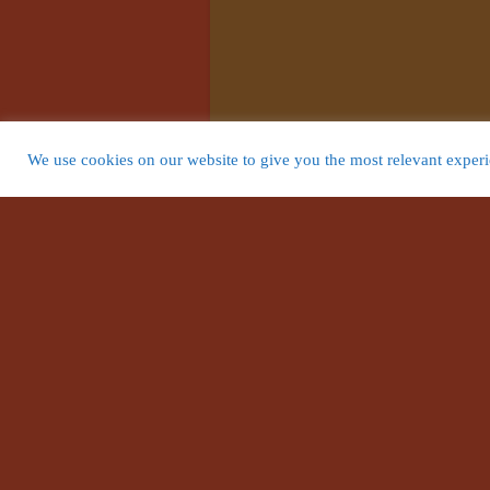
We use cookies on our website to give you the most relevant experie
Search Websi