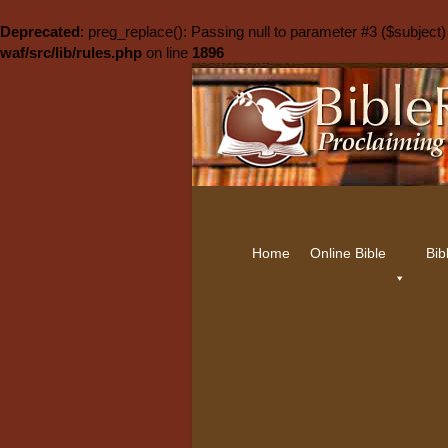
Deprecated
: preg_replace(): Passing null to parameter #3 ($subject)
waf/src/lib/rules.php
on line
1896
Home
Online Bible
Bib