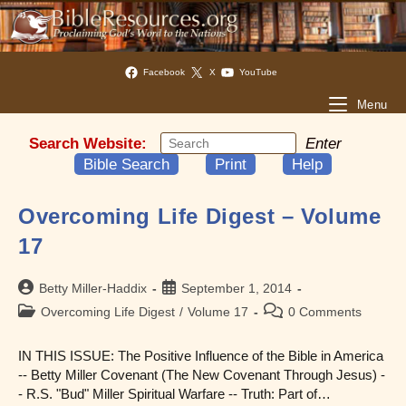
Facebook
X
YouTube
Menu
Search Website:
Enter
Bible Search
Print
Help
Overcoming Life Digest – Volume
17
Post
Post
Betty Miller-Haddix
September 1, 2014
author:
published:
Post
Post
Overcoming Life Digest
/
Volume 17
0 Comments
category:
comments:
IN THIS ISSUE: The Positive Influence of the Bible in America
-- Betty Miller Covenant (The New Covenant Through Jesus) -
- R.S. "Bud" Miller Spiritual Warfare -- Truth: Part of…