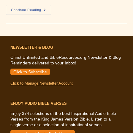
Overcoming
Continue Reading
Life
Digest
–
Volume
17
NEWSLETTER & BLOG
Christ Unlimited and BibleResources.org Newsletter & Blog
Reminders delivered to your Inbox!
Click to Subscribe
Click to Manage Newsletter Account
ENJOY AUDIO BIBLE VERSES
Enjoy 374 selections of the best Inspirational Audio Bible
Verses from the King James Version Bible. Listen to a
single verse or a selection of inspirational verses.