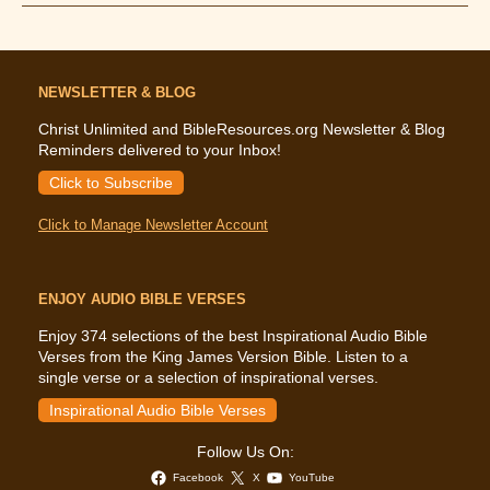
Says
About
Money
NEWSLETTER & BLOG
Christ Unlimited and BibleResources.org Newsletter & Blog
Reminders delivered to your Inbox!
Click to Subscribe
Click to Manage Newsletter Account
ENJOY AUDIO BIBLE VERSES
Enjoy 374 selections of the best Inspirational Audio Bible
Verses from the King James Version Bible. Listen to a
single verse or a selection of inspirational verses.
Inspirational Audio Bible Verses
Follow Us On:
Facebook
X
YouTube