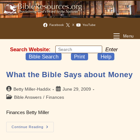
Facebook
X
YouTube
Menu
Search Website:
Enter
Bible Search
Print
Help
What the Bible Says about Money
Post
Post
Betty Miller-Haddix
June 29, 2009
author:
published:
Post
Bible Answers
/
Finances
category:
Finances Betty Miller
What
Continue Reading
The
Bible