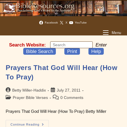
Facebook
X
YouTube
Menu
Search Website:
Enter
Bible Search
Print
Help
Prayers That God Will Hear (How
To Pray)
Post
Post
Betty Miller-Haddix
July 27, 2011
author:
published:
Post
Post
Prayer Bible Verses
0 Comments
category:
comments:
Prayers That God Will Hear (How To Pray) Betty Miller
Prayers
Continue Reading