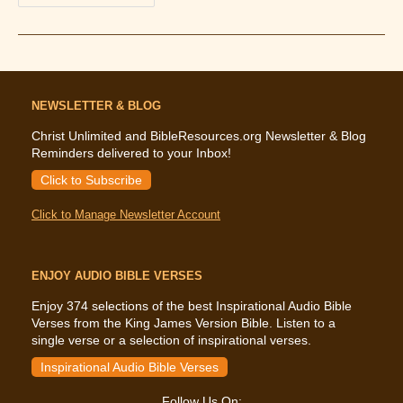
That
God
Will
Hear
(How
To
Pray)
NEWSLETTER & BLOG
Christ Unlimited and BibleResources.org Newsletter & Blog
Reminders delivered to your Inbox!
Click to Subscribe
Click to Manage Newsletter Account
ENJOY AUDIO BIBLE VERSES
Enjoy 374 selections of the best Inspirational Audio Bible
Verses from the King James Version Bible. Listen to a
single verse or a selection of inspirational verses.
Inspirational Audio Bible Verses
Follow Us On: