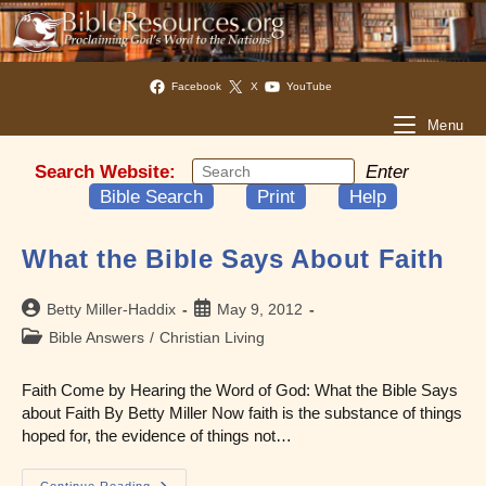
Facebook
X
YouTube
Menu
Search Website:
Enter
Bible Search
Print
Help
What the Bible Says About Faith
Post
Post
Betty Miller-Haddix
May 9, 2012
author:
published:
Post
Bible Answers
/
Christian Living
category:
Faith Come by Hearing the Word of God: What the Bible Says
about Faith By Betty Miller Now faith is the substance of things
hoped for, the evidence of things not…
Continue Reading