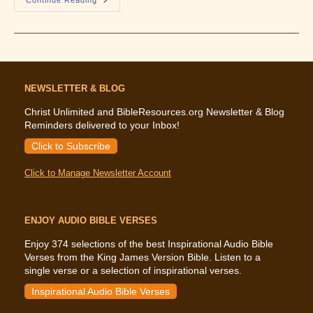
What
The
Bible
Says
About
Faith
NEWSLETTER & BLOG
Christ Unlimited and BibleResources.org Newsletter & Blog
Reminders delivered to your Inbox!
Click to Subscribe
Click to Manage Newsletter Account
ENJOY AUDIO BIBLE VERSES
Enjoy 374 selections of the best Inspirational Audio Bible
Verses from the King James Version Bible. Listen to a
single verse or a selection of inspirational verses.
Inspirational Audio Bible Verses