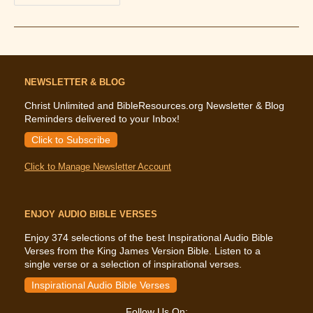
The
Bible
Says
About
Healing
NEWSLETTER & BLOG
Christ Unlimited and BibleResources.org Newsletter & Blog
Reminders delivered to your Inbox!
Click to Subscribe
Click to Manage Newsletter Account
ENJOY AUDIO BIBLE VERSES
Enjoy 374 selections of the best Inspirational Audio Bible
Verses from the King James Version Bible. Listen to a
single verse or a selection of inspirational verses.
Inspirational Audio Bible Verses
Follow Us On: