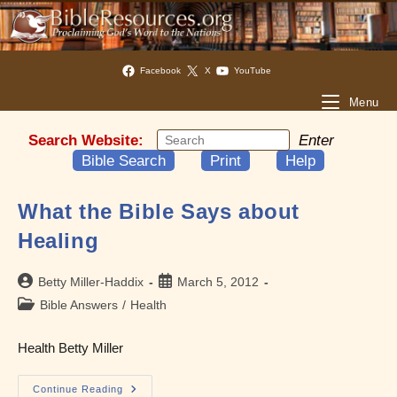
Facebook
X
YouTube
Menu
Search Website:
Enter
Bible Search
Print
Help
What the Bible Says about
Healing
Post
Post
Betty Miller-Haddix
March 5, 2012
author:
published:
Post
Bible Answers
/
Health
category:
Health Betty Miller
What
Continue Reading