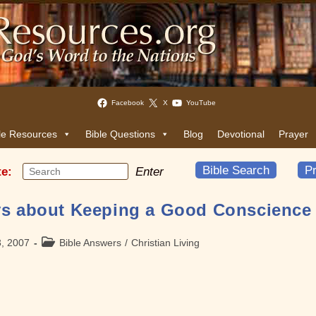
Facebook
X
YouTube
le Resources
Bible Questions
Blog
Devotional
Prayer
Bible Search
Pr
te:
Enter
ys about Keeping a Good Conscience
Post
3, 2007
Bible Answers
/
Christian Living
category: