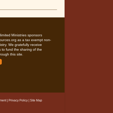
limited Ministries sponsors
ources.org as a tax exempt non-
nistry. We gratefully receive
 to fund the sharing of the
rough this site.
ement
|
Privacy Policy
|
Site Map