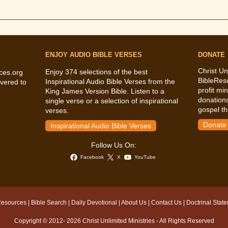
ENJOY AUDIO BIBLE VERSES
DONATE
Christ Un
Enjoy 374 selections of the best
ces.org
BibleRes
Inspirational Audio Bible Verses from the
vered to
profit mi
King James Version Bible. Listen to a
donations
single verse or a selection of inspirational
gospel th
verses.
Donate
Inspirational Audio Bible Verses
Follow Us On:
Facebook
X
YouTube
Resources
|
Bible Search
|
Daily Devotional
|
About Us
|
Contact Us
|
Doctrinal Stat
Copyright © 2012- 2026 Christ Unlimited Ministries - All Rights Reserved