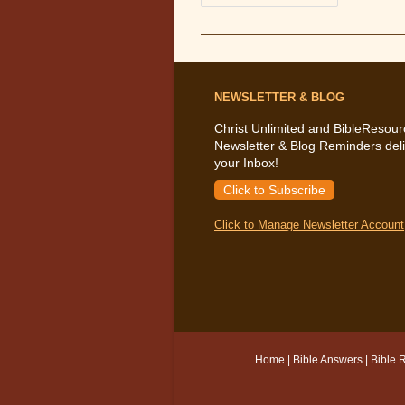
The
Bible
Says
About
Keeping
A
Good
Conscience
NEWSLETTER & BLOG
Christ Unlimited and BibleResour
Newsletter & Blog Reminders deli
your Inbox!
Click to Subscribe
Click to Manage Newsletter Account
Home
|
Bible Answers
|
Bible 