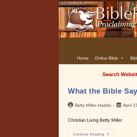
Home
Online Bible
Bib
Search Websi
What the Bible Sa
Post
Post
Betty Miller-Haddix
April 2
author:
published:
Christian Living Betty Miller
What
Continue Reading