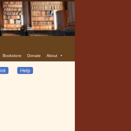
Bookstore
Donate
About
int
Help