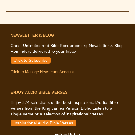
The
Bible
Says
About
Capital
Punishment
NEWSLETTER & BLOG
Christ Unlimited and BibleResources.org Newsletter & Blog
Reminders delivered to your Inbox!
Click to Subscribe
Click to Manage Newsletter Account
ENJOY AUDIO BIBLE VERSES
Enjoy 374 selections of the best Inspirational Audio Bible
Verses from the King James Version Bible. Listen to a
single verse or a selection of inspirational verses.
Inspirational Audio Bible Verses
Follow Us On: