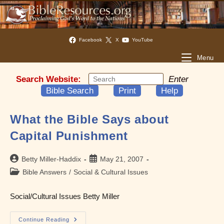
Facebook
X
YouTube
Menu
Search Website:
Enter
Bible Search
Print
Help
What the Bible Says about
Capital Punishment
Post
Post
Betty Miller-Haddix
May 21, 2007
author:
published:
Post
Bible Answers
/
Social & Cultural Issues
category:
Social/Cultural Issues Betty Miller
What
Continue Reading