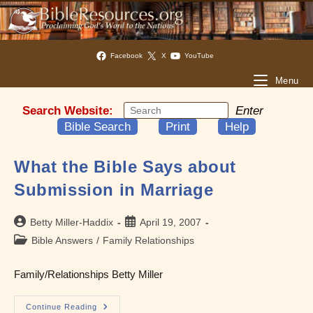
Facebook
X
YouTube
Menu
Search Website:
Enter
Bible Search
Print
Help
What the Bible Says about
Submission in Marriage
Post
Post
Betty Miller-Haddix
April 19, 2007
author:
published:
Post
Bible Answers
/
Family Relationships
category:
Family/Relationships Betty Miller
What
Continue Reading