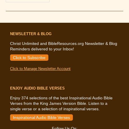
The
Bible
Says
About
Submission
In
Marriage
NEWSLETTER & BLOG
Christ Unlimited and BibleResources.org Newsletter & Blog
Reminders delivered to your Inbox!
Click to Subscribe
Click to Manage Newsletter Account
ENJOY AUDIO BIBLE VERSES
Enjoy 374 selections of the best Inspirational Audio Bible
Verses from the King James Version Bible. Listen to a
single verse or a selection of inspirational verses.
Inspirational Audio Bible Verses
Follow Us On: