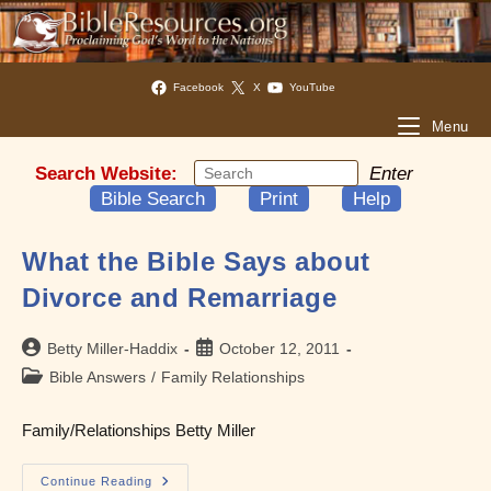
Facebook
X
YouTube
Menu
Search Website:
Enter
Bible Search
Print
Help
What the Bible Says about
Divorce and Remarriage
Post
Post
Betty Miller-Haddix
October 12, 2011
author:
published:
Post
Bible Answers
/
Family Relationships
category:
Family/Relationships Betty Miller
What
Continue Reading