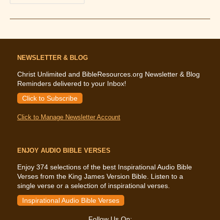
The
Bible
Says
About
Divorce
And
Remarriage
NEWSLETTER & BLOG
Christ Unlimited and BibleResources.org Newsletter & Blog
Reminders delivered to your Inbox!
Click to Subscribe
Click to Manage Newsletter Account
ENJOY AUDIO BIBLE VERSES
Enjoy 374 selections of the best Inspirational Audio Bible
Verses from the King James Version Bible. Listen to a
single verse or a selection of inspirational verses.
Inspirational Audio Bible Verses
Follow Us On: