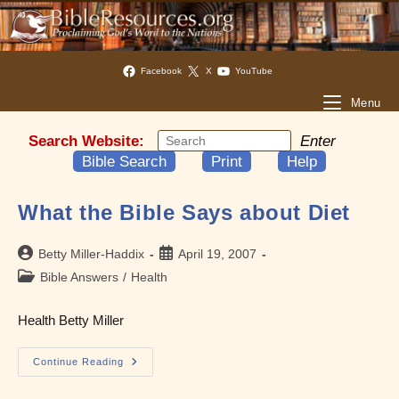
Facebook
X
YouTube
Menu
Search Website:
Enter
Bible Search
Print
Help
What the Bible Says about Diet
Post
Post
Betty Miller-Haddix
April 19, 2007
author:
published:
Post
Bible Answers
/
Health
category:
Health Betty Miller
What
Continue Reading
The
Bible