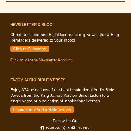
Says
About
Diet
NEWSLETTER & BLOG
Christ Unlimited and BibleResources.org Newsletter & Blog
Reminders delivered to your Inbox!
Click to Subscribe
Click to Manage Newsletter Account
ENJOY AUDIO BIBLE VERSES
Enjoy 374 selections of the best Inspirational Audio Bible
Verses from the King James Version Bible. Listen to a
single verse or a selection of inspirational verses.
Inspirational Audio Bible Verses
Follow Us On:
Facebook
X
YouTube