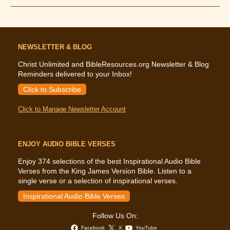
Golden
Calf
Is
Coming
Down
NEWSLETTER & BLOG
Christ Unlimited and BibleResources.org Newsletter & Blog
Reminders delivered to your Inbox!
Click to Subscribe
Click to Manage Newsletter Account
ENJOY AUDIO BIBLE VERSES
Enjoy 374 selections of the best Inspirational Audio Bible
Verses from the King James Version Bible. Listen to a
single verse or a selection of inspirational verses.
Inspirational Audio Bible Verses
Follow Us On:
Facebook
X
YouTube