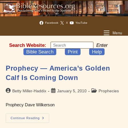
Facebook
X
YouTube
Menu
Search Website:
Enter
Bible Search
Print
Help
Prophecy — America’s Golden
Calf Is Coming Down
Post
Post
Post
Betty Miller-Haddix
January 5, 2010
Prophecies
author:
published:
category:
Prophecy Dave Wilkerson
Prophecy
Continue Reading
—
America’s