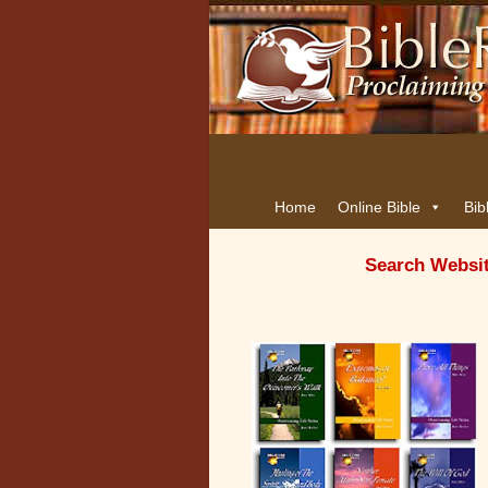
Home
Online Bible
Bib
Search Websi