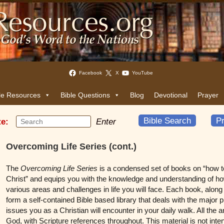
Facebook
X
YouTube
le Resources
Bible Questions
Blog
Devotional
Prayer
Bible Search
Pr
te:
Enter
Overcoming Life Series (cont.)
The
Overcoming Life Series
is a condensed set of books on “how to 
Christ” and equips you with the knowledge and understanding of ho
various areas and challenges in life you will face. Each book, alon
form a self-contained Bible based library that deals with the major p
issues you as a Christian will encounter in your daily walk. All th
God, with Scripture references throughout. This material is not int