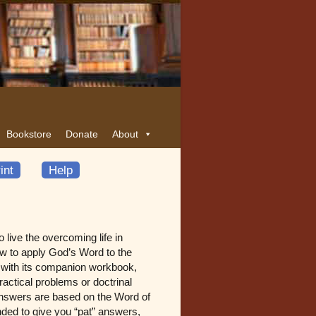
Bookstore
Donate
About
int
Help
live the overcoming life in
w to apply God’s Word to the
g with its companion workbook,
ractical problems or doctrinal
e answers are based on the Word of
ended to give you “pat” answers,