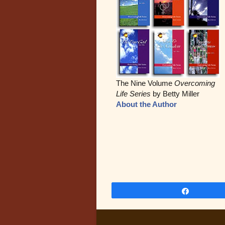
The Nine Volume
Overcoming
Life Series
by Betty Miller
About the Author
Share