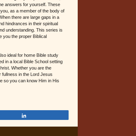
the answers for yourself. These
ng you, as a member of the body of
 When there are large gaps in a
 hindrances in their spiritual
d understanding. This series is
e you the proper Biblical
also ideal for home Bible study
 in a local Bible School setting
Christ. Whether you are the
r fullness in the Lord Jesus
able so you can know Him in His
Share