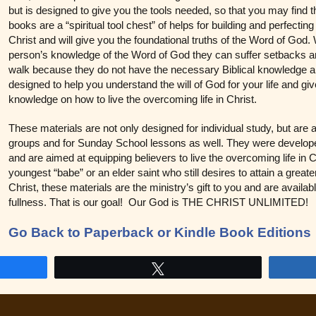
but is designed to give you the tools needed, so that you may find 
books are a “spiritual tool chest” of helps for building and perfecti
Christ and will give you the foundational truths of the Word of God.
person’s knowledge of the Word of God they can suffer setbacks and
walk because they do not have the necessary Biblical knowledge an
designed to help you understand the will of God for your life and giv
knowledge on how to live the overcoming life in Christ.
These materials are not only designed for individual study, but are 
groups and for Sunday School lessons as well. They were developed
and are aimed at equipping believers to live the overcoming life in 
youngest “babe” or an elder saint who still desires to attain a greate
Christ, these materials are the ministry’s gift to you and are avail
fullness. That is our goal! Our God is THE CHRIST UNLIMITED!
Go Back to Paperback or Kindle Book Editions
Tweet